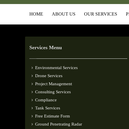
HOME
ABOUT US
OUR SERVICES
P
Services Menu
Environmental Services
Drone Services
Project Management
Consulting Services
Compliance
Tank Services
Free Estimate Form
Ground Penetrating Radar