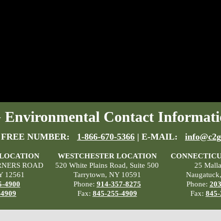
Environmental Contact Informati
 FREE NUMBER:
1-866-670-5366
| E-MAIL:
info@c2g
 LOCATION
WESTCHESTER LOCATION
CONNECTICU
RNERS ROAD
520 White Plains Road, Suite 500
25 Mall
Y 12561
Tarrytown, NY 10591
Naugatuck
5-4900
Phone:
914-357-8275
Phone:
203
-4909
Fax:
845-255-4909
Fax:
845-