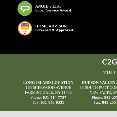
ANGIE'S LIST
Super Service Award
HOME ADVISOR
Screened & Approved
C2G 
TOLL
LONG ISLAND LOCATION
HUDSON VALLEY
165 SHERWOOD AVENUE
83 SOUTH PUTT CO
FARMINGDALE, NY 11735
NEW PALTZ, N
Phone:
631-414-7757
Phone:
845-25
Fax:
631-843-6331
Fax:
845-255