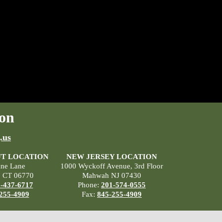
on
.us
T LOCATION
NEW JERSEY LOCATION
ane Lane
1000 Wyckoff Avenue, 3rd Floor
, CT 06770
Mahwah NJ 07430
-437-6717
Phone:
201-574-0555
255-4909
Fax:
845-255-4909