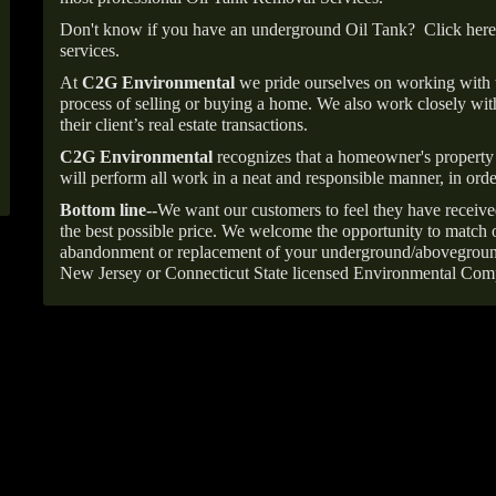
Don't know if you have an underground Oil Tank?
Click here
services.
At
C2G Environmental
we pride ourselves on working with
process of selling or buying a home. We also work closely with
their client’s real estate transactions.
C2G Environmental
recognizes that a homeowner's property 
will perform all work in a neat and responsible manner, in orde
Bottom line--
We want our customers to feel they have receive
the best possible price. We welcome the opportunity to match o
abandonment or replacement of your underground/abovegroun
New Jersey or Connecticut State licensed Environmental Com