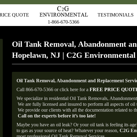
RICE QUOTE
TESTIMONIALS
1-866-670-5366
Oil Tank Removal, Abandonment an
Hopelawn, NJ | C2G Environmental
Oil Tank Removal, Abandonment and Replacement Servic
Call 866-670-5366 or click here for a
FREE PRICE QUOT
We specialize in residential Oil Tank Removals, Abandonments
We are fully licensed and insured to perform all aspects of o
We provide our clients with all the documentation related to t
Call on the experts before it’s too late!
Maybe you have an oil leak? Or your oil tank is feeling its ag
to gas as your source of heat? Whatever your reason,
C2G Env
most professional Oil Tank Removal Services.