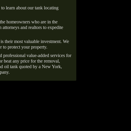
 to learn about our tank locating
 the homeowners who are in the
 attorneys and realtors to expedite
is their most valuable investment. We
r to protect your property.
d professional value-added services for
r beat any price for the removal,
d oil tank quoted by a New York,
pany.