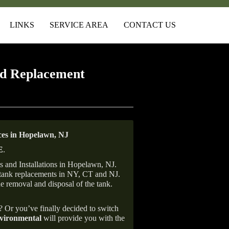
LINKS
SERVICE AREA
CONTACT US
d Replacement
es in Hopelawn, NJ
E
.
 and Installations in Hopelawn, NJ.
il tank replacements in NY, CT and NJ.
he removal and disposal of the tank.
e? Or you’ve finally decided to switch
ironmental
will provide you with the