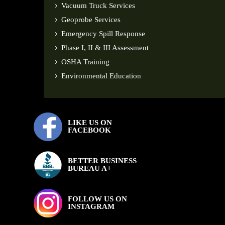
Vacuum Truck Services
Geoprobe Services
Emergency Spill Response
Phase I, II & III Assessment
OSHA Training
Environmental Education
LIKE US ON
FACEBOOK
BETTER BUSINESS
BUREAU A+
FOLLOW US ON
INSTAGRAM