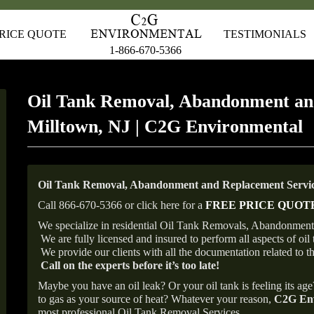
RICE QUOTE
TESTIMONIALS
1-866-670-5366
Oil Tank Removal, Abandonment an
Milltown, NJ | C2G Environmental
Oil Tank Removal, Abandonment and Replacement Service
Call 866-670-5366 or click here for a
FREE PRICE QUOT
We specialize in residential Oil Tank Removals, Abandonments
We are fully licensed and insured to perform all aspects of o
We provide our clients with all the documentation related to t
Call on the experts before it’s too late!
Maybe you have an oil leak? Or your oil tank is feeling its ag
to gas as your source of heat? Whatever your reason,
C2G Env
most professional Oil Tank Removal Services.