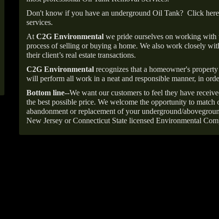
Don't know if you have an underground Oil Tank?
Click here
services.
At
C2G Environmental
we pride ourselves on working with
process of selling or buying a home. We also work closely with
their client’s real estate transactions.
C2G Environmental
recognizes that a homeowner's property 
will perform all work in a neat and responsible manner, in orde
Bottom line--
We want our customers to feel they have receive
the best possible price. We welcome the opportunity to match o
abandonment or replacement of your underground/abovegroun
New Jersey or Connecticut State licensed Environmental Com