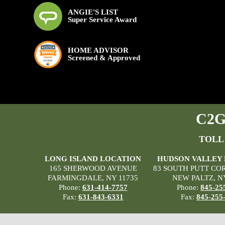
ANGIE'S LIST
Super Service Award
HOME ADVISOR
Screened & Approved
C2G 
TOLL
LONG ISLAND LOCATION
HUDSON VALLEY
165 SHERWOOD AVENUE
83 SOUTH PUTT CO
FARMINGDALE, NY 11735
NEW PALTZ, N
Phone:
631-414-7757
Phone:
845-25
Fax:
631-843-6331
Fax:
845-255