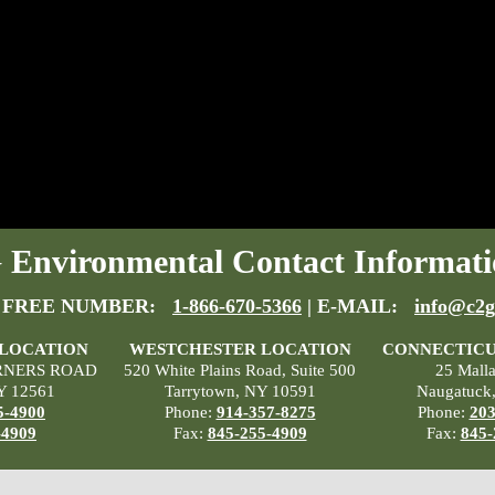
Environmental Contact Informati
 FREE NUMBER:
1-866-670-5366
| E-MAIL:
info@c2g
 LOCATION
WESTCHESTER LOCATION
CONNECTICU
RNERS ROAD
520 White Plains Road, Suite 500
25 Mall
Y 12561
Tarrytown, NY 10591
Naugatuck
5-4900
Phone:
914-357-8275
Phone:
203
-4909
Fax:
845-255-4909
Fax:
845-