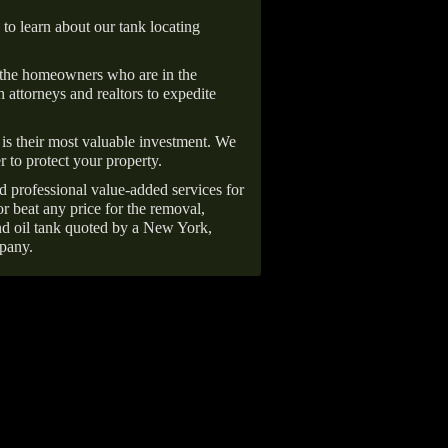
 to learn about our tank locating
 the homeowners who are in the
 attorneys and realtors to expedite
is their most valuable investment. We
r to protect your property.
d professional value-added services for
r beat any price for the removal,
d oil tank quoted by a New York,
pany.