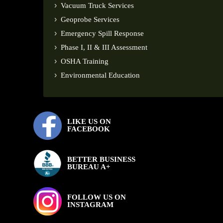
Vacuum Truck Services
Geoprobe Services
Emergency Spill Response
Phase I, II & III Assessment
OSHA Training
Environmental Education
LIKE US ON
FACEBOOK
BETTER BUSINESS
BUREAU A+
FOLLOW US ON
INSTAGRAM