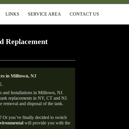
LINKS
SERVICE AREA
CONTACT US
d Replacement
s in Milltown, NJ
E
.
 and Installations in Milltown, NJ.
il tank replacements in NY, CT and NJ.
he removal and disposal of the tank.
e? Or you’ve finally decided to switch
ironmental
will provide you with the