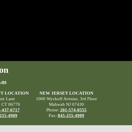
on
.us
T LOCATION
NEW JERSEY LOCATION
ane Lane
1000 Wyckoff Avenue, 3rd Floor
, CT 06770
Mahwah NJ 07430
-437-6717
Phone:
201-574-0555
255-4909
Fax:
845-255-4909