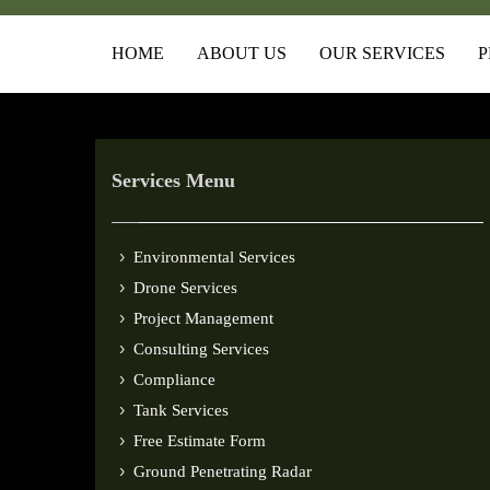
HOME
ABOUT US
OUR SERVICES
P
Services Menu
Environmental Services
Drone Services
Project Management
Consulting Services
Compliance
Tank Services
Free Estimate Form
Ground Penetrating Radar