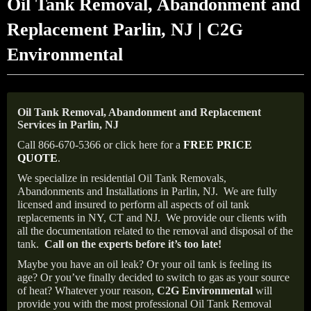
Oil Tank Removal, Abandonment and
Replacement Parlin, NJ | C2G
Environmental
Oil Tank Removal, Abandonment and Replacement
Services in Parlin, NJ
Call 866-670-5366 or click here for a
FREE PRICE
QUOTE
.
We specialize in residential Oil Tank Removals,
Abandonments and Installations in Parlin, NJ.
We are fully
licensed and insured to perform all aspects of oil tank
replacements in NY, CT and NJ.
We provide our clients with
all the documentation related to the removal and disposal of the
tank.
Call on the experts before it’s too late!
Maybe you have an oil leak? Or your oil tank is feeling its
age? Or you’ve finally decided to switch to gas as your source
of heat? Whatever your reason,
C2G Environmental
will
provide you with the most professional Oil Tank Removal