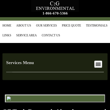
1-866-670-5366
HOME
ABOUT US
OUR SERVICES
PRICE QUOTE
TESTIMONIALS
LINKS
SERVICE AREA
CONTACT US
Services Menu