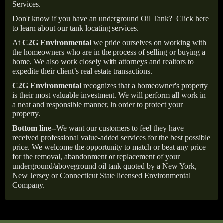
Services.
Don't know if you have an underground Oil Tank?
Click here
to learn about our tank locating services.
At
C2G Environmental
we pride ourselves on working with
the homeowners who are in the process of selling or buying a
home. We also work closely with attorneys and realtors to
expedite their client’s real estate transactions.
C2G Environmental
recognizes that a homeowner's property
is their most valuable investment. We will perform all work in
a neat and responsible manner, in order to protect your
property.
Bottom line--
We want our customers to feel they have
received professional value-added services for the best possible
price. We welcome the opportunity to match or beat any price
for the removal, abandonment or replacement of your
underground/aboveground oil tank quoted by a New York,
New Jersey or Connecticut State licensed Environmental
Company.