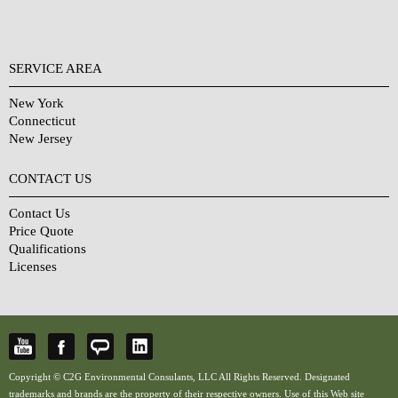
SERVICE AREA
New York
Connecticut
New Jersey
CONTACT US
Contact Us
Price Quote
Qualifications
Licenses
Copyright © C2G Environmental Consulants, LLC All Rights Reserved. Designated
trademarks and brands are the property of their respective owners. Use of this Web site