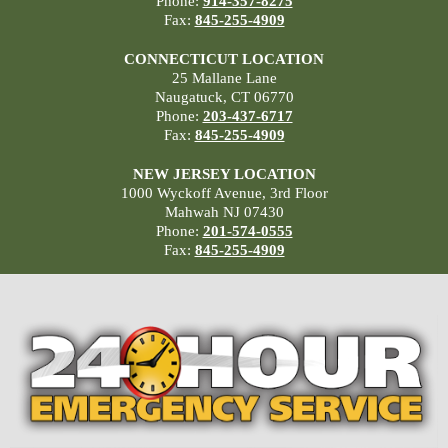
Phone:
914-357-8275
Fax:
845-255-4909
CONNECTICUT LOCATION
25 Mallane Lane
Naugatuck, CT 06770
Phone:
203-437-6717
Fax:
845-255-4909
NEW JERSEY LOCATION
1000 Wyckoff Avenue, 3rd Floor
Mahwah NJ 07430
Phone:
201-574-0555
Fax:
845-255-4909