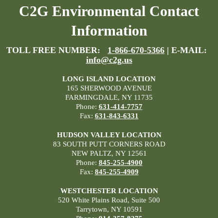
C2G Environmental Contact
Information
TOLL FREE NUMBER:
1-866-670-5366
| E-MAIL:
info@c2g.us
LONG ISLAND LOCATION
165 SHERWOOD AVENUE
FARMINGDALE, NY 11735
Phone:
631-414-7757
Fax:
631-843-6331
HUDSON VALLEY LOCATION
83 SOUTH PUTT CORNERS ROAD
NEW PALTZ, NY 12561
Phone:
845-255-4900
Fax:
845-255-4909
WESTCHESTER LOCATION
520 White Plains Road, Suite 500
Tarrytown, NY 10591