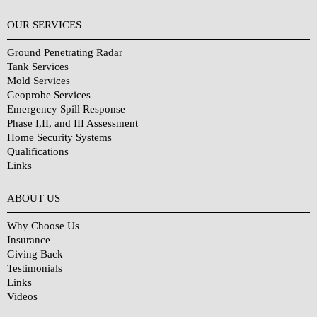
OUR SERVICES
Ground Penetrating Radar
Tank Services
Mold Services
Geoprobe Services
Emergency Spill Response
Phase I,II, and III Assessment
Home Security Systems
Qualifications
Links
Why Choose Us?
ABOUT US
Why Choose Us
Insurance
Giving Back
Testimonials
Links
Videos