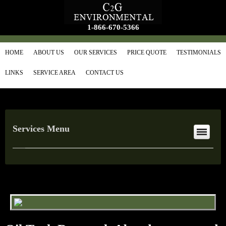
1-866-670-5366
HOME
ABOUT US
OUR SERVICES
PRICE QUOTE
TESTIMONIALS
LINKS
SERVICE AREA
CONTACT US
Services Menu