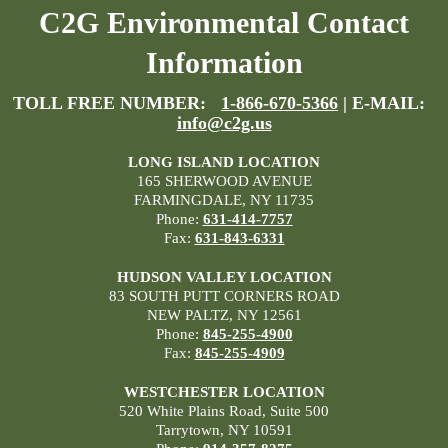
C2G Environmental Contact
Information
TOLL FREE NUMBER:
1-866-670-5366
| E-MAIL:
info@c2g.us
LONG ISLAND LOCATION
165 SHERWOOD AVENUE
FARMINGDALE, NY 11735
Phone:
631-414-7757
Fax:
631-843-6331
HUDSON VALLEY LOCATION
83 SOUTH PUTT CORNERS ROAD
NEW PALTZ, NY 12561
Phone:
845-255-4900
Fax:
845-255-4909
WESTCHESTER LOCATION
520 White Plains Road, Suite 500
Tarrytown, NY 10591