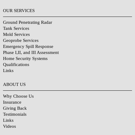
OUR SERVICES
Ground Penetrating Radar
Tank Services
Mold Services
Geoprobe Services
Emergency Spill Response
Phase I,II, and III Assessment
Home Security Systems
Qualifications
Links
Why Choose Us?
ABOUT US
Why Choose Us
Insurance
Giving Back
Testimonials
Links
Videos