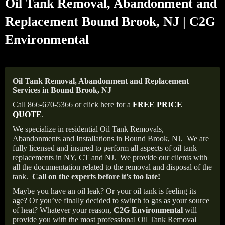
Oil Tank Removal, Abandonment and
Replacement Bound Brook, NJ | C2G
Environmental
Oil Tank Removal, Abandonment and Replacement
Services in Bound Brook, NJ
Call 866-670-5366 or click here for a
FREE PRICE
QUOTE
.
We specialize in residential Oil Tank Removals,
Abandonments and Installations in Bound Brook, NJ.
We are
fully licensed and insured to perform all aspects of oil tank
replacements in NY, CT and NJ.
We provide our clients with
all the documentation related to the removal and disposal of the
tank.
Call on the experts before it’s too late!
Maybe you have an oil leak? Or your oil tank is feeling its
age? Or you’ve finally decided to switch to gas as your source
of heat? Whatever your reason,
C2G Environmental
will
provide you with the most professional Oil Tank Removal