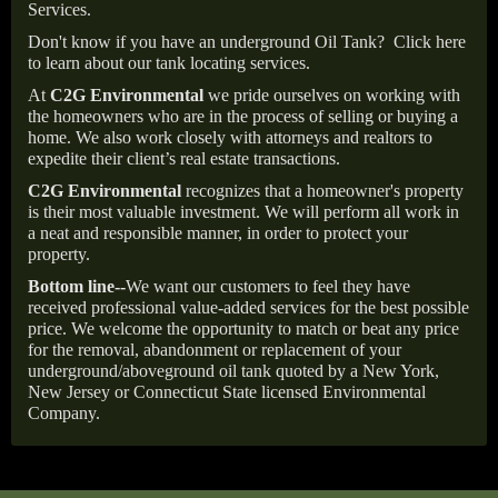
Services.
Don't know if you have an underground Oil Tank?
Click here
to learn about our tank locating services.
At
C2G Environmental
we pride ourselves on working with
the homeowners who are in the process of selling or buying a
home. We also work closely with attorneys and realtors to
expedite their client’s real estate transactions.
C2G Environmental
recognizes that a homeowner's property
is their most valuable investment. We will perform all work in
a neat and responsible manner, in order to protect your
property.
Bottom line--
We want our customers to feel they have
received professional value-added services for the best possible
price. We welcome the opportunity to match or beat any price
for the removal, abandonment or replacement of your
underground/aboveground oil tank quoted by a New York,
New Jersey or Connecticut State licensed Environmental
Company.