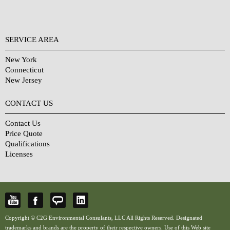
SERVICE AREA
New York
Connecticut
New Jersey
CONTACT US
Contact Us
Price Quote
Qualifications
Licenses
Copyright © C2G Environmental Consulants, LLC All Rights Reserved. Designated
trademarks and brands are the property of their respective owners. Use of this Web site