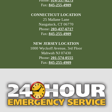
Phone:
914-357-8275
Fax:
845-255-4909
CONNECTICUT LOCATION
25 Mallane Lane
Naugatuck, CT 06770
Phone:
203-437-6717
Fax:
845-255-4909
NEW JERSEY LOCATION
1000 Wyckoff Avenue, 3rd Floor
Mahwah NJ 07430
Phone:
201-574-0555
Fax:
845-255-4909