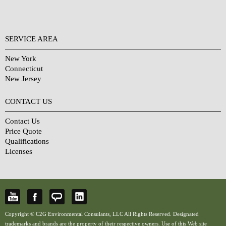
SERVICE AREA
New York
Connecticut
New Jersey
CONTACT US
Contact Us
Price Quote
Qualifications
Licenses
Copyright © C2G Environmental Consulants, LLC All Rights Reserved. Designated
trademarks and brands are the property of their respective owners. Use of this Web site