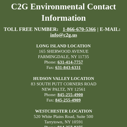
C2G Environmental Contact
Information
TOLL FREE NUMBER:
1-866-670-5366
| E-MAIL:
info@c2g.us
LONG ISLAND LOCATION
165 SHERWOOD AVENUE
FARMINGDALE, NY 11735
Phone:
631-414-7757
Fax:
631-843-6331
HUDSON VALLEY LOCATION
83 SOUTH PUTT CORNERS ROAD
NEW PALTZ, NY 12561
Phone:
845-255-4900
Fax:
845-255-4909
WESTCHESTER LOCATION
520 White Plains Road, Suite 500
Tarrytown, NY 10591