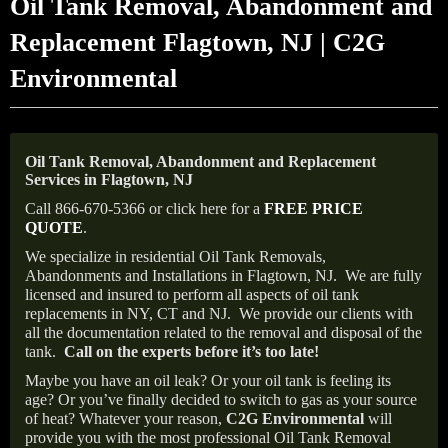
Oil Tank Removal, Abandonment and
Replacement Flagtown, NJ | C2G
Environmental
Oil Tank Removal, Abandonment and Replacement
Services in Flagtown, NJ
Call 866-670-5366 or click here for a
FREE PRICE
QUOTE
.
We specialize in residential Oil Tank Removals,
Abandonments and Installations in Flagtown, NJ.
We are fully
licensed and insured to perform all aspects of oil tank
replacements in NY, CT and NJ.
We provide our clients with
all the documentation related to the removal and disposal of the
tank.
Call on the experts before it’s too late!
Maybe you have an oil leak? Or your oil tank is feeling its
age? Or you’ve finally decided to switch to gas as your source
of heat? Whatever your reason,
C2G Environmental
will
provide you with the most professional Oil Tank Removal