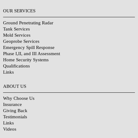
OUR SERVICES
Ground Penetrating Radar
Tank Services
Mold Services
Geoprobe Services
Emergency Spill Response
Phase I,II, and III Assessment
Home Security Systems
Qualifications
Links
Why Choose Us?
ABOUT US
Why Choose Us
Insurance
Giving Back
Testimonials
Links
Videos