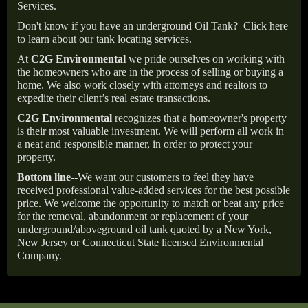
Services.
Don't know if you have an underground Oil Tank?
Click here
to learn about our tank locating services.
At
C2G Environmental
we pride ourselves on working with
the homeowners who are in the process of selling or buying a
home. We also work closely with attorneys and realtors to
expedite their client’s real estate transactions.
C2G Environmental
recognizes that a homeowner's property
is their most valuable investment. We will perform all work in
a neat and responsible manner, in order to protect your
property.
Bottom line--
We want our customers to feel they have
received professional value-added services for the best possible
price. We welcome the opportunity to match or beat any price
for the removal, abandonment or replacement of your
underground/aboveground oil tank quoted by a New York,
New Jersey or Connecticut State licensed Environmental
Company.