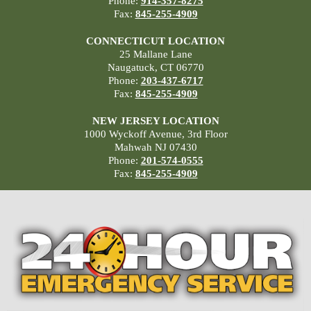
Phone:
914-357-8275
Fax:
845-255-4909
CONNECTICUT LOCATION
25 Mallane Lane
Naugatuck, CT 06770
Phone:
203-437-6717
Fax:
845-255-4909
NEW JERSEY LOCATION
1000 Wyckoff Avenue, 3rd Floor
Mahwah NJ 07430
Phone:
201-574-0555
Fax:
845-255-4909