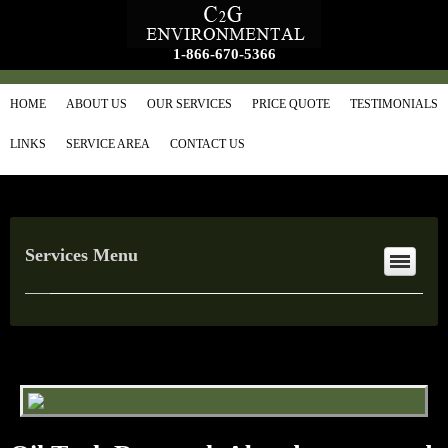
1-866-670-5366
HOME
ABOUT US
OUR SERVICES
PRICE QUOTE
TESTIMONIALS
LINKS
SERVICE AREA
CONTACT US
Services Menu