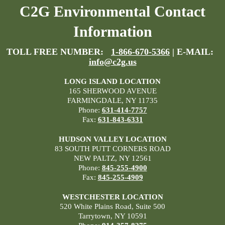
C2G Environmental Contact
Information
TOLL FREE NUMBER:
1-866-670-5366
| E-MAIL:
info@c2g.us
LONG ISLAND LOCATION
165 SHERWOOD AVENUE
FARMINGDALE, NY 11735
Phone:
631-414-7757
Fax:
631-843-6331
HUDSON VALLEY LOCATION
83 SOUTH PUTT CORNERS ROAD
NEW PALTZ, NY 12561
Phone:
845-255-4900
Fax:
845-255-4909
WESTCHESTER LOCATION
520 White Plains Road, Suite 500
Tarrytown, NY 10591