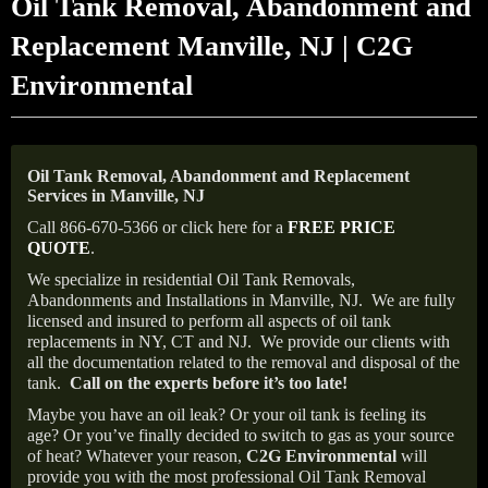
Oil Tank Removal, Abandonment and
Replacement Manville, NJ | C2G
Environmental
Oil Tank Removal, Abandonment and Replacement
Services in Manville, NJ
Call 866-670-5366 or click here for a
FREE PRICE
QUOTE
.
We specialize in residential Oil Tank Removals,
Abandonments and Installations in Manville, NJ.
We are fully
licensed and insured to perform all aspects of oil tank
replacements in NY, CT and NJ.
We provide our clients with
all the documentation related to the removal and disposal of the
tank.
Call on the experts before it’s too late!
Maybe you have an oil leak? Or your oil tank is feeling its
age? Or you’ve finally decided to switch to gas as your source
of heat? Whatever your reason,
C2G Environmental
will
provide you with the most professional Oil Tank Removal