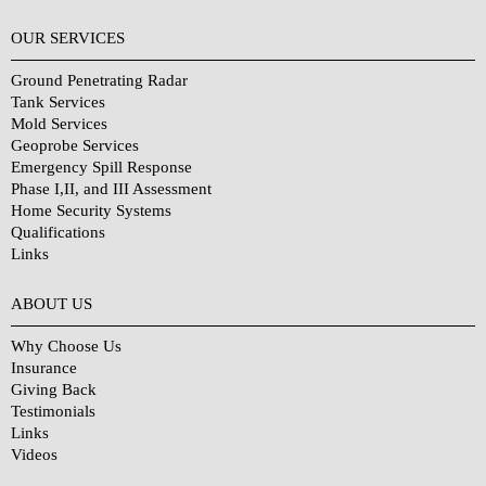
OUR SERVICES
Ground Penetrating Radar
Tank Services
Mold Services
Geoprobe Services
Emergency Spill Response
Phase I,II, and III Assessment
Home Security Systems
Qualifications
Links
Why Choose Us?
ABOUT US
Why Choose Us
Insurance
Giving Back
Testimonials
Links
Videos