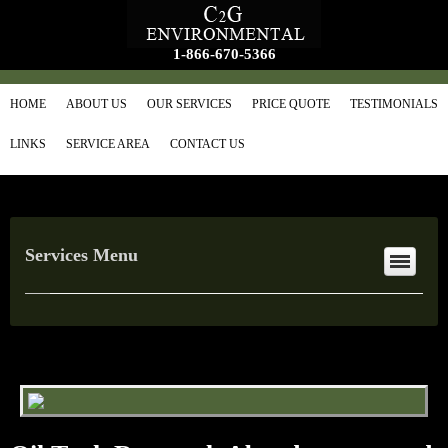
1-866-670-5366
HOME
ABOUT US
OUR SERVICES
PRICE QUOTE
TESTIMONIALS
LINKS
SERVICE AREA
CONTACT US
Services Menu