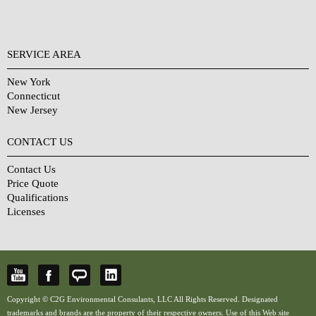
SERVICE AREA
New York
Connecticut
New Jersey
CONTACT US
Contact Us
Price Quote
Qualifications
Licenses
Copyright © C2G Environmental Consulants, LLC All Rights Reserved. Designated
trademarks and brands are the property of their respective owners. Use of this Web site