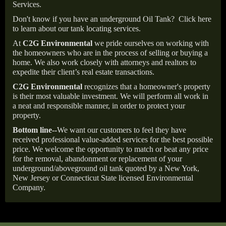
Services.
Don't know if you have an underground Oil Tank?
Click here
to learn about our tank locating services.
At
C2G Environmental
we pride ourselves on working with
the homeowners who are in the process of selling or buying a
home. We also work closely with attorneys and realtors to
expedite their client’s real estate transactions.
C2G Environmental
recognizes that a homeowner's property
is their most valuable investment. We will perform all work in
a neat and responsible manner, in order to protect your
property.
Bottom line--
We want our customers to feel they have
received professional value-added services for the best possible
price. We welcome the opportunity to match or beat any price
for the removal, abandonment or replacement of your
underground/aboveground oil tank quoted by a New York,
New Jersey or Connecticut State licensed Environmental
Company.