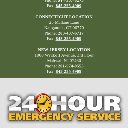
Phone:
914-357-8275
Fax:
845-255-4909
CONNECTICUT LOCATION
25 Mallane Lane
Naugatuck, CT 06770
Phone:
203-437-6717
Fax:
845-255-4909
NEW JERSEY LOCATION
1000 Wyckoff Avenue, 3rd Floor
Mahwah NJ 07430
Phone:
201-574-0555
Fax:
845-255-4909