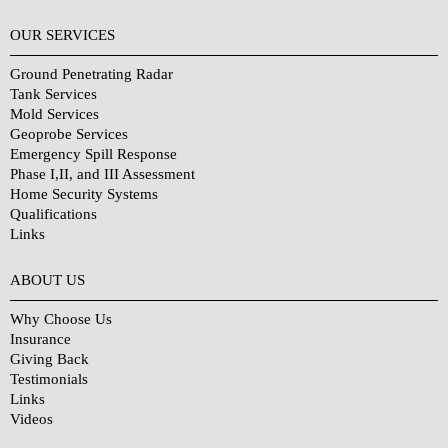
OUR SERVICES
Ground Penetrating Radar
Tank Services
Mold Services
Geoprobe Services
Emergency Spill Response
Phase I,II, and III Assessment
Home Security Systems
Qualifications
Links
Why Choose Us?
ABOUT US
Why Choose Us
Insurance
Giving Back
Testimonials
Links
Videos