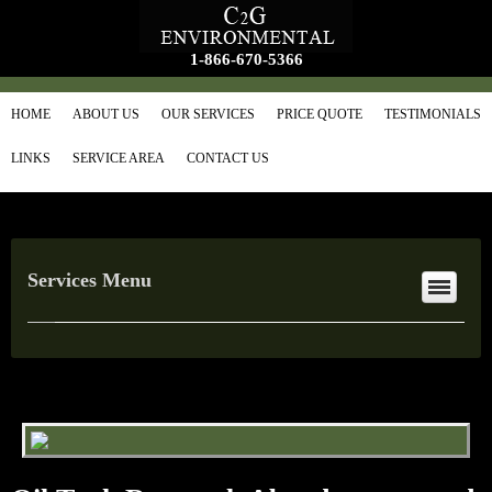
1-866-670-5366
HOME
ABOUT US
OUR SERVICES
PRICE QUOTE
TESTIMONIALS
LINKS
SERVICE AREA
CONTACT US
Services Menu