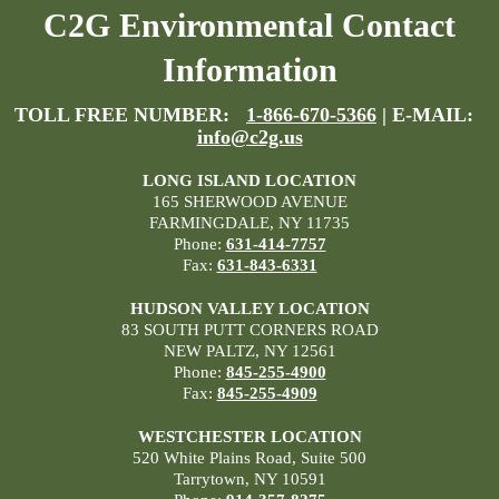
C2G Environmental Contact
Information
TOLL FREE NUMBER:
1-866-670-5366
| E-MAIL:
info@c2g.us
LONG ISLAND LOCATION
165 SHERWOOD AVENUE
FARMINGDALE, NY 11735
Phone:
631-414-7757
Fax:
631-843-6331
HUDSON VALLEY LOCATION
83 SOUTH PUTT CORNERS ROAD
NEW PALTZ, NY 12561
Phone:
845-255-4900
Fax:
845-255-4909
WESTCHESTER LOCATION
520 White Plains Road, Suite 500
Tarrytown, NY 10591