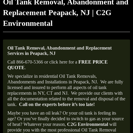
Oil Tank Removal, Abandonment and
Replacement Peapack, NJ | C2G
Environmental
Oil Tank Removal, Abandonment and Replacement
Services in Peapack, NJ
Call 866-670-5366 or click here for a
FREE PRICE
QUOTE
.
We specialize in residential Oil Tank Removals,
Abandonments and Installations in Peapack, NJ.
We are fully
licensed and insured to perform all aspects of oil tank
replacements in NY, CT and NJ.
We provide our clients with
all the documentation related to the removal and disposal of the
tank.
Call on the experts before it’s too late!
Maybe you have an oil leak? Or your oil tank is feeling its
age? Or you’ve finally decided to switch to gas as your source
of heat? Whatever your reason,
C2G Environmental
will
provide you with the most professional Oil Tank Removal