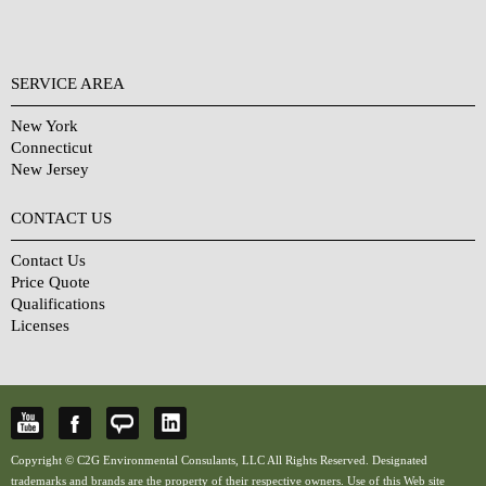
SERVICE AREA
New York
Connecticut
New Jersey
CONTACT US
Contact Us
Price Quote
Qualifications
Licenses
Copyright © C2G Environmental Consulants, LLC All Rights Reserved. Designated
trademarks and brands are the property of their respective owners. Use of this Web site