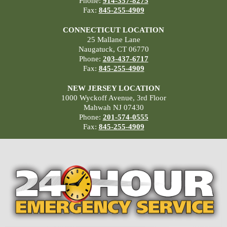
Phone:
914-357-8275
Fax:
845-255-4909
CONNECTICUT LOCATION
25 Mallane Lane
Naugatuck, CT 06770
Phone:
203-437-6717
Fax:
845-255-4909
NEW JERSEY LOCATION
1000 Wyckoff Avenue, 3rd Floor
Mahwah NJ 07430
Phone:
201-574-0555
Fax:
845-255-4909