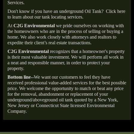
Services.
Don't know if you have an underground Oil Tank?
Click here
to learn about our tank locating services.
At
C2G Environmental
we pride ourselves on working with
the homeowners who are in the process of selling or buying a
home. We also work closely with attorneys and realtors to
expedite their client’s real estate transactions.
C2G Environmental
recognizes that a homeowner's property
is their most valuable investment. We will perform all work in
a neat and responsible manner, in order to protect your
property.
Bottom line--
We want our customers to feel they have
received professional value-added services for the best possible
price. We welcome the opportunity to match or beat any price
for the removal, abandonment or replacement of your
underground/aboveground oil tank quoted by a New York,
New Jersey or Connecticut State licensed Environmental
Company.