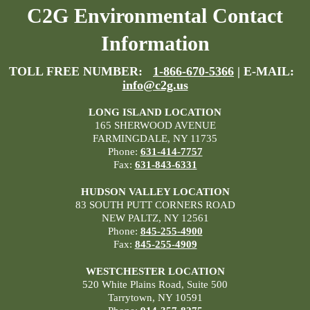
C2G Environmental Contact
Information
TOLL FREE NUMBER:
1-866-670-5366
| E-MAIL:
info@c2g.us
LONG ISLAND LOCATION
165 SHERWOOD AVENUE
FARMINGDALE, NY 11735
Phone:
631-414-7757
Fax:
631-843-6331
HUDSON VALLEY LOCATION
83 SOUTH PUTT CORNERS ROAD
NEW PALTZ, NY 12561
Phone:
845-255-4900
Fax:
845-255-4909
WESTCHESTER LOCATION
520 White Plains Road, Suite 500
Tarrytown, NY 10591