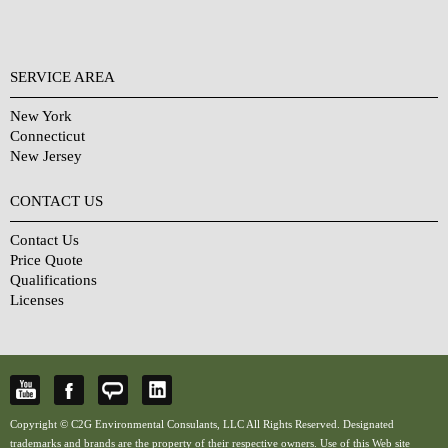
SERVICE AREA
New York
Connecticut
New Jersey
CONTACT US
Contact Us
Price Quote
Qualifications
Licenses
Copyright © C2G Environmental Consulants, LLC All Rights Reserved. Designated
trademarks and brands are the property of their respective owners. Use of this Web site