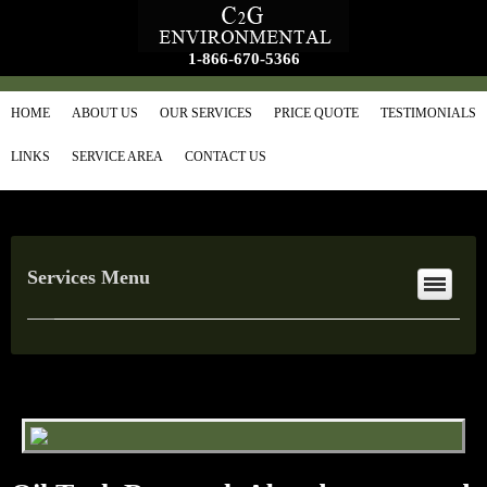
1-866-670-5366
HOME
ABOUT US
OUR SERVICES
PRICE QUOTE
TESTIMONIALS
LINKS
SERVICE AREA
CONTACT US
Services Menu