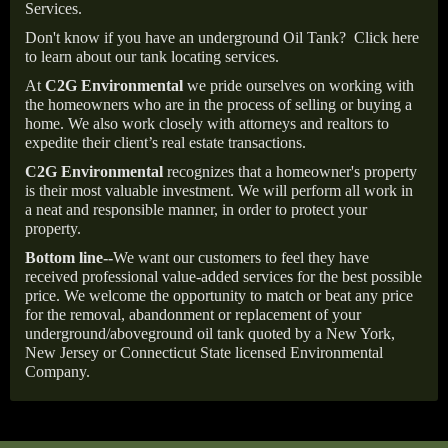
Services.
Don't know if you have an underground Oil Tank?
Click here
to learn about our tank locating services.
At
C2G Environmental
we pride ourselves on working with
the homeowners who are in the process of selling or buying a
home. We also work closely with attorneys and realtors to
expedite their client’s real estate transactions.
C2G Environmental
recognizes that a homeowner's property
is their most valuable investment. We will perform all work in
a neat and responsible manner, in order to protect your
property.
Bottom line--
We want our customers to feel they have
received professional value-added services for the best possible
price. We welcome the opportunity to match or beat any price
for the removal, abandonment or replacement of your
underground/aboveground oil tank quoted by a New York,
New Jersey or Connecticut State licensed Environmental
Company.