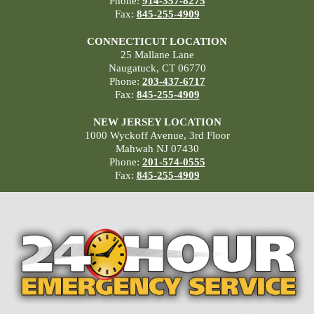
Phone:
914-357-8275
Fax:
845-255-4909
CONNECTICUT LOCATION
25 Mallane Lane
Naugatuck, CT 06770
Phone:
203-437-6717
Fax:
845-255-4909
NEW JERSEY LOCATION
1000 Wyckoff Avenue, 3rd Floor
Mahwah NJ 07430
Phone:
201-574-0555
Fax:
845-255-4909