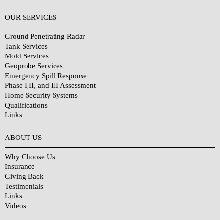
OUR SERVICES
Ground Penetrating Radar
Tank Services
Mold Services
Geoprobe Services
Emergency Spill Response
Phase I,II, and III Assessment
Home Security Systems
Qualifications
Links
Why Choose Us?
ABOUT US
Why Choose Us
Insurance
Giving Back
Testimonials
Links
Videos