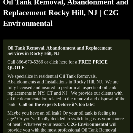
Oil Tank Removal, Abandonment and
Replacement Rocky Hill, NJ | C2G
Environmental
Oil Tank Removal, Abandonment and Replacement
Services in Rocky Hill, NJ
Call 866-670-5366 or click here for a
FREE PRICE
QUOTE
.
We specialize in residential Oil Tank Removals,
Abandonments and Installations in Rocky Hill, NJ.
We are
fully licensed and insured to perform all aspects of oil tank
replacements in NY, CT and NJ.
We provide our clients with
all the documentation related to the removal and disposal of the
tank.
Call on the experts before it’s too late!
Maybe you have an oil leak? Or your oil tank is feeling its
age? Or you’ve finally decided to switch to gas as your source
of heat? Whatever your reason,
C2G Environmental
will
provide you with the most professional Oil Tank Removal