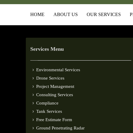
HOME
ABOUT US
OUR SERVICES
P
Services Menu
Environmental Services
Drone Services
Project Management
Consulting Services
Compliance
Tank Services
Free Estimate Form
Ground Penetrating Radar