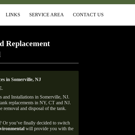
LINKS
SERVICE AREA
CONTACT US
d Replacement
l
s in Somerville, NJ
E
.
and Installations in Somerville, NJ.
il tank replacements in NY, CT and NJ.
he removal and disposal of the tank.
e? Or you’ve finally decided to switch
ironmental
will provide you with the