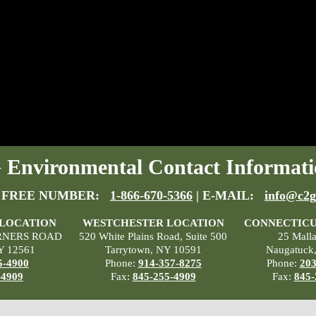
Environmental Contact Informati
 FREE NUMBER:
1-866-670-5366
| E-MAIL:
info@c2g
 LOCATION
WESTCHESTER LOCATION
CONNECTICU
RNERS ROAD
520 White Plains Road, Suite 500
25 Mall
Y 12561
Tarrytown, NY 10591
Naugatuck
5-4900
Phone:
914-357-8275
Phone:
203
-4909
Fax:
845-255-4909
Fax:
845-