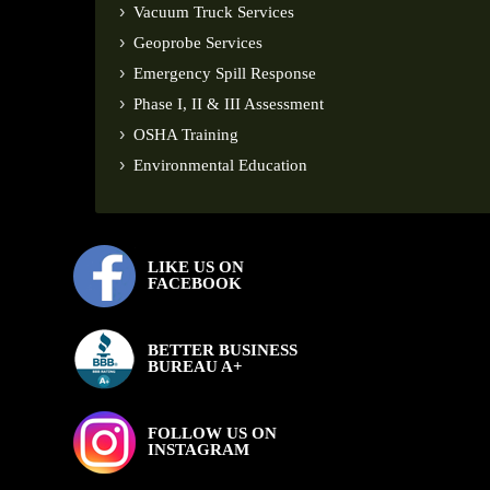
Vacuum Truck Services
Geoprobe Services
Emergency Spill Response
Phase I, II & III Assessment
OSHA Training
Environmental Education
LIKE US ON
FACEBOOK
BETTER BUSINESS
BUREAU A+
FOLLOW US ON
INSTAGRAM