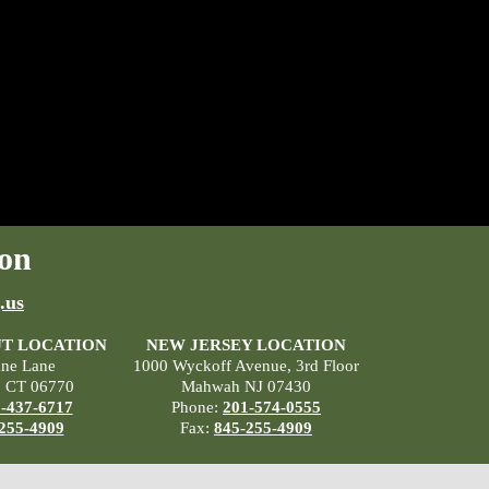
on
.us
T LOCATION
NEW JERSEY LOCATION
ane Lane
1000 Wyckoff Avenue, 3rd Floor
, CT 06770
Mahwah NJ 07430
-437-6717
Phone:
201-574-0555
255-4909
Fax:
845-255-4909