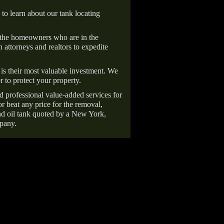
 to learn about our tank locating
 the homeowners who are in the
 attorneys and realtors to expedite
is their most valuable investment. We
r to protect your property.
d professional value-added services for
r beat any price for the removal,
d oil tank quoted by a New York,
pany.