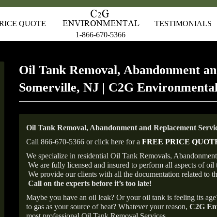
RICE QUOTE
TESTIMONIALS
1-866-670-5366
Oil Tank Removal, Abandonment an
Somerville, NJ | C2G Environmenta
Oil Tank Removal, Abandonment and Replacement Service
Call 866-670-5366 or click here for a
FREE PRICE QUOT
We specialize in residential Oil Tank Removals, Abandonments 
We are fully licensed and insured to perform all aspects of o
We provide our clients with all the documentation related to t
Call on the experts before it’s too late!
Maybe you have an oil leak? Or your oil tank is feeling its ag
to gas as your source of heat? Whatever your reason,
C2G Env
most professional Oil Tank Removal Services.