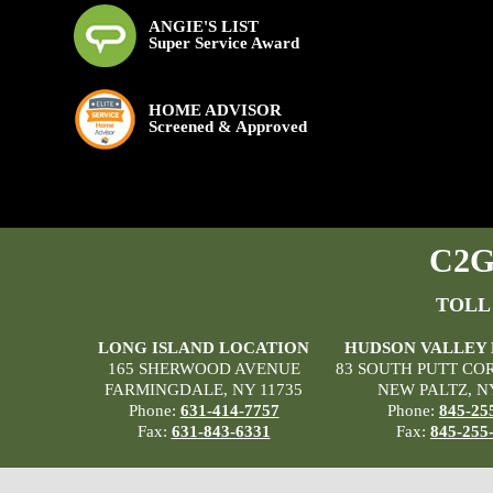
ANGIE'S LIST
Super Service Award
HOME ADVISOR
Screened & Approved
C2G 
TOLL
LONG ISLAND LOCATION
HUDSON VALLEY
165 SHERWOOD AVENUE
83 SOUTH PUTT CO
FARMINGDALE, NY 11735
NEW PALTZ, N
Phone:
631-414-7757
Phone:
845-25
Fax:
631-843-6331
Fax:
845-255