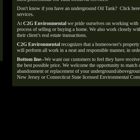
Don't know if you have an underground Oil Tank?
Click here
services.
At
C2G Environmental
we pride ourselves on working with
process of selling or buying a home. We also work closely with
their client’s real estate transactions.
C2G Environmental
recognizes that a homeowner's property 
will perform all work in a neat and responsible manner, in orde
Bottom line--
We want our customers to feel they have receive
the best possible price. We welcome the opportunity to match o
abandonment or replacement of your underground/abovegroun
New Jersey or Connecticut State licensed Environmental Com