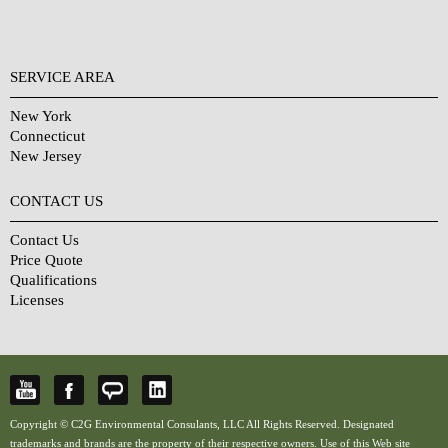
SERVICE AREA
New York
Connecticut
New Jersey
CONTACT US
Contact Us
Price Quote
Qualifications
Licenses
Copyright © C2G Environmental Consulants, LLC All Rights Reserved. Designated
trademarks and brands are the property of their respective owners. Use of this Web site