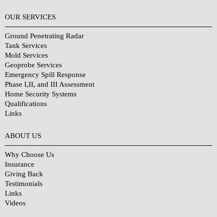
OUR SERVICES
Ground Penetrating Radar
Tank Services
Mold Services
Geoprobe Services
Emergency Spill Response
Phase I,II, and III Assessment
Home Security Systems
Qualifications
Links
Why Choose Us?
ABOUT US
Why Choose Us
Insurance
Giving Back
Testimonials
Links
Videos