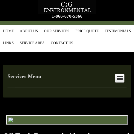
1-866-670-5366
HOME
ABOUT US
OUR SERVICES
PRICE QUOTE
TESTIMONIALS
LINKS
SERVICE AREA
CONTACT US
Services Menu