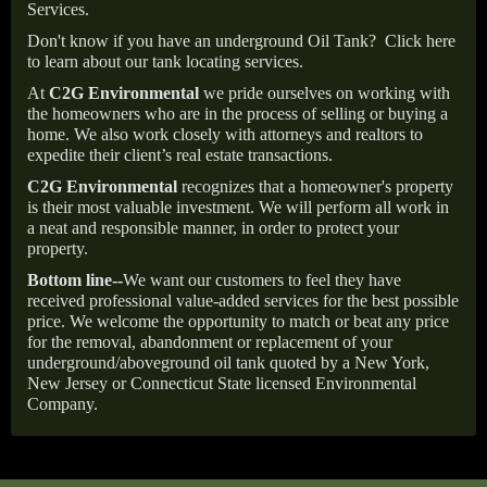
Services.
Don't know if you have an underground Oil Tank?
Click here
to learn about our tank locating services.
At
C2G Environmental
we pride ourselves on working with
the homeowners who are in the process of selling or buying a
home. We also work closely with attorneys and realtors to
expedite their client’s real estate transactions.
C2G Environmental
recognizes that a homeowner's property
is their most valuable investment. We will perform all work in
a neat and responsible manner, in order to protect your
property.
Bottom line--
We want our customers to feel they have
received professional value-added services for the best possible
price. We welcome the opportunity to match or beat any price
for the removal, abandonment or replacement of your
underground/aboveground oil tank quoted by a New York,
New Jersey or Connecticut State licensed Environmental
Company.