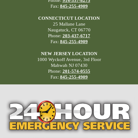
Phone:
914-357-8275
Fax:
845-255-4909
CONNECTICUT LOCATION
25 Mallane Lane
Naugatuck, CT 06770
Phone:
203-437-6717
Fax:
845-255-4909
NEW JERSEY LOCATION
1000 Wyckoff Avenue, 3rd Floor
Mahwah NJ 07430
Phone:
201-574-0555
Fax:
845-255-4909