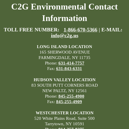
C2G Environmental Contact
Information
TOLL FREE NUMBER:
1-866-670-5366
| E-MAIL:
info@c2g.us
LONG ISLAND LOCATION
165 SHERWOOD AVENUE
FARMINGDALE, NY 11735
Phone:
631-414-7757
Fax:
631-843-6331
HUDSON VALLEY LOCATION
83 SOUTH PUTT CORNERS ROAD
NEW PALTZ, NY 12561
Phone:
845-255-4900
Fax:
845-255-4909
WESTCHESTER LOCATION
520 White Plains Road, Suite 500
Tarrytown, NY 10591