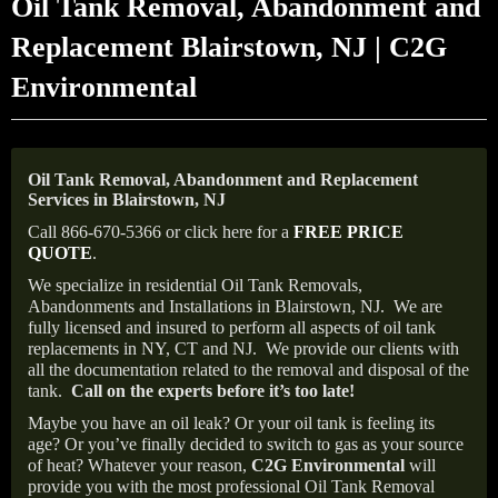
Oil Tank Removal, Abandonment and
Replacement Blairstown, NJ | C2G
Environmental
Oil Tank Removal, Abandonment and Replacement
Services in Blairstown, NJ
Call 866-670-5366 or click here for a
FREE PRICE
QUOTE
.
We specialize in residential Oil Tank Removals,
Abandonments and Installations in Blairstown, NJ.
We are
fully licensed and insured to perform all aspects of oil tank
replacements in NY, CT and NJ.
We provide our clients with
all the documentation related to the removal and disposal of the
tank.
Call on the experts before it’s too late!
Maybe you have an oil leak? Or your oil tank is feeling its
age? Or you’ve finally decided to switch to gas as your source
of heat? Whatever your reason,
C2G Environmental
will
provide you with the most professional Oil Tank Removal