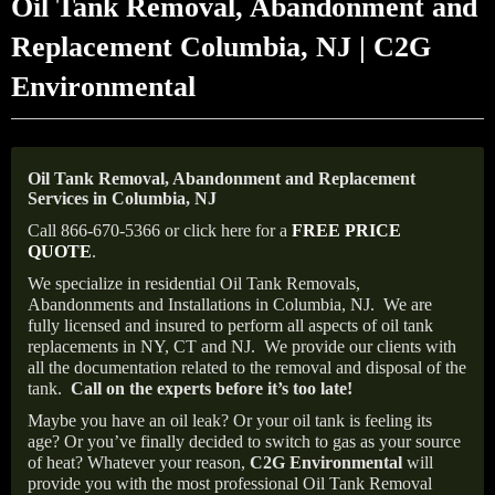
Oil Tank Removal, Abandonment and
Replacement Columbia, NJ | C2G
Environmental
Oil Tank Removal, Abandonment and Replacement
Services in Columbia, NJ
Call 866-670-5366 or click here for a
FREE PRICE
QUOTE
.
We specialize in residential Oil Tank Removals,
Abandonments and Installations in Columbia, NJ.
We are
fully licensed and insured to perform all aspects of oil tank
replacements in NY, CT and NJ.
We provide our clients with
all the documentation related to the removal and disposal of the
tank.
Call on the experts before it’s too late!
Maybe you have an oil leak? Or your oil tank is feeling its
age? Or you’ve finally decided to switch to gas as your source
of heat? Whatever your reason,
C2G Environmental
will
provide you with the most professional Oil Tank Removal