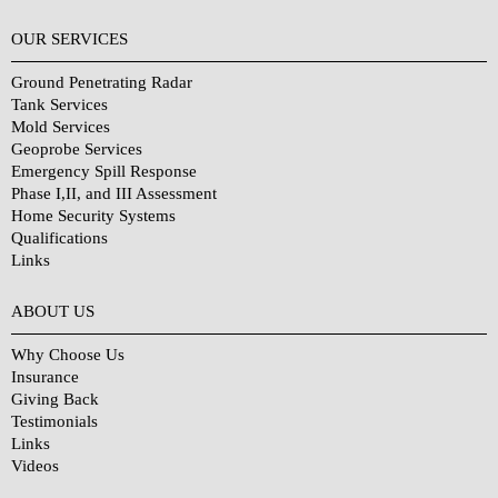
OUR SERVICES
Ground Penetrating Radar
Tank Services
Mold Services
Geoprobe Services
Emergency Spill Response
Phase I,II, and III Assessment
Home Security Systems
Qualifications
Links
Why Choose Us?
ABOUT US
Why Choose Us
Insurance
Giving Back
Testimonials
Links
Videos