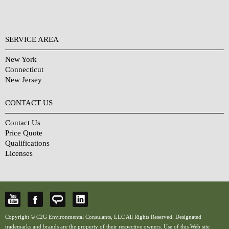
SERVICE AREA
New York
Connecticut
New Jersey
CONTACT US
Contact Us
Price Quote
Qualifications
Licenses
Copyright © C2G Environmental Consulants, LLC All Rights Reserved. Designated
trademarks and brands are the property of their respective owners. Use of this Web site