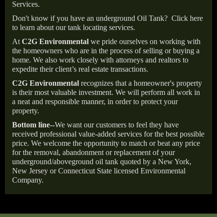
Services.
Don't know if you have an underground Oil Tank?
Click here
to learn about our tank locating services.
At
C2G Environmental
we pride ourselves on working with
the homeowners who are in the process of selling or buying a
home. We also work closely with attorneys and realtors to
expedite their client’s real estate transactions.
C2G Environmental
recognizes that a homeowner's property
is their most valuable investment. We will perform all work in
a neat and responsible manner, in order to protect your
property.
Bottom line--
We want our customers to feel they have
received professional value-added services for the best possible
price. We welcome the opportunity to match or beat any price
for the removal, abandonment or replacement of your
underground/aboveground oil tank quoted by a New York,
New Jersey or Connecticut State licensed Environmental
Company.