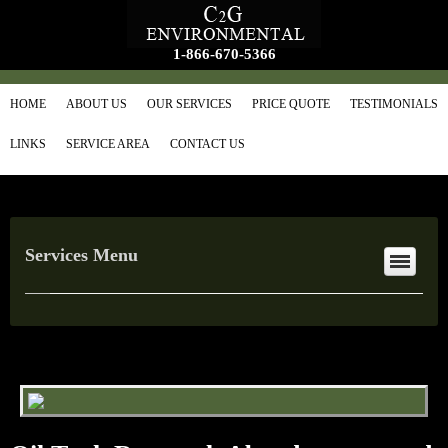
1-866-670-5366
HOME
ABOUT US
OUR SERVICES
PRICE QUOTE
TESTIMONIALS
LINKS
SERVICE AREA
CONTACT US
Services Menu