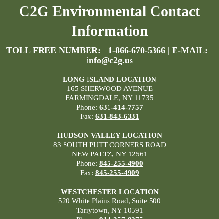
C2G Environmental Contact
Information
TOLL FREE NUMBER:
1-866-670-5366
| E-MAIL:
info@c2g.us
LONG ISLAND LOCATION
165 SHERWOOD AVENUE
FARMINGDALE, NY 11735
Phone:
631-414-7757
Fax:
631-843-6331
HUDSON VALLEY LOCATION
83 SOUTH PUTT CORNERS ROAD
NEW PALTZ, NY 12561
Phone:
845-255-4900
Fax:
845-255-4909
WESTCHESTER LOCATION
520 White Plains Road, Suite 500
Tarrytown, NY 10591