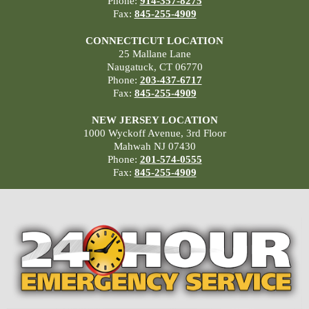
Phone:
914-357-8275
Fax:
845-255-4909
CONNECTICUT LOCATION
25 Mallane Lane
Naugatuck, CT 06770
Phone:
203-437-6717
Fax:
845-255-4909
NEW JERSEY LOCATION
1000 Wyckoff Avenue, 3rd Floor
Mahwah NJ 07430
Phone:
201-574-0555
Fax:
845-255-4909