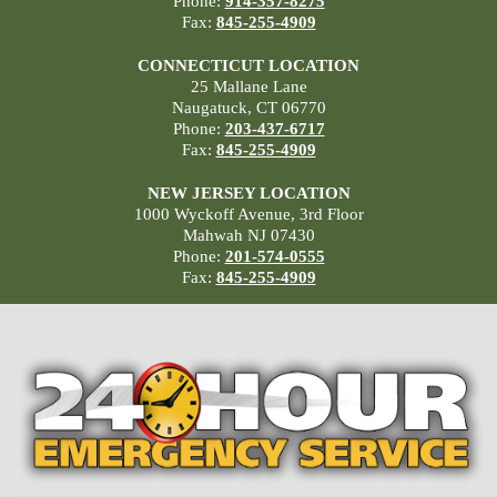
Phone:
914-357-8275
Fax:
845-255-4909
CONNECTICUT LOCATION
25 Mallane Lane
Naugatuck, CT 06770
Phone:
203-437-6717
Fax:
845-255-4909
NEW JERSEY LOCATION
1000 Wyckoff Avenue, 3rd Floor
Mahwah NJ 07430
Phone:
201-574-0555
Fax:
845-255-4909