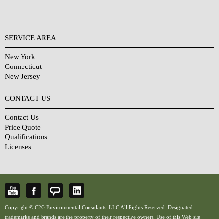
SERVICE AREA
New York
Connecticut
New Jersey
CONTACT US
Contact Us
Price Quote
Qualifications
Licenses
Copyright © C2G Environmental Consulants, LLC All Rights Reserved. Designated
trademarks and brands are the property of their respective owners. Use of this Web site