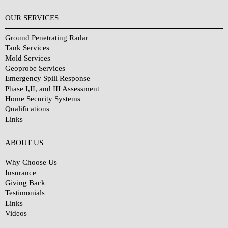
OUR SERVICES
Ground Penetrating Radar
Tank Services
Mold Services
Geoprobe Services
Emergency Spill Response
Phase I,II, and III Assessment
Home Security Systems
Qualifications
Links
Why Choose Us?
ABOUT US
Why Choose Us
Insurance
Giving Back
Testimonials
Links
Videos