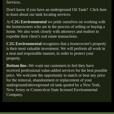
Services.
Don't know if you have an underground Oil Tank?
Click here
to learn about our tank locating services.
At
C2G Environmental
we pride ourselves on working with
the homeowners who are in the process of selling or buying a
home. We also work closely with attorneys and realtors to
expedite their client’s real estate transactions.
C2G Environmental
recognizes that a homeowner's property
is their most valuable investment. We will perform all work in
a neat and responsible manner, in order to protect your
property.
Bottom line--
We want our customers to feel they have
received professional value-added services for the best possible
price. We welcome the opportunity to match or beat any price
for the removal, abandonment or replacement of your
underground/aboveground oil tank quoted by a New York,
New Jersey or Connecticut State licensed Environmental
Company.