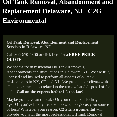
Oil Tank Removal, Abandonment and
Replacement Delaware, NJ | C2G
Environmental
Oil Tank Removal, Abandonment and Replacement
Services in Delaware, NJ
Call 866-670-5366 or click here for a
FREE PRICE
QUOTE
.
We specialize in residential Oil Tank Removals,
Abandonments and Installations in Delaware, NJ.
We are fully
licensed and insured to perform all aspects of oil tank
replacements in NY, CT and NJ.
We provide our clients with
all the documentation related to the removal and disposal of the
tank.
Call on the experts before it’s too late!
Maybe you have an oil leak? Or your oil tank is feeling its
age? Or you’ve finally decided to switch to gas as your source
of heat? Whatever your reason,
C2G Environmental
will
provide you with the most professional Oil Tank Removal