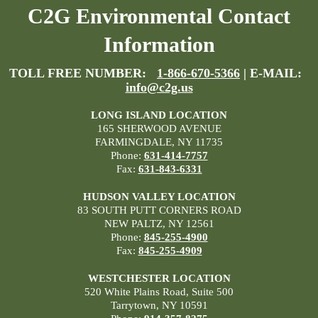
C2G Environmental Contact
Information
TOLL FREE NUMBER:
1-866-670-5366
| E-MAIL:
info@c2g.us
LONG ISLAND LOCATION
165 SHERWOOD AVENUE
FARMINGDALE, NY 11735
Phone:
631-414-7757
Fax:
631-843-6331
HUDSON VALLEY LOCATION
83 SOUTH PUTT CORNERS ROAD
NEW PALTZ, NY 12561
Phone:
845-255-4900
Fax:
845-255-4909
WESTCHESTER LOCATION
520 White Plains Road, Suite 500
Tarrytown, NY 10591