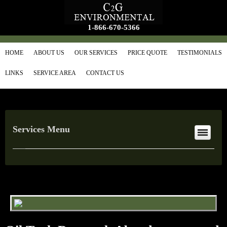
1-866-670-5366
HOME
ABOUT US
OUR SERVICES
PRICE QUOTE
TESTIMONIALS
LINKS
SERVICE AREA
CONTACT US
Services Menu