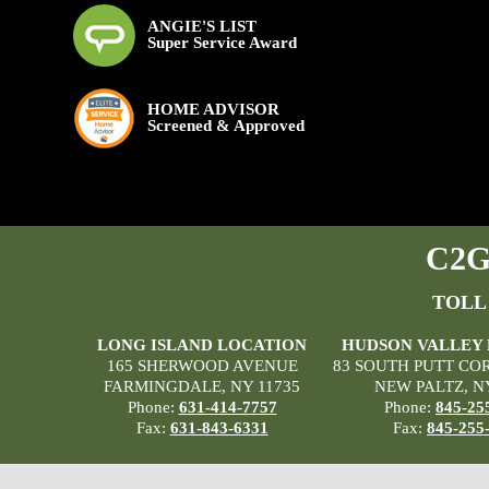
ANGIE'S LIST
Super Service Award
HOME ADVISOR
Screened & Approved
C2G 
TOLL
LONG ISLAND LOCATION
HUDSON VALLEY
165 SHERWOOD AVENUE
83 SOUTH PUTT CO
FARMINGDALE, NY 11735
NEW PALTZ, N
Phone:
631-414-7757
Phone:
845-25
Fax:
631-843-6331
Fax:
845-255