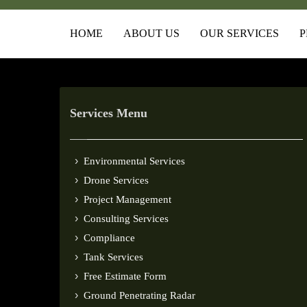
HOME
ABOUT US
OUR SERVICES
P
Services Menu
Environmental Services
Drone Services
Project Management
Consulting Services
Compliance
Tank Services
Free Estimate Form
Ground Penetrating Radar