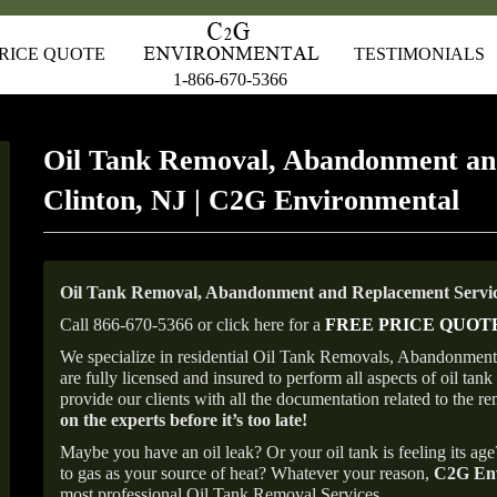
RICE QUOTE
TESTIMONIALS
1-866-670-5366
Oil Tank Removal, Abandonment an
Clinton, NJ | C2G Environmental
Oil Tank Removal, Abandonment and Replacement Service
Call 866-670-5366 or click here for a
FREE PRICE QUOT
We specialize in residential Oil Tank Removals, Abandonments 
are fully licensed and insured to perform all aspects of oil t
provide our clients with all the documentation related to the r
on the experts before it’s too late!
Maybe you have an oil leak? Or your oil tank is feeling its ag
to gas as your source of heat? Whatever your reason,
C2G Env
most professional Oil Tank Removal Services.