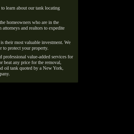
 to learn about our tank locating
 the homeowners who are in the
 attorneys and realtors to expedite
is their most valuable investment. We
r to protect your property.
d professional value-added services for
r beat any price for the removal,
d oil tank quoted by a New York,
pany.