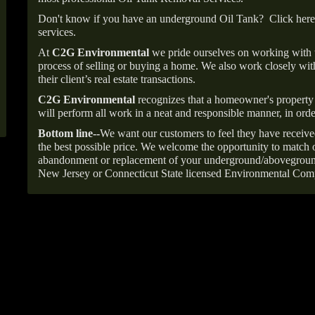
Don't know if you have an underground Oil Tank?
Click here
services.
At
C2G Environmental
we pride ourselves on working with
process of selling or buying a home. We also work closely with
their client’s real estate transactions.
C2G Environmental
recognizes that a homeowner's property 
will perform all work in a neat and responsible manner, in orde
Bottom line--
We want our customers to feel they have receive
the best possible price. We welcome the opportunity to match o
abandonment or replacement of your underground/abovegroun
New Jersey or Connecticut State licensed Environmental Com