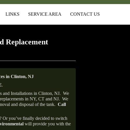
LINKS
SERVICE AREA
CONTACT US
d Replacement
s in Clinton, NJ
E
.
and Installations in Clinton, NJ.
We
ank replacements in NY, CT and NJ.
We
emoval and disposal of the tank.
Call
e? Or you’ve finally decided to switch
ironmental
will provide you with the