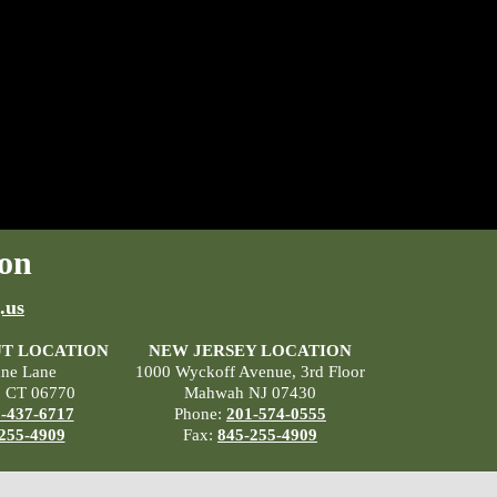
on
.us
T LOCATION
NEW JERSEY LOCATION
ane Lane
1000 Wyckoff Avenue, 3rd Floor
, CT 06770
Mahwah NJ 07430
-437-6717
Phone:
201-574-0555
255-4909
Fax:
845-255-4909