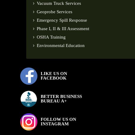
Vacuum Truck Services
Geoprobe Services
Emergency Spill Response
Phase I, II & III Assessment
OSHA Training
Environmental Education
LIKE US ON
FACEBOOK
BETTER BUSINESS
BUREAU A+
FOLLOW US ON
INSTAGRAM