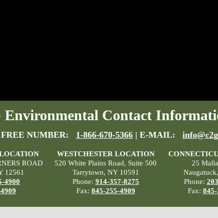
Environmental Contact Informati
 FREE NUMBER:
1-866-670-5366
| E-MAIL:
info@c2g
 LOCATION
WESTCHESTER LOCATION
CONNECTICU
RNERS ROAD
520 White Plains Road, Suite 500
25 Mall
Y 12561
Tarrytown, NY 10591
Naugatuck
5-4900
Phone:
914-357-8275
Phone:
203
-4909
Fax:
845-255-4909
Fax:
845-