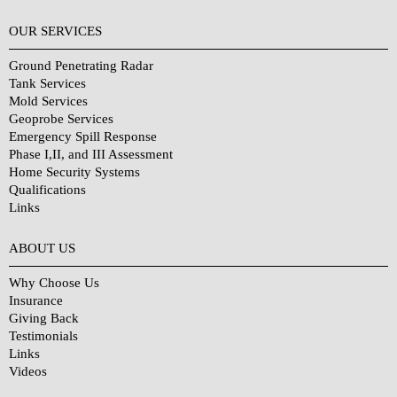
OUR SERVICES
Ground Penetrating Radar
Tank Services
Mold Services
Geoprobe Services
Emergency Spill Response
Phase I,II, and III Assessment
Home Security Systems
Qualifications
Links
Why Choose Us?
ABOUT US
Why Choose Us
Insurance
Giving Back
Testimonials
Links
Videos