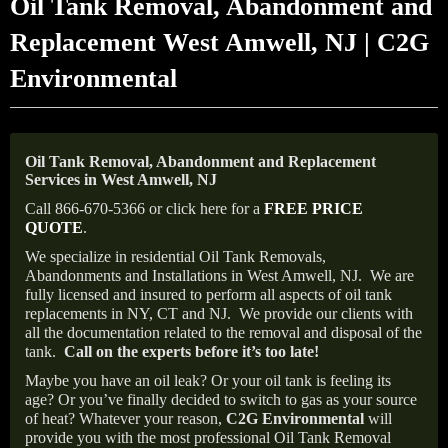
Oil Tank Removal, Abandonment and
Replacement West Amwell, NJ | C2G
Environmental
Oil Tank Removal, Abandonment and Replacement
Services in West Amwell, NJ
Call 866-670-5366 or click here for a
FREE PRICE
QUOTE
.
We specialize in residential Oil Tank Removals,
Abandonments and Installations in West Amwell, NJ.
We are
fully licensed and insured to perform all aspects of oil tank
replacements in NY, CT and NJ.
We provide our clients with
all the documentation related to the removal and disposal of the
tank.
Call on the experts before it’s too late!
Maybe you have an oil leak? Or your oil tank is feeling its
age? Or you’ve finally decided to switch to gas as your source
of heat? Whatever your reason,
C2G Environmental
will
provide you with the most professional Oil Tank Removal