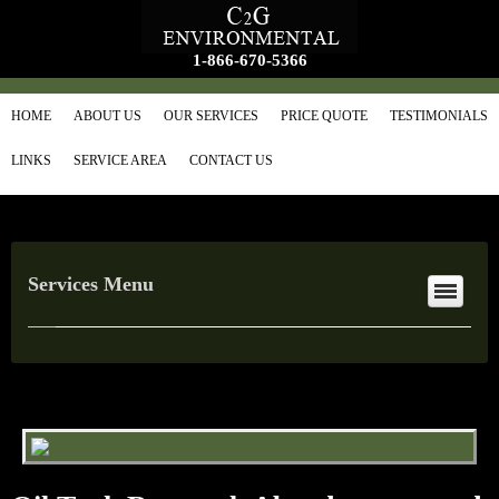
1-866-670-5366
HOME
ABOUT US
OUR SERVICES
PRICE QUOTE
TESTIMONIALS
LINKS
SERVICE AREA
CONTACT US
Services Menu