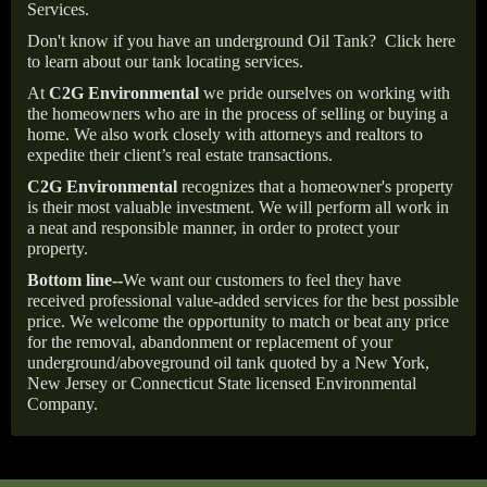
Services.
Don't know if you have an underground Oil Tank?
Click here
to learn about our tank locating services.
At
C2G Environmental
we pride ourselves on working with
the homeowners who are in the process of selling or buying a
home. We also work closely with attorneys and realtors to
expedite their client’s real estate transactions.
C2G Environmental
recognizes that a homeowner's property
is their most valuable investment. We will perform all work in
a neat and responsible manner, in order to protect your
property.
Bottom line--
We want our customers to feel they have
received professional value-added services for the best possible
price. We welcome the opportunity to match or beat any price
for the removal, abandonment or replacement of your
underground/aboveground oil tank quoted by a New York,
New Jersey or Connecticut State licensed Environmental
Company.