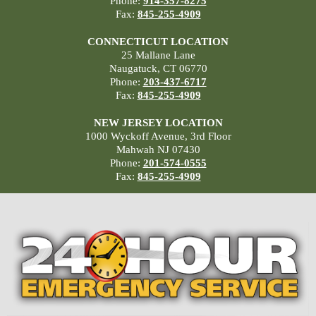
Phone:
914-357-8275
Fax:
845-255-4909
CONNECTICUT LOCATION
25 Mallane Lane
Naugatuck, CT 06770
Phone:
203-437-6717
Fax:
845-255-4909
NEW JERSEY LOCATION
1000 Wyckoff Avenue, 3rd Floor
Mahwah NJ 07430
Phone:
201-574-0555
Fax:
845-255-4909