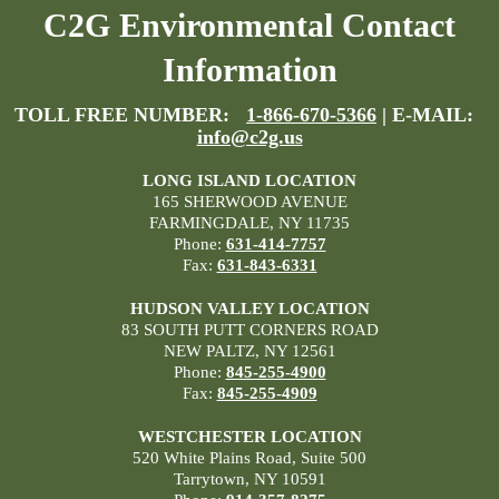
C2G Environmental Contact
Information
TOLL FREE NUMBER:
1-866-670-5366
| E-MAIL:
info@c2g.us
LONG ISLAND LOCATION
165 SHERWOOD AVENUE
FARMINGDALE, NY 11735
Phone:
631-414-7757
Fax:
631-843-6331
HUDSON VALLEY LOCATION
83 SOUTH PUTT CORNERS ROAD
NEW PALTZ, NY 12561
Phone:
845-255-4900
Fax:
845-255-4909
WESTCHESTER LOCATION
520 White Plains Road, Suite 500
Tarrytown, NY 10591