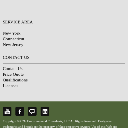
SERVICE AREA
New York
Connecticut
New Jersey
CONTACT US
Contact Us
Price Quote
Qualifications
Licenses
Copyright © C2G Environmental Consulants, LLC All Rights Reserved. Designated
trademarks and brands are the property of their respective owners. Use of this Web site