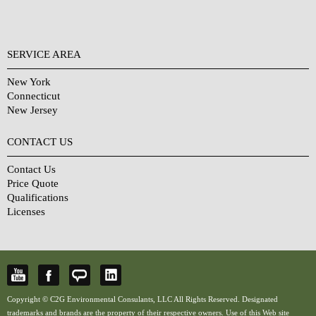
SERVICE AREA
New York
Connecticut
New Jersey
CONTACT US
Contact Us
Price Quote
Qualifications
Licenses
Copyright © C2G Environmental Consulants, LLC All Rights Reserved. Designated
trademarks and brands are the property of their respective owners. Use of this Web site