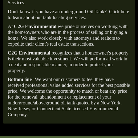
Services.
Don't know if you have an underground Oil Tank?
Click here
to learn about our tank locating services.
At
C2G Environmental
we pride ourselves on working with
the homeowners who are in the process of selling or buying a
home. We also work closely with attorneys and realtors to
expedite their client’s real estate transactions.
C2G Environmental
recognizes that a homeowner's property
is their most valuable investment. We will perform all work in
a neat and responsible manner, in order to protect your
property.
Bottom line--
We want our customers to feel they have
received professional value-added services for the best possible
price. We welcome the opportunity to match or beat any price
for the removal, abandonment or replacement of your
underground/aboveground oil tank quoted by a New York,
New Jersey or Connecticut State licensed Environmental
Company.