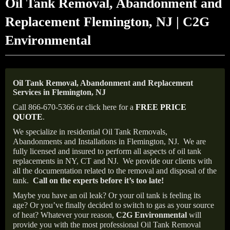
Oil Tank Removal, Abandonment and
Replacement Flemington, NJ | C2G
Environmental
Oil Tank Removal, Abandonment and Replacement
Services in Flemington, NJ
Call 866-670-5366 or click here for a
FREE PRICE
QUOTE
.
We specialize in residential Oil Tank Removals,
Abandonments and Installations in Flemington, NJ.
We are
fully licensed and insured to perform all aspects of oil tank
replacements in NY, CT and NJ.
We provide our clients with
all the documentation related to the removal and disposal of the
tank.
Call on the experts before it’s too late!
Maybe you have an oil leak? Or your oil tank is feeling its
age? Or you’ve finally decided to switch to gas as your source
of heat? Whatever your reason,
C2G Environmental
will
provide you with the most professional Oil Tank Removal