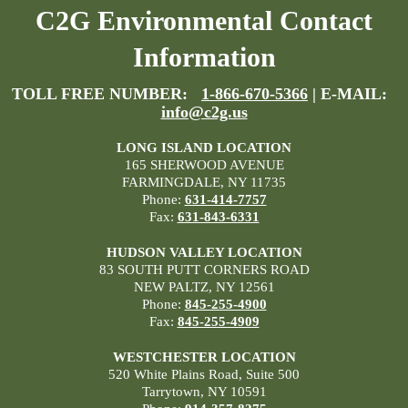
C2G Environmental Contact
Information
TOLL FREE NUMBER:
1-866-670-5366
| E-MAIL:
info@c2g.us
LONG ISLAND LOCATION
165 SHERWOOD AVENUE
FARMINGDALE, NY 11735
Phone:
631-414-7757
Fax:
631-843-6331
HUDSON VALLEY LOCATION
83 SOUTH PUTT CORNERS ROAD
NEW PALTZ, NY 12561
Phone:
845-255-4900
Fax:
845-255-4909
WESTCHESTER LOCATION
520 White Plains Road, Suite 500
Tarrytown, NY 10591