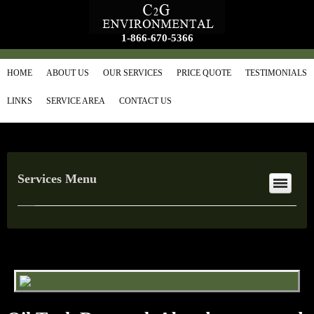
1-866-670-5366
HOME
ABOUT US
OUR SERVICES
PRICE QUOTE
TESTIMONIALS
LINKS
SERVICE AREA
CONTACT US
Services Menu