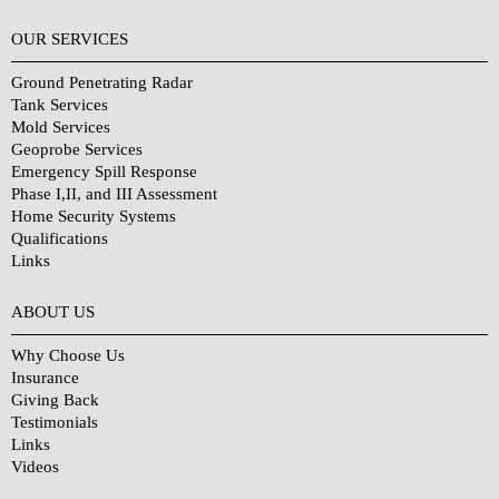
OUR SERVICES
Ground Penetrating Radar
Tank Services
Mold Services
Geoprobe Services
Emergency Spill Response
Phase I,II, and III Assessment
Home Security Systems
Qualifications
Links
Why Choose Us?
ABOUT US
Why Choose Us
Insurance
Giving Back
Testimonials
Links
Videos