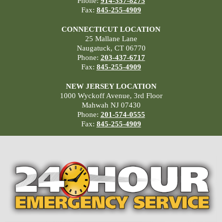
Phone:
914-357-8275
Fax:
845-255-4909
CONNECTICUT LOCATION
25 Mallane Lane
Naugatuck, CT 06770
Phone:
203-437-6717
Fax:
845-255-4909
NEW JERSEY LOCATION
1000 Wyckoff Avenue, 3rd Floor
Mahwah NJ 07430
Phone:
201-574-0555
Fax:
845-255-4909