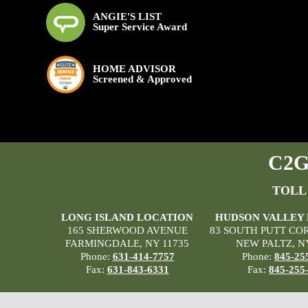
ANGIE'S LIST
Super Service Award
HOME ADVISOR
Screened & Approved
C2G 
TOLL
LONG ISLAND LOCATION
HUDSON VALLEY
165 SHERWOOD AVENUE
83 SOUTH PUTT CO
FARMINGDALE, NY 11735
NEW PALTZ, N
Phone:
631-414-7757
Phone:
845-25
Fax:
631-843-6331
Fax:
845-255