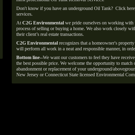
Don't know if you have an underground Oil Tank?
Click here
services.
At
C2G Environmental
we pride ourselves on working with
process of selling or buying a home. We also work closely with
their client’s real estate transactions.
C2G Environmental
recognizes that a homeowner's property 
will perform all work in a neat and responsible manner, in orde
Bottom line--
We want our customers to feel they have receive
the best possible price. We welcome the opportunity to match o
abandonment or replacement of your underground/abovegroun
New Jersey or Connecticut State licensed Environmental Com