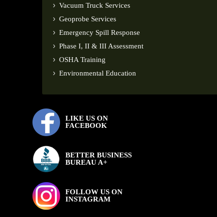
Vacuum Truck Services
Geoprobe Services
Emergency Spill Response
Phase I, II & III Assessment
OSHA Training
Environmental Education
LIKE US ON
FACEBOOK
BETTER BUSINESS
BUREAU A+
FOLLOW US ON
INSTAGRAM