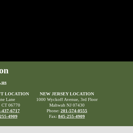
on
.us
T LOCATION
NEW JERSEY LOCATION
ane Lane
1000 Wyckoff Avenue, 3rd Floor
, CT 06770
Mahwah NJ 07430
-437-6717
Phone:
201-574-0555
255-4909
Fax:
845-255-4909