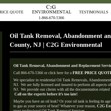
RICE QUOTE
TESTIMONIALS
1-866-670-5366
Oil Tank Removal, Abandonment an
County, NJ | C2G Environmental
Oil Tank Removal, Abandonment and Replacement Service
Call 866-670-5366 or click here for a
FREE PRICE QUOT
We specialize in residential Oil Tank Removals, Abandonments 
NJ.
We are fully licensed and insured to perform all aspects 
NJ.
We provide our clients with all the documentation related 
Call on the experts before it’s too late!
Maybe you have an oil leak? Or your oil tank is feeling its ag
to gas as your source of heat? Whatever your reason,
C2G Env
most professional Oil Tank Removal Services.