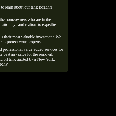
 to learn about our tank locating
 the homeowners who are in the
 attorneys and realtors to expedite
is their most valuable investment. We
r to protect your property.
d professional value-added services for
r beat any price for the removal,
d oil tank quoted by a New York,
pany.