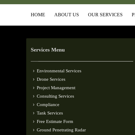
HOME
ABOUT US
OUR SERVICES
P
Services Menu
Environmental Services
Drone Services
Project Management
Consulting Services
Compliance
Tank Services
Free Estimate Form
Ground Penetrating Radar