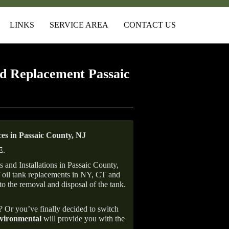
LINKS
SERVICE AREA
CONTACT US
d Replacement Passaic
s in Passaic County, NJ
E
.
and Installations in Passaic County,
of oil tank replacements in NY, CT and
to the removal and disposal of the tank.
e? Or you’ve finally decided to switch
ironmental
will provide you with the