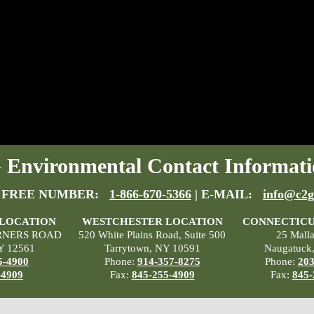
Environmental Contact Informati
 FREE NUMBER:
1-866-670-5366
| E-MAIL:
info@c2g
 LOCATION
WESTCHESTER LOCATION
CONNECTICU
RNERS ROAD
520 White Plains Road, Suite 500
25 Mall
Y 12561
Tarrytown, NY 10591
Naugatuck
5-4900
Phone:
914-357-8275
Phone:
203
-4909
Fax:
845-255-4909
Fax:
845-