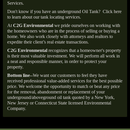
Services.
Don't know if you have an underground Oil Tank?
Click here
to learn about our tank locating services.
At
C2G Environmental
we pride ourselves on working with
the homeowners who are in the process of selling or buying a
home. We also work closely with attorneys and realtors to
expedite their client’s real estate transactions.
C2G Environmental
recognizes that a homeowner's property
is their most valuable investment. We will perform all work in
a neat and responsible manner, in order to protect your
property.
Bottom line--
We want our customers to feel they have
received professional value-added services for the best possible
price. We welcome the opportunity to match or beat any price
for the removal, abandonment or replacement of your
underground/aboveground oil tank quoted by a New York,
New Jersey or Connecticut State licensed Environmental
Company.