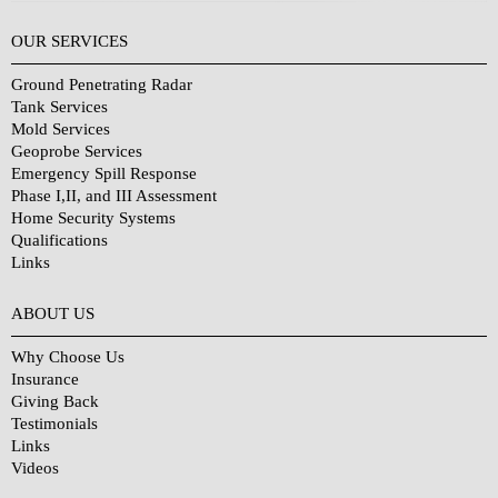
OUR SERVICES
Ground Penetrating Radar
Tank Services
Mold Services
Geoprobe Services
Emergency Spill Response
Phase I,II, and III Assessment
Home Security Systems
Qualifications
Links
Why Choose Us?
ABOUT US
Why Choose Us
Insurance
Giving Back
Testimonials
Links
Videos