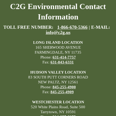
C2G Environmental Contact
Information
TOLL FREE NUMBER:
1-866-670-5366
| E-MAIL:
info@c2g.us
LONG ISLAND LOCATION
165 SHERWOOD AVENUE
FARMINGDALE, NY 11735
Phone:
631-414-7757
Fax:
631-843-6331
HUDSON VALLEY LOCATION
83 SOUTH PUTT CORNERS ROAD
NEW PALTZ, NY 12561
Phone:
845-255-4900
Fax:
845-255-4909
WESTCHESTER LOCATION
520 White Plains Road, Suite 500
Tarrytown, NY 10591