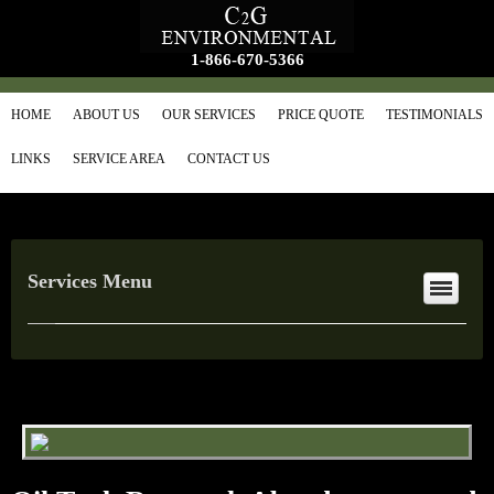
1-866-670-5366
HOME
ABOUT US
OUR SERVICES
PRICE QUOTE
TESTIMONIALS
LINKS
SERVICE AREA
CONTACT US
Services Menu