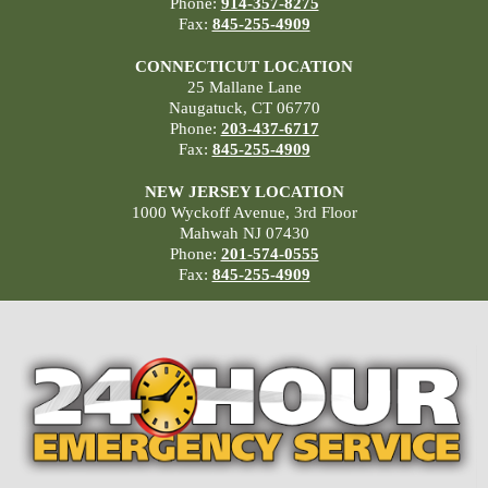
Phone:
914-357-8275
Fax:
845-255-4909
CONNECTICUT LOCATION
25 Mallane Lane
Naugatuck, CT 06770
Phone:
203-437-6717
Fax:
845-255-4909
NEW JERSEY LOCATION
1000 Wyckoff Avenue, 3rd Floor
Mahwah NJ 07430
Phone:
201-574-0555
Fax:
845-255-4909