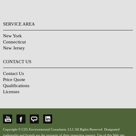
SERVICE AREA
New York
Connecticut
New Jersey
CONTACT US
Contact Us
Price Quote
Qualifications
Licenses
Copyright © C2G Environmental Consulants, LLC All Rights Reserved. Designated
trademarks and brands are the property of their respective owners. Use of this Web site