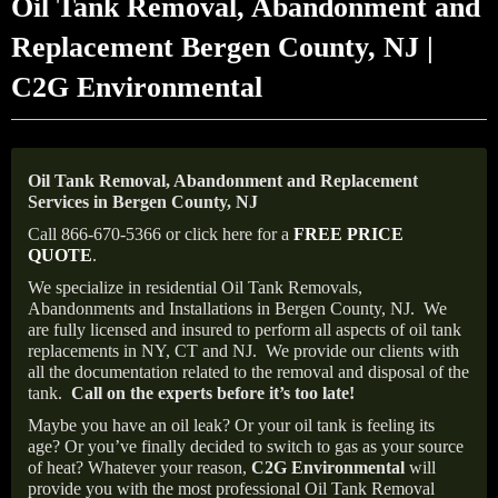
Oil Tank Removal, Abandonment and
Replacement Bergen County, NJ |
C2G Environmental
Oil Tank Removal, Abandonment and Replacement
Services in Bergen County, NJ
Call 866-670-5366 or click here for a
FREE PRICE
QUOTE
.
We specialize in residential Oil Tank Removals,
Abandonments and Installations in Bergen County, NJ.
We
are fully licensed and insured to perform all aspects of oil tank
replacements in NY, CT and NJ.
We provide our clients with
all the documentation related to the removal and disposal of the
tank.
Call on the experts before it’s too late!
Maybe you have an oil leak? Or your oil tank is feeling its
age? Or you’ve finally decided to switch to gas as your source
of heat? Whatever your reason,
C2G Environmental
will
provide you with the most professional Oil Tank Removal