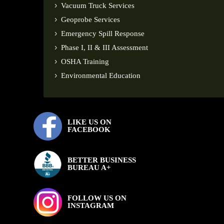
Vacuum Truck Services
Geoprobe Services
Emergency Spill Response
Phase I, II & III Assessment
OSHA Training
Environmental Education
LIKE US ON
FACEBOOK
BETTER BUSINESS
BUREAU A+
FOLLOW US ON
INSTAGRAM