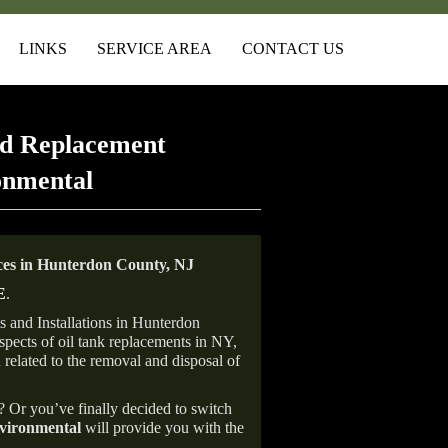
LINKS
SERVICE AREA
CONTACT US
d Replacement
onmental
es in Hunterdon County, NJ
E
.
 and Installations in Hunterdon
aspects of oil tank replacements in NY,
 related to the removal and disposal of
e? Or you’ve finally decided to switch
ironmental
will provide you with the