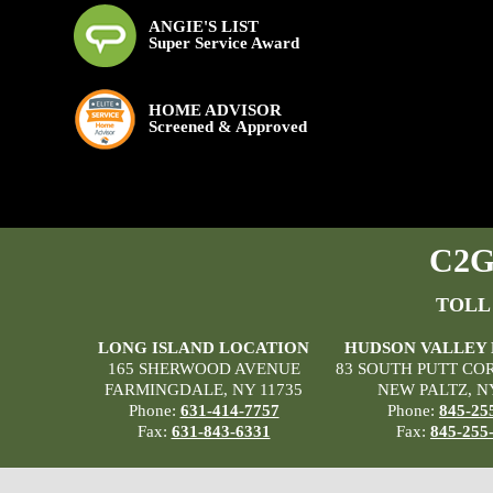
ANGIE'S LIST
Super Service Award
HOME ADVISOR
Screened & Approved
C2G 
TOLL
LONG ISLAND LOCATION
HUDSON VALLEY
165 SHERWOOD AVENUE
83 SOUTH PUTT CO
FARMINGDALE, NY 11735
NEW PALTZ, N
Phone:
631-414-7757
Phone:
845-25
Fax:
631-843-6331
Fax:
845-255