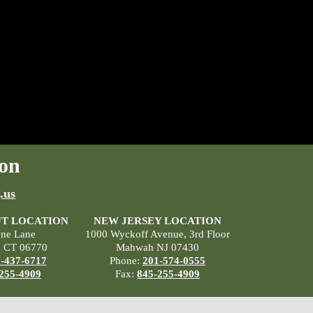
on
.us
T LOCATION
NEW JERSEY LOCATION
ane Lane
1000 Wyckoff Avenue, 3rd Floor
, CT 06770
Mahwah NJ 07430
-437-6717
Phone:
201-574-0555
255-4909
Fax:
845-255-4909