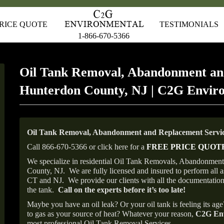
RICE QUOTE
TESTIMONIALS
1-866-670-5366
Oil Tank Removal, Abandonment an
Hunterdon County, NJ | C2G Envir
Oil Tank Removal, Abandonment and Replacement Servic
Call 866-670-5366 or click here for a
FREE PRICE QUOT
We specialize in residential Oil Tank Removals, Abandonments
County, NJ.
We are fully licensed and insured to perform all 
CT and NJ.
We provide our clients with all the documentation
the tank.
Call on the experts before it’s too late!
Maybe you have an oil leak? Or your oil tank is feeling its ag
to gas as your source of heat? Whatever your reason,
C2G Env
most professional Oil Tank Removal Services.