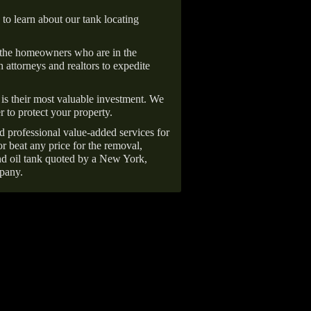
 to learn about our tank locating
 the homeowners who are in the
 attorneys and realtors to expedite
is their most valuable investment. We
r to protect your property.
d professional value-added services for
r beat any price for the removal,
d oil tank quoted by a New York,
pany.