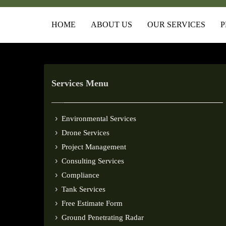
HOME
ABOUT US
OUR SERVICES
P
Services Menu
Environmental Services
Drone Services
Project Management
Consulting Services
Compliance
Tank Services
Free Estimate Form
Ground Penetrating Radar