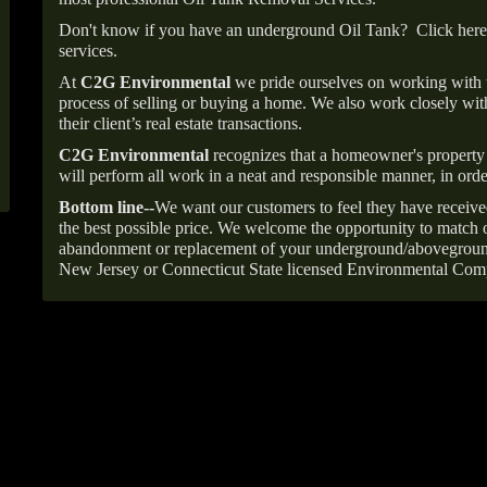
Don't know if you have an underground Oil Tank?
Click here
services.
At
C2G Environmental
we pride ourselves on working with
process of selling or buying a home. We also work closely with
their client’s real estate transactions.
C2G Environmental
recognizes that a homeowner's property 
will perform all work in a neat and responsible manner, in orde
Bottom line--
We want our customers to feel they have receive
the best possible price. We welcome the opportunity to match o
abandonment or replacement of your underground/abovegroun
New Jersey or Connecticut State licensed Environmental Com