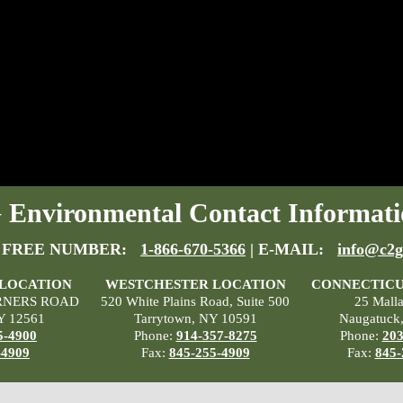
Environmental Contact Informati
 FREE NUMBER:
1-866-670-5366
| E-MAIL:
info@c2g
 LOCATION
WESTCHESTER LOCATION
CONNECTICU
RNERS ROAD
520 White Plains Road, Suite 500
25 Mall
Y 12561
Tarrytown, NY 10591
Naugatuck
5-4900
Phone:
914-357-8275
Phone:
203
-4909
Fax:
845-255-4909
Fax:
845-