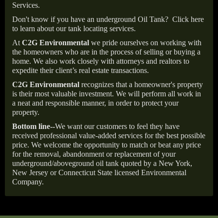
Services.
Don't know if you have an underground Oil Tank?
Click here
to learn about our tank locating services.
At
C2G Environmental
we pride ourselves on working with
the homeowners who are in the process of selling or buying a
home. We also work closely with attorneys and realtors to
expedite their client’s real estate transactions.
C2G Environmental
recognizes that a homeowner's property
is their most valuable investment. We will perform all work in
a neat and responsible manner, in order to protect your
property.
Bottom line--
We want our customers to feel they have
received professional value-added services for the best possible
price. We welcome the opportunity to match or beat any price
for the removal, abandonment or replacement of your
underground/aboveground oil tank quoted by a New York,
New Jersey or Connecticut State licensed Environmental
Company.