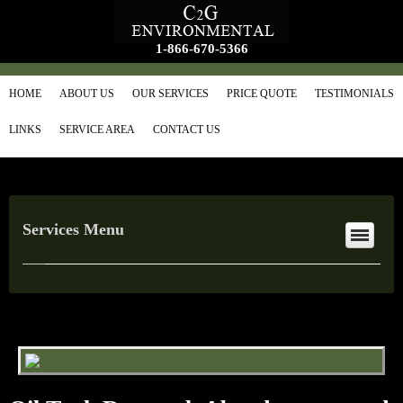
1-866-670-5366
HOME
ABOUT US
OUR SERVICES
PRICE QUOTE
TESTIMONIALS
LINKS
SERVICE AREA
CONTACT US
Services Menu