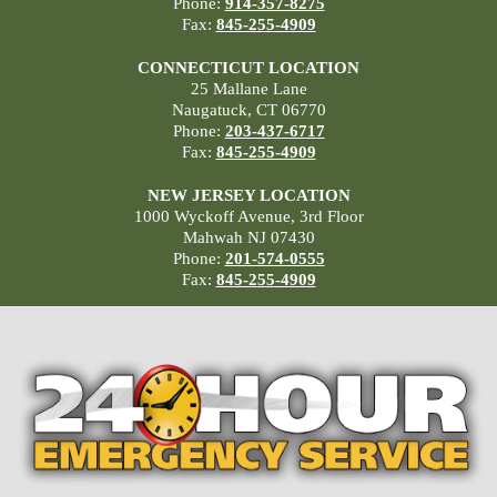
Phone:
914-357-8275
Fax:
845-255-4909
CONNECTICUT LOCATION
25 Mallane Lane
Naugatuck, CT 06770
Phone:
203-437-6717
Fax:
845-255-4909
NEW JERSEY LOCATION
1000 Wyckoff Avenue, 3rd Floor
Mahwah NJ 07430
Phone:
201-574-0555
Fax:
845-255-4909