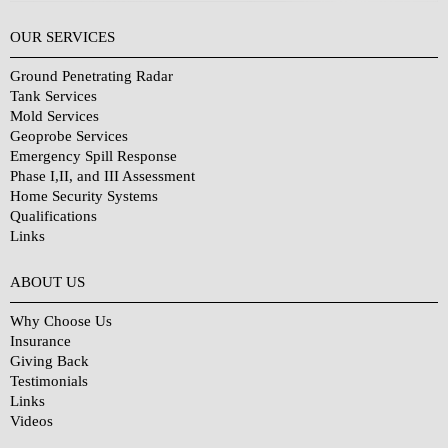
OUR SERVICES
Ground Penetrating Radar
Tank Services
Mold Services
Geoprobe Services
Emergency Spill Response
Phase I,II, and III Assessment
Home Security Systems
Qualifications
Links
Why Choose Us?
ABOUT US
Why Choose Us
Insurance
Giving Back
Testimonials
Links
Videos