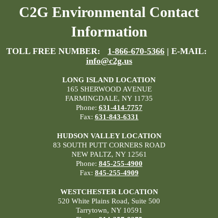
C2G Environmental Contact
Information
TOLL FREE NUMBER:
1-866-670-5366
| E-MAIL:
info@c2g.us
LONG ISLAND LOCATION
165 SHERWOOD AVENUE
FARMINGDALE, NY 11735
Phone:
631-414-7757
Fax:
631-843-6331
HUDSON VALLEY LOCATION
83 SOUTH PUTT CORNERS ROAD
NEW PALTZ, NY 12561
Phone:
845-255-4900
Fax:
845-255-4909
WESTCHESTER LOCATION
520 White Plains Road, Suite 500
Tarrytown, NY 10591