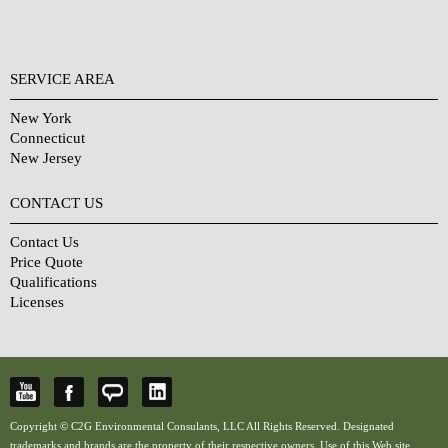
SERVICE AREA
New York
Connecticut
New Jersey
CONTACT US
Contact Us
Price Quote
Qualifications
Licenses
Copyright © C2G Environmental Consulants, LLC All Rights Reserved. Designated
trademarks and brands are the property of their respective owners. Use of this Web site