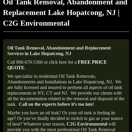
Oil Tank Removal, Abandonment and
Replacement Lake Hopatcong, NJ |
C2G Environmental
Oil Tank Removal, Abandonment and Replacement
Services in Lake Hopatcong, NJ
Call 866-670-5366 or click here for a
FREE PRICE
QUOTE
.
We specialize in residential Oil Tank Removals,
Abandonments and Installations in Lake Hopatcong, NJ.
We
are fully licensed and insured to perform all aspects of oil tank
replacements in NY, CT and NJ.
We provide our clients with
all the documentation related to the removal and disposal of the
tank.
Call on the experts before it’s too late!
Maybe you have an oil leak? Or your oil tank is feeling its
age? Or you’ve finally decided to switch to gas as your source
of heat? Whatever your reason,
C2G Environmental
will
provide you with the most professional Oil Tank Removal