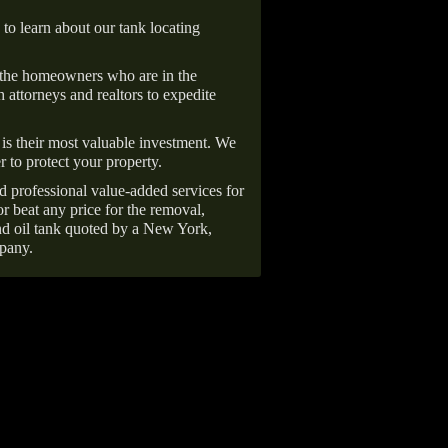
 to learn about our tank locating
 the homeowners who are in the
 attorneys and realtors to expedite
is their most valuable investment. We
r to protect your property.
d professional value-added services for
r beat any price for the removal,
d oil tank quoted by a New York,
pany.