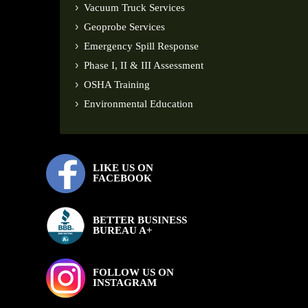
Vacuum Truck Services
Geoprobe Services
Emergency Spill Response
Phase I, II & III Assessment
OSHA Training
Environmental Education
LIKE US ON
FACEBOOK
BETTER BUSINESS
BUREAU A+
FOLLOW US ON
INSTAGRAM