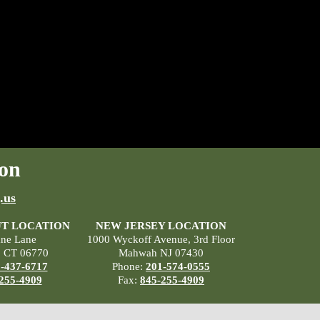
on
.us
T LOCATION
NEW JERSEY LOCATION
ane Lane
1000 Wyckoff Avenue, 3rd Floor
, CT 06770
Mahwah NJ 07430
-437-6717
Phone:
201-574-0555
255-4909
Fax:
845-255-4909