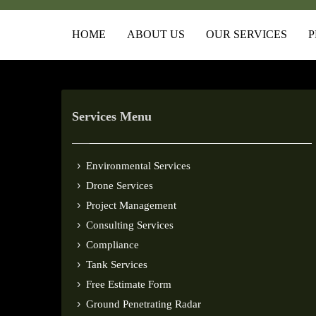
HOME
ABOUT US
OUR SERVICES
P
Services Menu
Environmental Services
Drone Services
Project Management
Consulting Services
Compliance
Tank Services
Free Estimate Form
Ground Penetrating Radar