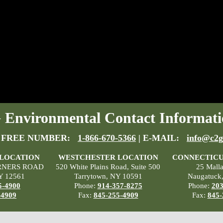
Environmental Contact Informati
 FREE NUMBER:
1-866-670-5366
| E-MAIL:
info@c2g
 LOCATION
WESTCHESTER LOCATION
CONNECTICU
RNERS ROAD
520 White Plains Road, Suite 500
25 Mall
Y 12561
Tarrytown, NY 10591
Naugatuck
5-4900
Phone:
914-357-8275
Phone:
203
-4909
Fax:
845-255-4909
Fax:
845-