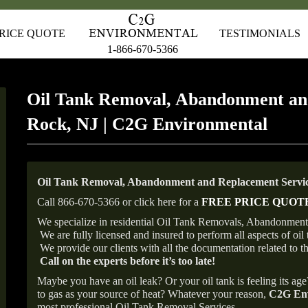
RICE QUOTE
TESTIMONIALS
1-866-670-5366
Oil Tank Removal, Abandonment an
Rock, NJ | C2G Environmental
Oil Tank Removal, Abandonment and Replacement Servic
Call 866-670-5366 or click here for a
FREE PRICE QUOT
We specialize in residential Oil Tank Removals, Abandonments
We are fully licensed and insured to perform all aspects of o
We provide our clients with all the documentation related to t
Call on the experts before it’s too late!
Maybe you have an oil leak? Or your oil tank is feeling its ag
to gas as your source of heat? Whatever your reason,
C2G Env
most professional Oil Tank Removal Services.