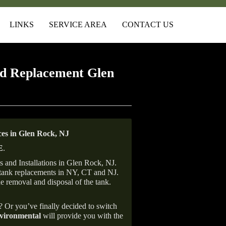
LINKS
SERVICE AREA
CONTACT US
d Replacement Glen
es in Glen Rock, NJ
E
.
 and Installations in Glen Rock, NJ.
il tank replacements in NY, CT and NJ.
he removal and disposal of the tank.
e? Or you’ve finally decided to switch
ironmental
will provide you with the