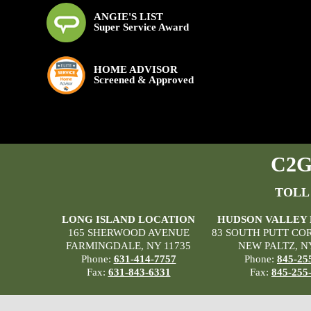
ANGIE'S LIST
Super Service Award
HOME ADVISOR
Screened & Approved
C2G 
TOLL
LONG ISLAND LOCATION
HUDSON VALLEY
165 SHERWOOD AVENUE
83 SOUTH PUTT CO
FARMINGDALE, NY 11735
NEW PALTZ, N
Phone:
631-414-7757
Phone:
845-25
Fax:
631-843-6331
Fax:
845-255