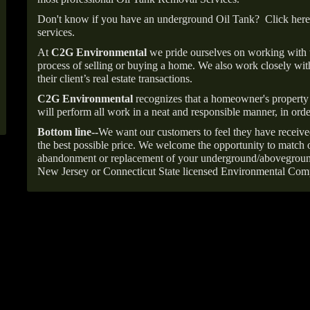
Don't know if you have an underground Oil Tank?
Click here
services.
At
C2G Environmental
we pride ourselves on working with
process of selling or buying a home. We also work closely with
their client’s real estate transactions.
C2G Environmental
recognizes that a homeowner's property 
will perform all work in a neat and responsible manner, in orde
Bottom line--
We want our customers to feel they have receive
the best possible price. We welcome the opportunity to match o
abandonment or replacement of your underground/abovegroun
New Jersey or Connecticut State licensed Environmental Com