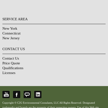
SERVICE AREA
New York
Connecticut
New Jersey
CONTACT US
Contact Us
Price Quote
Qualifications
Licenses
Copyright © C2G Environmental Consulants, LLC All Rights Reserved. Designated
trademarks and brands are the property of their respective owners. Use of this Web site