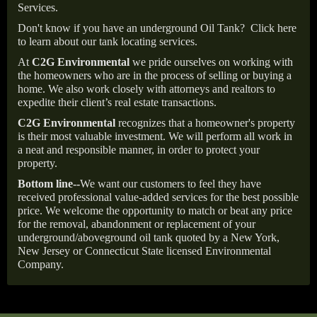
Services.
Don't know if you have an underground Oil Tank?
Click here
to learn about our tank locating services.
At
C2G Environmental
we pride ourselves on working with
the homeowners who are in the process of selling or buying a
home. We also work closely with attorneys and realtors to
expedite their client’s real estate transactions.
C2G Environmental
recognizes that a homeowner's property
is their most valuable investment. We will perform all work in
a neat and responsible manner, in order to protect your
property.
Bottom line--
We want our customers to feel they have
received professional value-added services for the best possible
price. We welcome the opportunity to match or beat any price
for the removal, abandonment or replacement of your
underground/aboveground oil tank quoted by a New York,
New Jersey or Connecticut State licensed Environmental
Company.