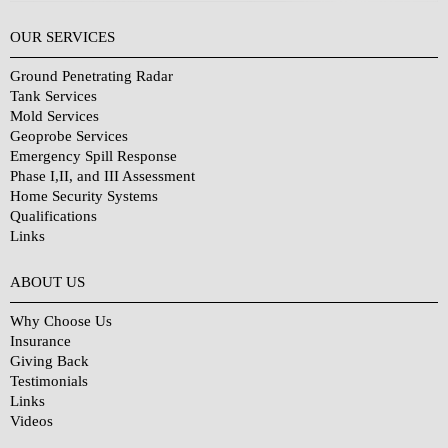
OUR SERVICES
Ground Penetrating Radar
Tank Services
Mold Services
Geoprobe Services
Emergency Spill Response
Phase I,II, and III Assessment
Home Security Systems
Qualifications
Links
Why Choose Us?
ABOUT US
Why Choose Us
Insurance
Giving Back
Testimonials
Links
Videos