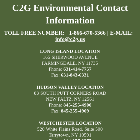
C2G Environmental Contact
Information
TOLL FREE NUMBER:
1-866-670-5366
| E-MAIL:
info@c2g.us
LONG ISLAND LOCATION
165 SHERWOOD AVENUE
FARMINGDALE, NY 11735
Phone:
631-414-7757
Fax:
631-843-6331
HUDSON VALLEY LOCATION
83 SOUTH PUTT CORNERS ROAD
NEW PALTZ, NY 12561
Phone:
845-255-4900
Fax:
845-255-4909
WESTCHESTER LOCATION
520 White Plains Road, Suite 500
Tarrytown, NY 10591