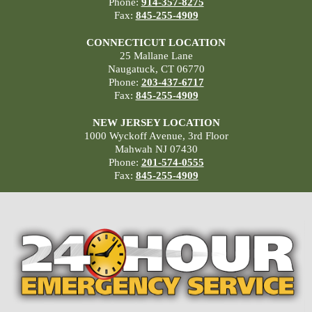
Phone:
914-357-8275
Fax:
845-255-4909
CONNECTICUT LOCATION
25 Mallane Lane
Naugatuck, CT 06770
Phone:
203-437-6717
Fax:
845-255-4909
NEW JERSEY LOCATION
1000 Wyckoff Avenue, 3rd Floor
Mahwah NJ 07430
Phone:
201-574-0555
Fax:
845-255-4909