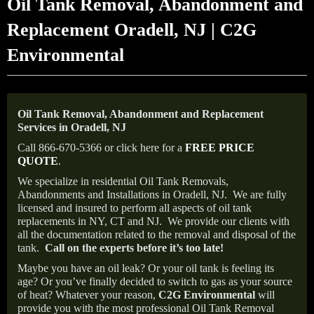
Oil Tank Removal, Abandonment and
Replacement Oradell, NJ | C2G
Environmental
Oil Tank Removal, Abandonment and Replacement
Services in Oradell, NJ
Call 866-670-5366 or click here for a
FREE PRICE
QUOTE
.
We specialize in residential Oil Tank Removals,
Abandonments and Installations in Oradell, NJ.
We are fully
licensed and insured to perform all aspects of oil tank
replacements in NY, CT and NJ.
We provide our clients with
all the documentation related to the removal and disposal of the
tank.
Call on the experts before it’s too late!
Maybe you have an oil leak? Or your oil tank is feeling its
age? Or you’ve finally decided to switch to gas as your source
of heat? Whatever your reason,
C2G Environmental
will
provide you with the most professional Oil Tank Removal