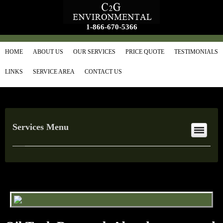
1-866-670-5366
HOME
ABOUT US
OUR SERVICES
PRICE QUOTE
TESTIMONIALS
LINKS
SERVICE AREA
CONTACT US
Services Menu