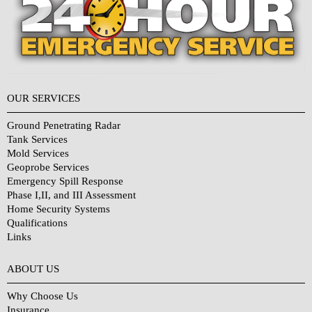
OUR SERVICES
Ground Penetrating Radar
Tank Services
Mold Services
Geoprobe Services
Emergency Spill Response
Phase I,II, and III Assessment
Home Security Systems
Qualifications
Links
Why Choose Us?
ABOUT US
Why Choose Us
Insurance