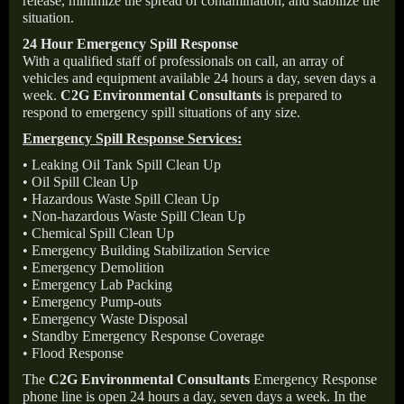
release, minimize the spread of contamination, and stabilize the
situation.
24 Hour Emergency Spill Response
With a qualified staff of professionals on call, an array of
vehicles and equipment available 24 hours a day, seven days a
week.
C2G Environmental Consultants
is prepared to
respond to emergency spill situations of any size.
Emergency Spill Response Services:
• Leaking Oil Tank Spill Clean Up
• Oil Spill Clean Up
• Hazardous Waste Spill Clean Up
• Non-hazardous Waste Spill Clean Up
• Chemical Spill Clean Up
• Emergency Building Stabilization Service
• Emergency Demolition
• Emergency Lab Packing
• Emergency Pump-outs
• Emergency Waste Disposal
• Standby Emergency Response Coverage
• Flood Response
The
C2G Environmental Consultants
Emergency Response
phone line is open 24 hours a day, seven days a week. In the