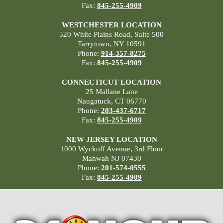
Fax:
845-255-4909
WESTCHESTER LOCATION
520 White Plains Road, Suite 500
Tarrytown, NY 10591
Phone:
914-357-8275
Fax:
845-255-4909
CONNECTICUT LOCATION
25 Mallane Lane
Naugatuck, CT 06770
Phone:
203-437-6717
Fax:
845-255-4909
NEW JERSEY LOCATION
1000 Wyckoff Avenue, 3rd Floor
Mahwah NJ 07430
Phone:
201-574-0555
Fax:
845-255-4909