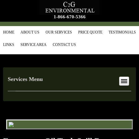
1-866-670-5366
HOME
ABOUT US
OUR SERVICES
PRICE QUOTE
TESTIMONIALS
LINKS
SERVICE AREA
CONTACT US
Services Menu