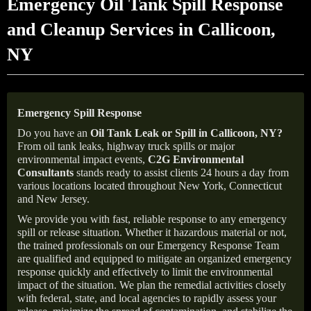
Emergency Oil Tank Spill Response
and Cleanup Services in Callicoon,
NY
Emergency Spill Response
Do you have an
Oil Tank Leak or Spill in
Callicoon
, NY
?
From oil tank leaks, highway truck spills or major
environmental impact events,
C2G Environmental
Consultants
stands ready to assist clients 24 hours a day from
various locations located throughout New York, Connecticut
and New Jersey.
We provide you with fast, reliable response to any emergency
spill or release situation. Whether it hazardous material or not,
the trained professionals on our Emergency Response Team
are qualified and equipped to mitigate an organized emergency
response quickly and effectively to limit the environmental
impact of the situation. We plan the remedial activities closely
with federal, state, and local agencies to rapidly assess your