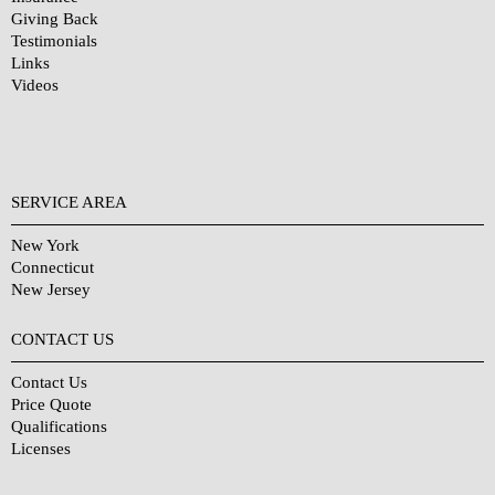
Giving Back
Testimonials
Links
Videos
SERVICE AREA
New York
Connecticut
New Jersey
CONTACT US
Contact Us
Price Quote
Qualifications
Licenses