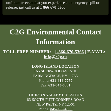
unfortunate event that you experience an emergency spill or
release, just call us at
1-866-670-5366
.
C2G Environmental Contact
Information
TOLL FREE NUMBER:
1-866-670-5366
| E-MAIL:
info@c2g.us
LONG ISLAND LOCATION
165 SHERWOOD AVENUE
FARMINGDALE, NY 11735
Phone:
631-414-7757
Fax:
631-843-6331
HUDSON VALLEY LOCATION
83 SOUTH PUTT CORNERS ROAD
NEW PALTZ, NY 12561
Phone:
845-255-4900