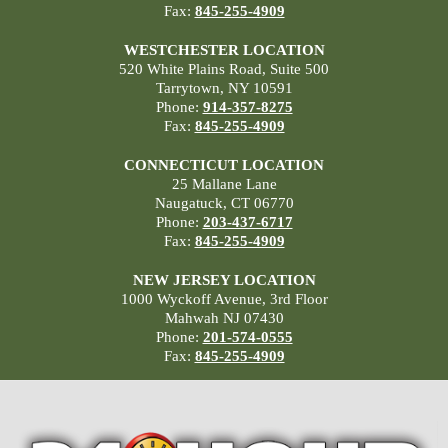
Fax:
845-255-4909
WESTCHESTER LOCATION
520 White Plains Road, Suite 500
Tarrytown, NY 10591
Phone:
914-357-8275
Fax:
845-255-4909
CONNECTICUT LOCATION
25 Mallane Lane
Naugatuck, CT 06770
Phone:
203-437-6717
Fax:
845-255-4909
NEW JERSEY LOCATION
1000 Wyckoff Avenue, 3rd Floor
Mahwah NJ 07430
Phone:
201-574-0555
Fax:
845-255-4909