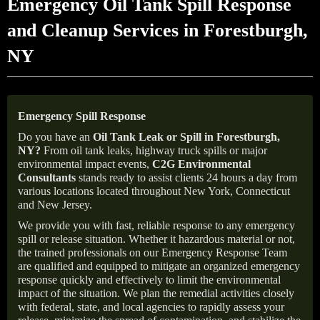
Emergency Oil Tank Spill Response
and Cleanup Services in Forestburgh,
NY
Emergency Spill Response
Do you have an
Oil Tank Leak or Spill in
Forestburgh
,
NY
?
From oil tank leaks, highway truck spills or major
environmental impact events,
C2G Environmental
Consultants
stands ready to assist clients 24 hours a day from
various locations located throughout New York, Connecticut
and New Jersey.
We provide you with fast, reliable response to any emergency
spill or release situation. Whether it hazardous material or not,
the trained professionals on our Emergency Response Team
are qualified and equipped to mitigate an organized emergency
response quickly and effectively to limit the environmental
impact of the situation. We plan the remedial activities closely
with federal, state, and local agencies to rapidly assess your