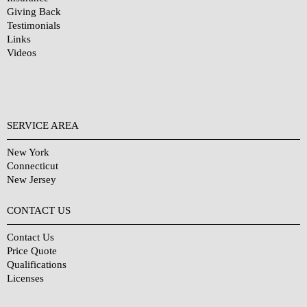
Giving Back
Testimonials
Links
Videos
SERVICE AREA
New York
Connecticut
New Jersey
CONTACT US
Contact Us
Price Quote
Qualifications
Licenses