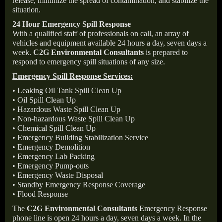
release, minimize the spread of contamination, and stabilize the
situation.
24 Hour Emergency Spill Response
With a qualified staff of professionals on call, an array of
vehicles and equipment available 24 hours a day, seven days a
week.
C2G Environmental Consultants
is prepared to
respond to emergency spill situations of any size.
Emergency Spill Response Services:
• Leaking Oil Tank Spill Clean Up
• Oil Spill Clean Up
• Hazardous Waste Spill Clean Up
• Non-hazardous Waste Spill Clean Up
• Chemical Spill Clean Up
• Emergency Building Stabilization Service
• Emergency Demolition
• Emergency Lab Packing
• Emergency Pump-outs
• Emergency Waste Disposal
• Standby Emergency Response Coverage
• Flood Response
The
C2G Environmental Consultants
Emergency Response
phone line is open 24 hours a day, seven days a week. In the