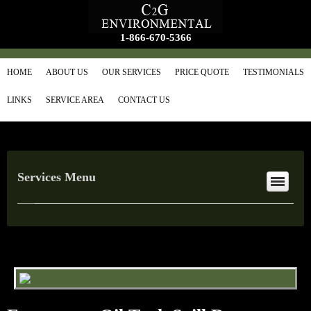
1-866-670-5366
HOME
ABOUT US
OUR SERVICES
PRICE QUOTE
TESTIMONIALS
LINKS
SERVICE AREA
CONTACT US
Services Menu