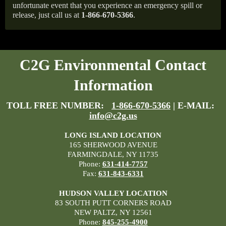
unfortunate event that you experience an emergency spill or
release, just call us at
1-866-670-5366
.
C2G Environmental Contact
Information
TOLL FREE NUMBER:
1-866-670-5366
| E-MAIL:
info@c2g.us
LONG ISLAND LOCATION
165 SHERWOOD AVENUE
FARMINGDALE, NY 11735
Phone:
631-414-7757
Fax:
631-843-6331
HUDSON VALLEY LOCATION
83 SOUTH PUTT CORNERS ROAD
NEW PALTZ, NY 12561
Phone:
845-255-4900