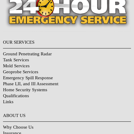
OUR SERVICES
Ground Penetrating Radar
Tank Services
Mold Services
Geoprobe Services
Emergency Spill Response
Phase I,II, and III Assessment
Home Security Systems
Qualifications
Links
Why Choose Us?
ABOUT US
Why Choose Us
Insurance