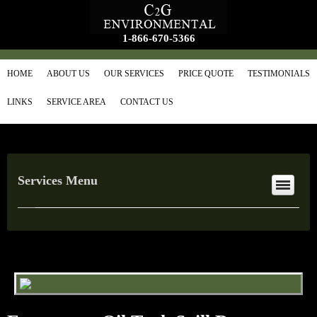
1-866-670-5366
HOME
ABOUT US
OUR SERVICES
PRICE QUOTE
TESTIMONIALS
LINKS
SERVICE AREA
CONTACT US
Services Menu