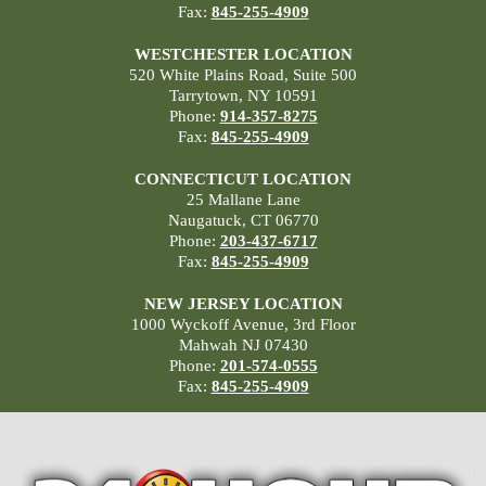
Fax:
845-255-4909
WESTCHESTER LOCATION
520 White Plains Road, Suite 500
Tarrytown, NY 10591
Phone:
914-357-8275
Fax:
845-255-4909
CONNECTICUT LOCATION
25 Mallane Lane
Naugatuck, CT 06770
Phone:
203-437-6717
Fax:
845-255-4909
NEW JERSEY LOCATION
1000 Wyckoff Avenue, 3rd Floor
Mahwah NJ 07430
Phone:
201-574-0555
Fax:
845-255-4909