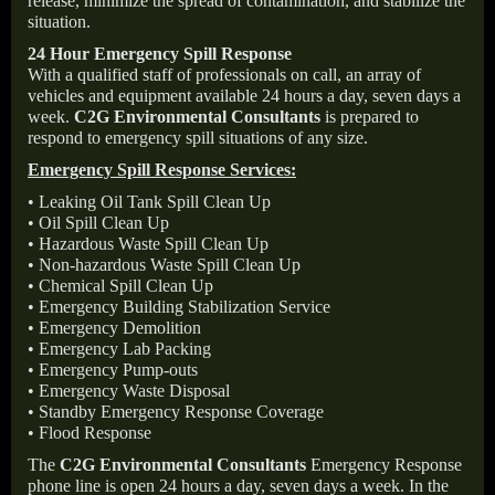
release, minimize the spread of contamination, and stabilize the
situation.
24 Hour Emergency Spill Response
With a qualified staff of professionals on call, an array of
vehicles and equipment available 24 hours a day, seven days a
week.
C2G Environmental Consultants
is prepared to
respond to emergency spill situations of any size.
Emergency Spill Response Services:
• Leaking Oil Tank Spill Clean Up
• Oil Spill Clean Up
• Hazardous Waste Spill Clean Up
• Non-hazardous Waste Spill Clean Up
• Chemical Spill Clean Up
• Emergency Building Stabilization Service
• Emergency Demolition
• Emergency Lab Packing
• Emergency Pump-outs
• Emergency Waste Disposal
• Standby Emergency Response Coverage
• Flood Response
The
C2G Environmental Consultants
Emergency Response
phone line is open 24 hours a day, seven days a week. In the