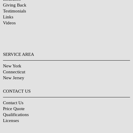
Giving Back
Testimonials
Links
Videos
SERVICE AREA
New York
Connecticut
New Jersey
CONTACT US
Contact Us
Price Quote
Qualifications
Licenses