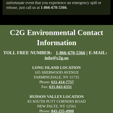
unfortunate event that you experience an emergency spill or
release, just call us at
1-866-670-5366
.
C2G Environmental Contact
Information
TOLL FREE NUMBER:
1-866-670-5366
| E-MAIL:
info@c2g.us
LONG ISLAND LOCATION
165 SHERWOOD AVENUE
FARMINGDALE, NY 11735
Phone:
631-414-7757
Fax:
631-843-6331
HUDSON VALLEY LOCATION
83 SOUTH PUTT CORNERS ROAD
NEW PALTZ, NY 12561
Phone:
845-255-4900