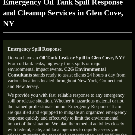
Emergency Oil Tank Spill Response
and Cleanup Services in Glen Cove,
NY
Emergency Spill Response
Do you have an
Oil Tank Leak or Spill in
Glen Cove
, NY
?
From oil tank leaks, highway truck spills or major
environmental impact events,
C2G Environmental
Consultants
stands ready to assist clients 24 hours a day from
various locations located throughout New York, Connecticut
and New Jersey.
We provide you with fast, reliable response to any emergency
spill or release situation. Whether it hazardous material or not,
the trained professionals on our Emergency Response Team
are qualified and equipped to mitigate an organized emergency
response quickly and effectively to limit the environmental
impact of the situation. We plan the remedial activities closely
with federal, state, and local agencies to rapidly assess your