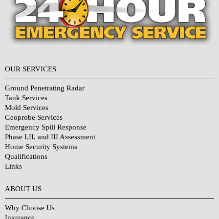
OUR SERVICES
Ground Penetrating Radar
Tank Services
Mold Services
Geoprobe Services
Emergency Spill Response
Phase I,II, and III Assessment
Home Security Systems
Qualifications
Links
Why Choose Us?
ABOUT US
Why Choose Us
Insurance