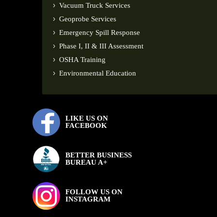
Vacuum Truck Services
Geoprobe Services
Emergency Spill Response
Phase I, II & III Assessment
OSHA Training
Environmental Education
LIKE US ON
FACEBOOK
BETTER BUSINESS
BUREAU A+
FOLLOW US ON
INSTAGRAM