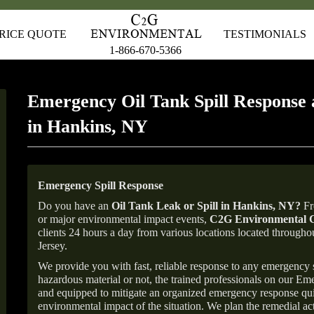
RICE QUOTE
TESTIMONIALS
1-866-670-5366
Emergency Oil Tank Spill Response 
in Hankins, NY
Emergency Spill Response
Do you have an
Oil Tank Leak or Spill in
Hankins
, NY
?
Fr
or major environmental impact events,
C2G Environmental C
clients 24 hours a day from various locations located throu
Jersey.
We provide you with fast, reliable response to any emergency sp
hazardous material or not, the trained professionals on our E
and equipped to mitigate an organized emergency response quick
environmental impact of the situation. We plan the remedial acti