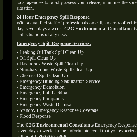
local agencies to rapidly assess your release, minimize the spre
situation.
24 Hour Emergency Spill Response
With a qualified staff of professionals on call, an array of veh
day, seven days a week.
C2G Environmental Consultants
is
spill situations of any size.
Emergency Spill Response Services:
• Leaking Oil Tank Spill Clean Up
• Oil Spill Clean Up
• Hazardous Waste Spill Clean Up
• Non-hazardous Waste Spill Clean Up
• Chemical Spill Clean Up
• Emergency Building Stabilization Service
• Emergency Demolition
• Emergency Lab Packing
• Emergency Pump-outs
• Emergency Waste Disposal
• Standby Emergency Response Coverage
• Flood Response
The
C2G Environmental Consultants
Emergency Response p
seven days a week. In the unfortunate event that you experience
call us at
1-866-670-5366
.