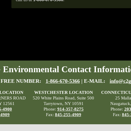
Environmental Contact Informati
 FREE NUMBER:
1-866-670-5366
| E-MAIL:
info@c2g
 LOCATION
WESTCHESTER LOCATION
CONNECTICU
RNERS ROAD
520 White Plains Road, Suite 500
25 Mall
Y 12561
Tarrytown, NY 10591
Naugatuck
5-4900
Phone:
914-357-8275
Phone:
203
-4909
Fax:
845-255-4909
Fax:
845-