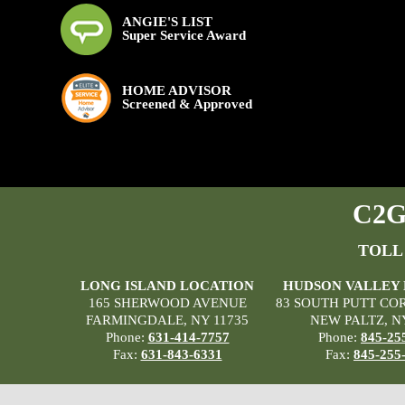
ANGIE'S LIST
Super Service Award
HOME ADVISOR
Screened & Approved
C2G 
TOLL
LONG ISLAND LOCATION
HUDSON VALLEY
165 SHERWOOD AVENUE
83 SOUTH PUTT CO
FARMINGDALE, NY 11735
NEW PALTZ, N
Phone:
631-414-7757
Phone:
845-25
Fax:
631-843-6331
Fax:
845-255