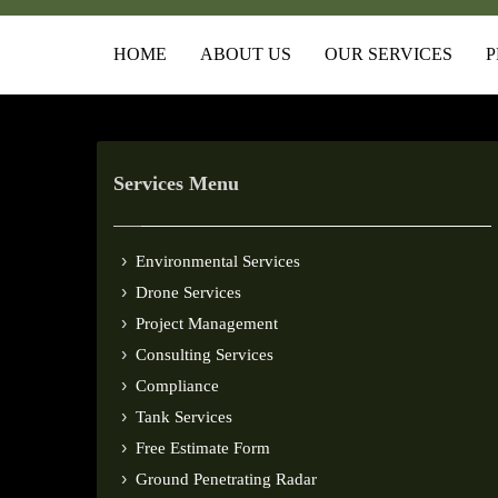
HOME
ABOUT US
OUR SERVICES
P
Services Menu
Environmental Services
Drone Services
Project Management
Consulting Services
Compliance
Tank Services
Free Estimate Form
Ground Penetrating Radar