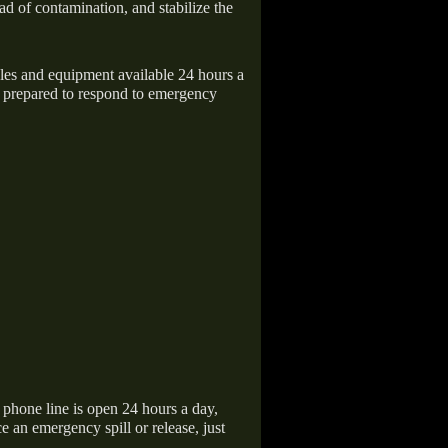
ad of contamination, and stabilize the
icles and equipment available 24 hours a
 prepared to respond to emergency
hone line is open 24 hours a day,
 an emergency spill or release, just