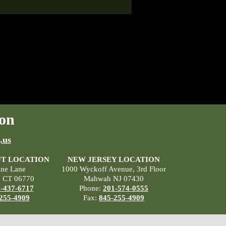
on
.us
T LOCATION
NEW JERSEY LOCATION
ane Lane
1000 Wyckoff Avenue, 3rd Floor
, CT 06770
Mahwah NJ 07430
-437-6717
Phone:
201-574-0555
255-4909
Fax:
845-255-4909