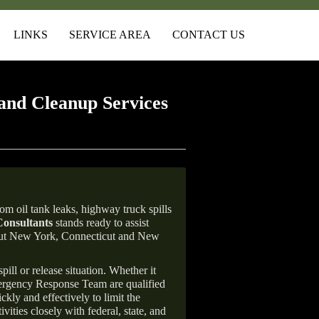
LINKS
SERVICE AREA
CONTACT US
and Cleanup Services
om oil tank leaks, highway truck spills
onsultants
stands ready to assist
ghout New York, Connecticut and New
ill or release situation. Whether it
mergency Response Team are qualified
ly and effectively to limit the
vities closely with federal, state, and