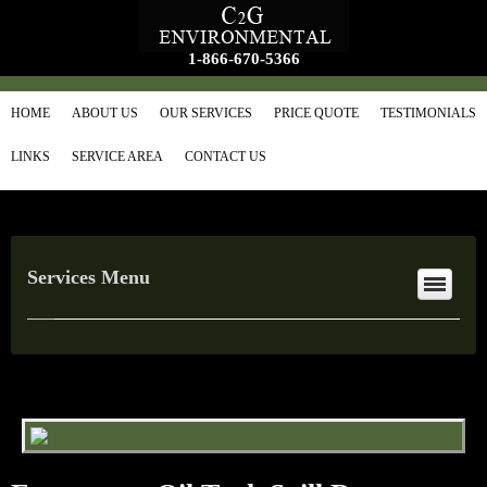
1-866-670-5366
HOME
ABOUT US
OUR SERVICES
PRICE QUOTE
TESTIMONIALS
LINKS
SERVICE AREA
CONTACT US
Services Menu