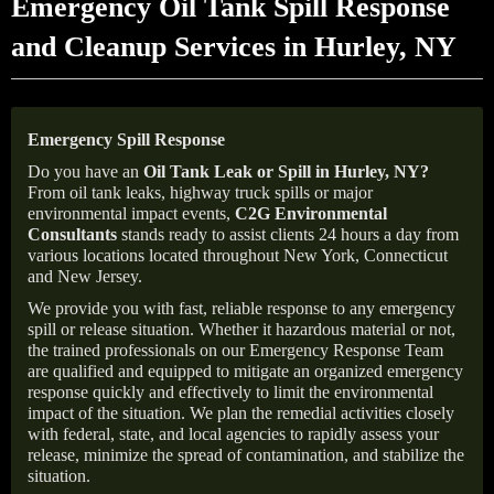
Emergency Oil Tank Spill Response
and Cleanup Services in Hurley, NY
Emergency Spill Response
Do you have an
Oil Tank Leak or Spill in
Hurley
, NY
?
From oil tank leaks, highway truck spills or major
environmental impact events,
C2G Environmental
Consultants
stands ready to assist clients 24 hours a day from
various locations located throughout New York, Connecticut
and New Jersey.
We provide you with fast, reliable response to any emergency
spill or release situation. Whether it hazardous material or not,
the trained professionals on our Emergency Response Team
are qualified and equipped to mitigate an organized emergency
response quickly and effectively to limit the environmental
impact of the situation. We plan the remedial activities closely
with federal, state, and local agencies to rapidly assess your
release, minimize the spread of contamination, and stabilize the
situation.