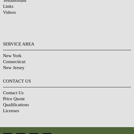
Testimonials
Links
Videos
SERVICE AREA
New York
Connecticut
New Jersey
CONTACT US
Contact Us
Price Quote
Qualifications
Licenses