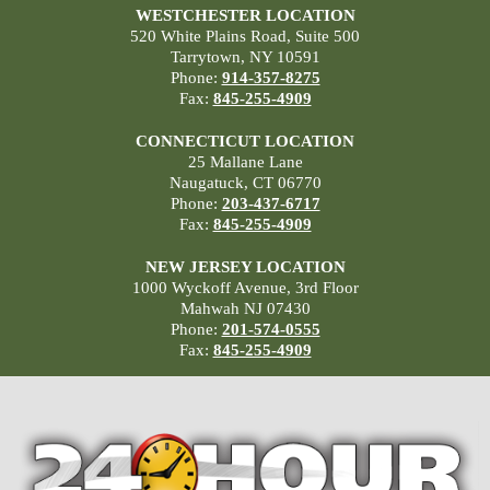
WESTCHESTER LOCATION
520 White Plains Road, Suite 500
Tarrytown, NY 10591
Phone:
914-357-8275
Fax:
845-255-4909
CONNECTICUT LOCATION
25 Mallane Lane
Naugatuck, CT 06770
Phone:
203-437-6717
Fax:
845-255-4909
NEW JERSEY LOCATION
1000 Wyckoff Avenue, 3rd Floor
Mahwah NJ 07430
Phone:
201-574-0555
Fax:
845-255-4909