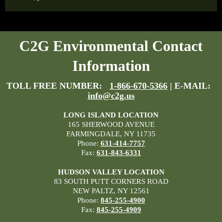
C2G Environmental Contact
Information
TOLL FREE NUMBER:
1-866-670-5366
| E-MAIL:
info@c2g.us
LONG ISLAND LOCATION
165 SHERWOOD AVENUE
FARMINGDALE, NY 11735
Phone:
631-414-7757
Fax:
631-843-6331
HUDSON VALLEY LOCATION
83 SOUTH PUTT CORNERS ROAD
NEW PALTZ, NY 12561
Phone:
845-255-4900
Fax:
845-255-4909