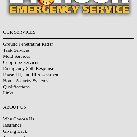
OUR SERVICES
Ground Penetrating Radar
Tank Services
Mold Services
Geoprobe Services
Emergency Spill Response
Phase I,II, and III Assessment
Home Security Systems
Qualifications
Links
Why Choose Us?
ABOUT US
Why Choose Us
Insurance
Giving Back