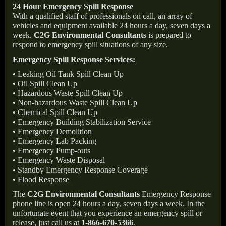
24 Hour Emergency Spill Response
With a qualified staff of professionals on call, an array of
vehicles and equipment available 24 hours a day, seven days a
week.
C2G Environmental Consultants
is prepared to
respond to emergency spill situations of any size.
Emergency Spill Response Services:
• Leaking Oil Tank Spill Clean Up
• Oil Spill Clean Up
• Hazardous Waste Spill Clean Up
• Non-hazardous Waste Spill Clean Up
• Chemical Spill Clean Up
• Emergency Building Stabilization Service
• Emergency Demolition
• Emergency Lab Packing
• Emergency Pump-outs
• Emergency Waste Disposal
• Standby Emergency Response Coverage
• Flood Response
The
C2G Environmental Consultants
Emergency Response
phone line is open 24 hours a day, seven days a week. In the
unfortunate event that you experience an emergency spill or
release, just call us at
1-866-670-5366
.