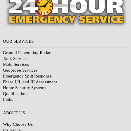
OUR SERVICES
Ground Penetrating Radar
Tank Services
Mold Services
Geoprobe Services
Emergency Spill Response
Phase I,II, and III Assessment
Home Security Systems
Qualifications
Links
Why Choose Us?
ABOUT US
Why Choose Us
Insurance