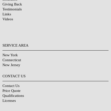
Giving Back
Testimonials
Links
Videos
SERVICE AREA
New York
Connecticut
New Jersey
CONTACT US
Contact Us
Price Quote
Qualifications
Licenses