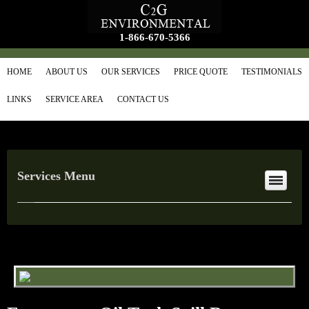
1-866-670-5366
HOME
ABOUT US
OUR SERVICES
PRICE QUOTE
TESTIMONIALS
LINKS
SERVICE AREA
CONTACT US
Services Menu