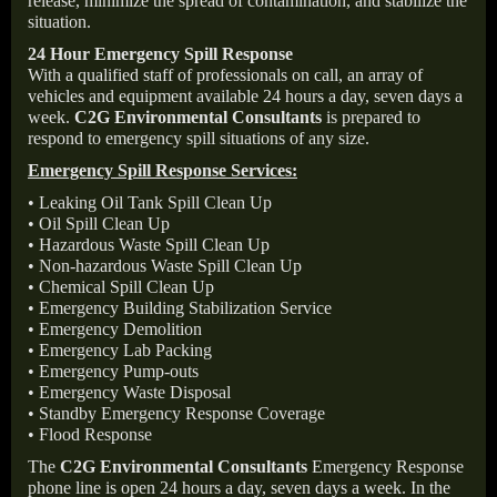
release, minimize the spread of contamination, and stabilize the
situation.
24 Hour Emergency Spill Response
With a qualified staff of professionals on call, an array of
vehicles and equipment available 24 hours a day, seven days a
week.
C2G Environmental Consultants
is prepared to
respond to emergency spill situations of any size.
Emergency Spill Response Services:
• Leaking Oil Tank Spill Clean Up
• Oil Spill Clean Up
• Hazardous Waste Spill Clean Up
• Non-hazardous Waste Spill Clean Up
• Chemical Spill Clean Up
• Emergency Building Stabilization Service
• Emergency Demolition
• Emergency Lab Packing
• Emergency Pump-outs
• Emergency Waste Disposal
• Standby Emergency Response Coverage
• Flood Response
The
C2G Environmental Consultants
Emergency Response
phone line is open 24 hours a day, seven days a week. In the