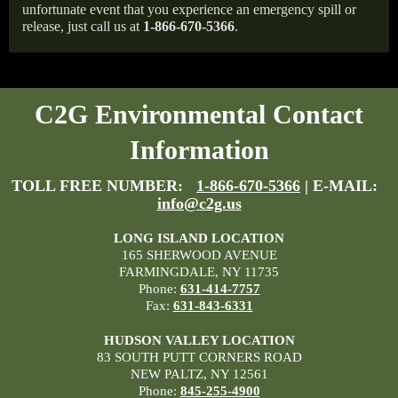
unfortunate event that you experience an emergency spill or
release, just call us at
1-866-670-5366
.
C2G Environmental Contact
Information
TOLL FREE NUMBER:
1-866-670-5366
| E-MAIL:
info@c2g.us
LONG ISLAND LOCATION
165 SHERWOOD AVENUE
FARMINGDALE, NY 11735
Phone:
631-414-7757
Fax:
631-843-6331
HUDSON VALLEY LOCATION
83 SOUTH PUTT CORNERS ROAD
NEW PALTZ, NY 12561
Phone:
845-255-4900