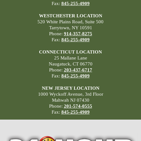
Fax:
845-255-4909
WESTCHESTER LOCATION
520 White Plains Road, Suite 500
Tarrytown, NY 10591
Phone:
914-357-8275
Fax:
845-255-4909
CONNECTICUT LOCATION
25 Mallane Lane
Naugatuck, CT 06770
Phone:
203-437-6717
Fax:
845-255-4909
NEW JERSEY LOCATION
1000 Wyckoff Avenue, 3rd Floor
Mahwah NJ 07430
Phone:
201-574-0555
Fax:
845-255-4909