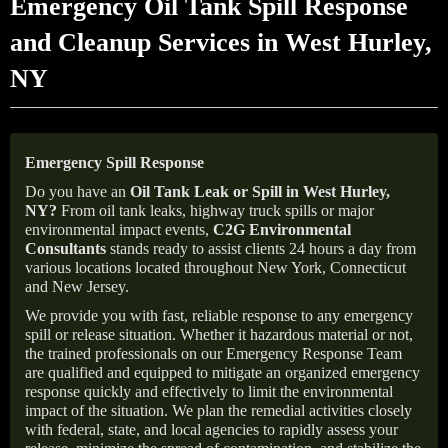
Emergency Oil Tank Spill Response
and Cleanup Services in West Hurley,
NY
Emergency Spill Response
Do you have an
Oil Tank Leak or Spill in
West Hurley
,
NY
?
From oil tank leaks, highway truck spills or major
environmental impact events,
C2G Environmental
Consultants
stands ready to assist clients 24 hours a day from
various locations located throughout New York, Connecticut
and New Jersey.
We provide you with fast, reliable response to any emergency
spill or release situation. Whether it hazardous material or not,
the trained professionals on our Emergency Response Team
are qualified and equipped to mitigate an organized emergency
response quickly and effectively to limit the environmental
impact of the situation. We plan the remedial activities closely
with federal, state, and local agencies to rapidly assess your