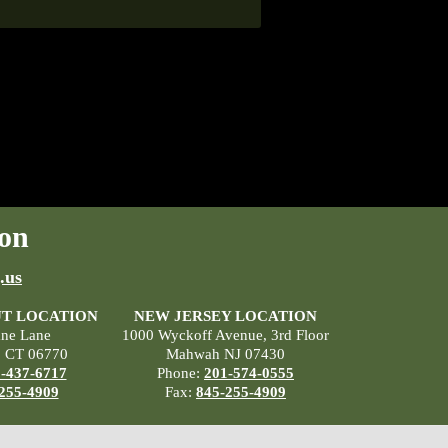
on
.us
T LOCATION
NEW JERSEY LOCATION
ane Lane
1000 Wyckoff Avenue, 3rd Floor
, CT 06770
Mahwah NJ 07430
-437-6717
Phone:
201-574-0555
255-4909
Fax:
845-255-4909