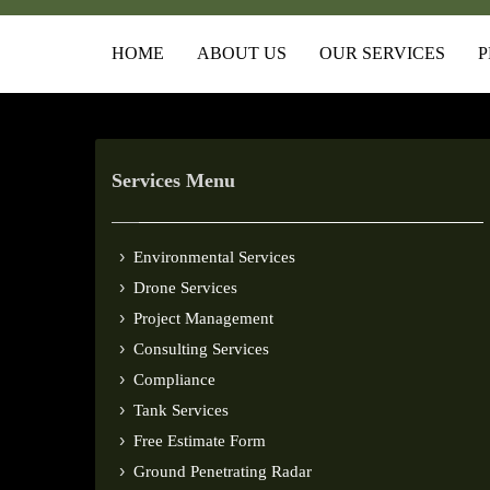
HOME
ABOUT US
OUR SERVICES
P
Services Menu
Environmental Services
Drone Services
Project Management
Consulting Services
Compliance
Tank Services
Free Estimate Form
Ground Penetrating Radar