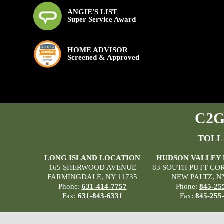
ANGIE'S LIST
Super Service Award
HOME ADVISOR
Screened & Approved
C2G 
TOLL
LONG ISLAND LOCATION
HUDSON VALLEY
165 SHERWOOD AVENUE
83 SOUTH PUTT CO
FARMINGDALE, NY 11735
NEW PALTZ, N
Phone:
631-414-7757
Phone:
845-25
Fax:
631-843-6331
Fax:
845-255