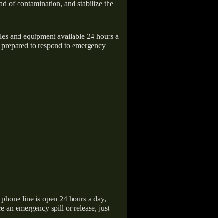
ad of contamination, and stabilize the
icles and equipment available 24 hours a
 prepared to respond to emergency
hone line is open 24 hours a day,
 an emergency spill or release, just