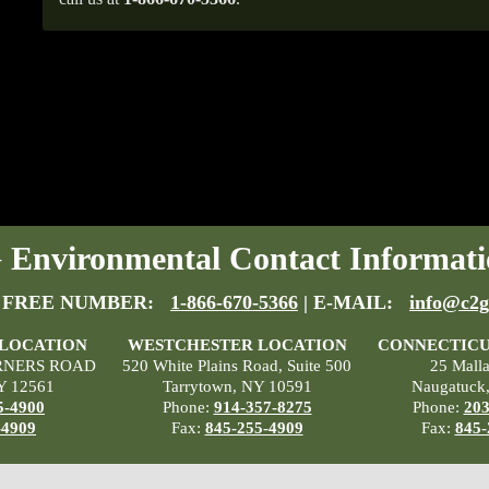
Environmental Contact Informati
 FREE NUMBER:
1-866-670-5366
| E-MAIL:
info@c2g
 LOCATION
WESTCHESTER LOCATION
CONNECTICU
RNERS ROAD
520 White Plains Road, Suite 500
25 Mall
Y 12561
Tarrytown, NY 10591
Naugatuck
5-4900
Phone:
914-357-8275
Phone:
203
-4909
Fax:
845-255-4909
Fax:
845-