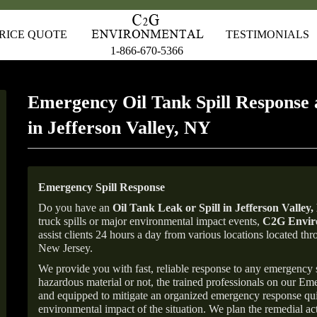
RICE QUOTE
TESTIMONIALS
1-866-670-5366
Emergency Oil Tank Spill Response 
in Jefferson Valley, NY
Emergency Spill Response
Do you have an
Oil Tank Leak or Spill in
Jefferson Valley
,
truck spills or major environmental impact events,
C2G Enviro
assist clients 24 hours a day from various locations located 
New Jersey.
We provide you with fast, reliable response to any emergency sp
hazardous material or not, the trained professionals on our E
and equipped to mitigate an organized emergency response quick
environmental impact of the situation. We plan the remedial acti