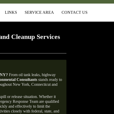
LINKS
SERVICE AREA
CONTACT US
and Cleanup Services
 NY
?
From oil tank leaks, highway
nmental Consultants
stands ready to
throughout New York, Connecticut and
ill or release situation. Whether it
mergency Response Team are qualified
ly and effectively to limit the
vities closely with federal, state, and