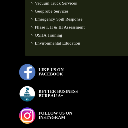
Vacuum Truck Services
Geoprobe Services
Emergency Spill Response
Phase I, II & III Assessment
OSHA Training
Environmental Education
LIKE US ON
FACEBOOK
BETTER BUSINESS
BUREAU A+
FOLLOW US ON
INSTAGRAM