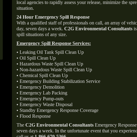
local agencies to rapidly assess your release, minimize the spre
situation.
24 Hour Emergency Spill Response
With a qualified staff of professionals on call, an array of veh
day, seven days a week.
C2G Environmental Consultants
is
spill situations of any size.
Emergency Spill Response Services:
• Leaking Oil Tank Spill Clean Up
• Oil Spill Clean Up
• Hazardous Waste Spill Clean Up
• Non-hazardous Waste Spill Clean Up
• Chemical Spill Clean Up
• Emergency Building Stabilization Service
• Emergency Demolition
• Emergency Lab Packing
• Emergency Pump-outs
• Emergency Waste Disposal
• Standby Emergency Response Coverage
• Flood Response
The
C2G Environmental Consultants
Emergency Response p
seven days a week. In the unfortunate event that you experience
call us at
1-866-670-5366
.