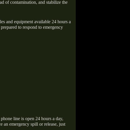
ad of contamination, and stabilize the
icles and equipment available 24 hours a
 prepared to respond to emergency
hone line is open 24 hours a day,
 an emergency spill or release, just