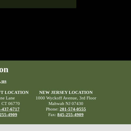
on
.us
T LOCATION
NEW JERSEY LOCATION
ane Lane
1000 Wyckoff Avenue, 3rd Floor
, CT 06770
Mahwah NJ 07430
-437-6717
Phone:
201-574-0555
255-4909
Fax:
845-255-4909