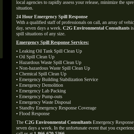
local agencies to rapidly assess your release, minimize the spre
situation.
24 Hour Emergency Spill Response
With a qualified staff of professionals on call, an array of veh
day, seven days a week.
C2G Environmental Consultants
is
spill situations of any size.
Emergency Spill Response Services:
• Leaking Oil Tank Spill Clean Up
• Oil Spill Clean Up
• Hazardous Waste Spill Clean Up
• Non-hazardous Waste Spill Clean Up
• Chemical Spill Clean Up
• Emergency Building Stabilization Service
• Emergency Demolition
• Emergency Lab Packing
• Emergency Pump-outs
• Emergency Waste Disposal
• Standby Emergency Response Coverage
• Flood Response
The
C2G Environmental Consultants
Emergency Response p
seven days a week. In the unfortunate event that you experience
call us at
1-866-670-5366
.