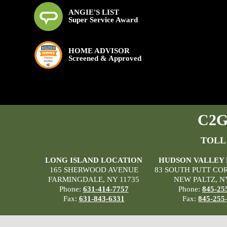
ANGIE'S LIST
Super Service Award
HOME ADVISOR
Screened & Approved
C2G 
TOLL
LONG ISLAND LOCATION
HUDSON VALLEY
165 SHERWOOD AVENUE
83 SOUTH PUTT CO
FARMINGDALE, NY 11735
NEW PALTZ, N
Phone:
631-414-7757
Phone:
845-25
Fax:
631-843-6331
Fax:
845-255