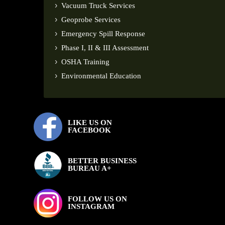
Vacuum Truck Services
Geoprobe Services
Emergency Spill Response
Phase I, II & III Assessment
OSHA Training
Environmental Education
LIKE US ON
FACEBOOK
BETTER BUSINESS
BUREAU A+
FOLLOW US ON
INSTAGRAM