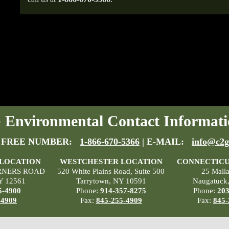
Environmental Contact Informati
 FREE NUMBER:
1-866-670-5366
| E-MAIL:
info@c2g
 LOCATION
WESTCHESTER LOCATION
CONNECTICU
RNERS ROAD
520 White Plains Road, Suite 500
25 Mall
Y 12561
Tarrytown, NY 10591
Naugatuck
5-4900
Phone:
914-357-8275
Phone:
203
-4909
Fax:
845-255-4909
Fax:
845-