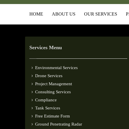
HOME
ABOUT US
OUR SERVICES
P
Services Menu
Environmental Services
Drone Services
Project Management
Consulting Services
Compliance
Tank Services
Free Estimate Form
Ground Penetrating Radar