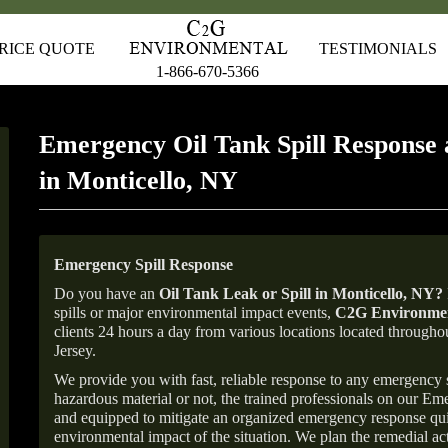
RICE QUOTE
TESTIMONIALS
1-866-670-5366
Emergency Oil Tank Spill Response 
in Monticello, NY
Emergency Spill Response
Do you have an
Oil Tank Leak or Spill in
Monticello
, NY
?
spills or major environmental impact events,
C2G Environmen
clients 24 hours a day from various locations located throu
Jersey.
We provide you with fast, reliable response to any emergency sp
hazardous material or not, the trained professionals on our E
and equipped to mitigate an organized emergency response quick
environmental impact of the situation. We plan the remedial acti