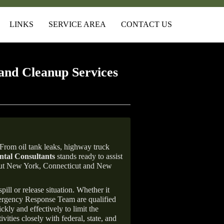
LINKS
SERVICE AREA
CONTACT US
and Cleanup Services
From oil tank leaks, highway truck
tal Consultants
stands ready to assist
ghout New York, Connecticut and New
ill or release situation. Whether it
mergency Response Team are qualified
ly and effectively to limit the
vities closely with federal, state, and