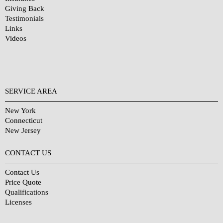
Giving Back
Testimonials
Links
Videos
SERVICE AREA
New York
Connecticut
New Jersey
CONTACT US
Contact Us
Price Quote
Qualifications
Licenses