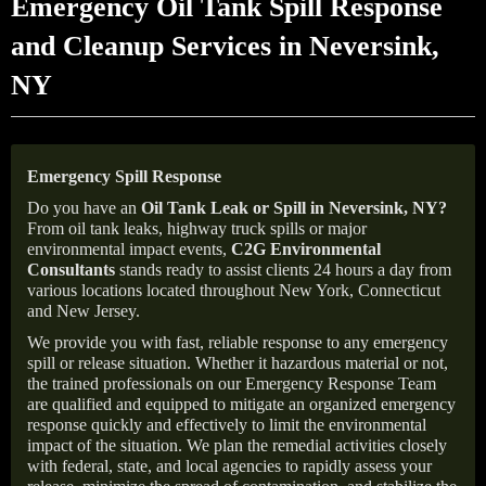
Emergency Oil Tank Spill Response
and Cleanup Services in Neversink,
NY
Emergency Spill Response
Do you have an
Oil Tank Leak or Spill in
Neversink
, NY
?
From oil tank leaks, highway truck spills or major
environmental impact events,
C2G Environmental
Consultants
stands ready to assist clients 24 hours a day from
various locations located throughout New York, Connecticut
and New Jersey.
We provide you with fast, reliable response to any emergency
spill or release situation. Whether it hazardous material or not,
the trained professionals on our Emergency Response Team
are qualified and equipped to mitigate an organized emergency
response quickly and effectively to limit the environmental
impact of the situation. We plan the remedial activities closely
with federal, state, and local agencies to rapidly assess your