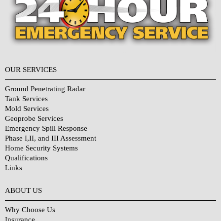
OUR SERVICES
Ground Penetrating Radar
Tank Services
Mold Services
Geoprobe Services
Emergency Spill Response
Phase I,II, and III Assessment
Home Security Systems
Qualifications
Links
Why Choose Us?
ABOUT US
Why Choose Us
Insurance