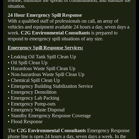
release, minimize the spread of contamination, and stabilize the
situation.
24 Hour Emergency Spill Response
With a qualified staff of professionals on call, an array of
vehicles and equipment available 24 hours a day, seven days a
week.
C2G Environmental Consultants
is prepared to
respond to emergency spill situations of any size.
Emergency Spill Response Services:
• Leaking Oil Tank Spill Clean Up
• Oil Spill Clean Up
• Hazardous Waste Spill Clean Up
• Non-hazardous Waste Spill Clean Up
• Chemical Spill Clean Up
• Emergency Building Stabilization Service
• Emergency Demolition
• Emergency Lab Packing
• Emergency Pump-outs
• Emergency Waste Disposal
• Standby Emergency Response Coverage
• Flood Response
The
C2G Environmental Consultants
Emergency Response
phone line is open 24 hours a day, seven days a week. In the