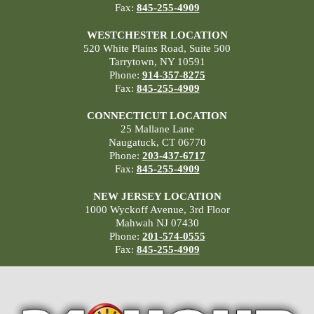
Fax:
845-255-4909
WESTCHESTER LOCATION
520 White Plains Road, Suite 500
Tarrytown, NY 10591
Phone:
914-357-8275
Fax:
845-255-4909
CONNECTICUT LOCATION
25 Mallane Lane
Naugatuck, CT 06770
Phone:
203-437-6717
Fax:
845-255-4909
NEW JERSEY LOCATION
1000 Wyckoff Avenue, 3rd Floor
Mahwah NJ 07430
Phone:
201-574-0555
Fax:
845-255-4909