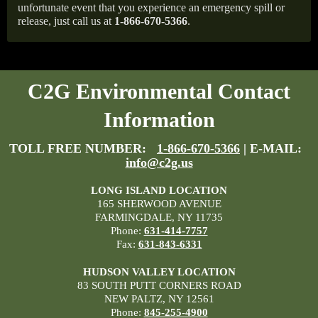
unfortunate event that you experience an emergency spill or
release, just call us at
1-866-670-5366
.
C2G Environmental Contact
Information
TOLL FREE NUMBER:
1-866-670-5366
| E-MAIL:
info@c2g.us
LONG ISLAND LOCATION
165 SHERWOOD AVENUE
FARMINGDALE, NY 11735
Phone:
631-414-7757
Fax:
631-843-6331
HUDSON VALLEY LOCATION
83 SOUTH PUTT CORNERS ROAD
NEW PALTZ, NY 12561
Phone:
845-255-4900