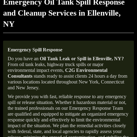
Emergency Oil Tank Spill Response
and Cleanup Services in Ellenville,
NY
Emergency Spill Response
Do you have an
Oil Tank Leak or Spill in
Ellenville
, NY
?
From oil tank leaks, highway truck spills or major
environmental impact events,
C2G Environmental
Consultants
stands ready to assist clients 24 hours a day from
various locations located throughout New York, Connecticut
and New Jersey.
We provide you with fast, reliable response to any emergency
spill or release situation. Whether it hazardous material or not,
the trained professionals on our Emergency Response Team
are qualified and equipped to mitigate an organized emergency
response quickly and effectively to limit the environmental
impact of the situation. We plan the remedial activities closely
with federal, state, and local agencies to rapidly assess your