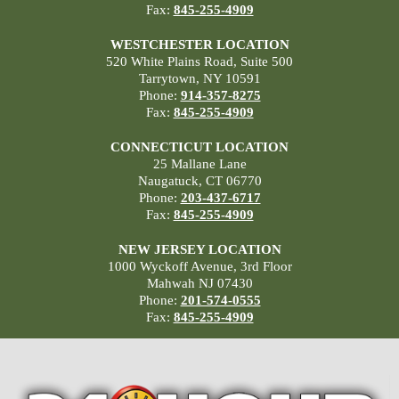
Fax:
845-255-4909
WESTCHESTER LOCATION
520 White Plains Road, Suite 500
Tarrytown, NY 10591
Phone:
914-357-8275
Fax:
845-255-4909
CONNECTICUT LOCATION
25 Mallane Lane
Naugatuck, CT 06770
Phone:
203-437-6717
Fax:
845-255-4909
NEW JERSEY LOCATION
1000 Wyckoff Avenue, 3rd Floor
Mahwah NJ 07430
Phone:
201-574-0555
Fax:
845-255-4909