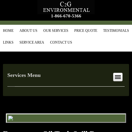
1-866-670-5366
HOME
ABOUT US
OUR SERVICES
PRICE QUOTE
TESTIMONIALS
LINKS
SERVICE AREA
CONTACT US
Services Menu