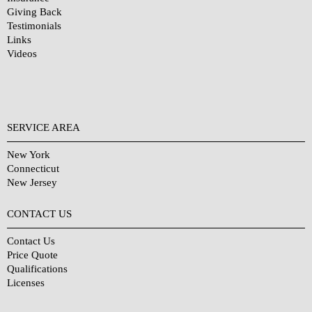
Giving Back
Testimonials
Links
Videos
SERVICE AREA
New York
Connecticut
New Jersey
CONTACT US
Contact Us
Price Quote
Qualifications
Licenses