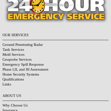
OUR SERVICES
Ground Penetrating Radar
Tank Services
Mold Services
Geoprobe Services
Emergency Spill Response
Phase I,II, and III Assessment
Home Security Systems
Qualifications
Links
Why Choose Us?
ABOUT US
Why Choose Us
Insurance