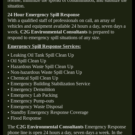
release, minimize the spread of contamination, and stabilize the
situation.
24 Hour Emergency Spill Response
With a qualified staff of professionals on call, an array of
vehicles and equipment available 24 hours a day, seven days a
week.
C2G Environmental Consultants
is prepared to
respond to emergency spill situations of any size.
Emergency Spill Response Services:
• Leaking Oil Tank Spill Clean Up
• Oil Spill Clean Up
• Hazardous Waste Spill Clean Up
• Non-hazardous Waste Spill Clean Up
• Chemical Spill Clean Up
• Emergency Building Stabilization Service
• Emergency Demolition
• Emergency Lab Packing
• Emergency Pump-outs
• Emergency Waste Disposal
• Standby Emergency Response Coverage
• Flood Response
The
C2G Environmental Consultants
Emergency Response
phone line is open 24 hours a day, seven days a week. In the