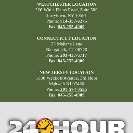
WESTCHESTER LOCATION
520 White Plains Road, Suite 500
Tarrytown, NY 10591
Phone:
914-357-8275
Fax:
845-255-4909
CONNECTICUT LOCATION
25 Mallane Lane
Naugatuck, CT 06770
Phone:
203-437-6717
Fax:
845-255-4909
NEW JERSEY LOCATION
1000 Wyckoff Avenue, 3rd Floor
Mahwah NJ 07430
Phone:
201-574-0555
Fax:
845-255-4909