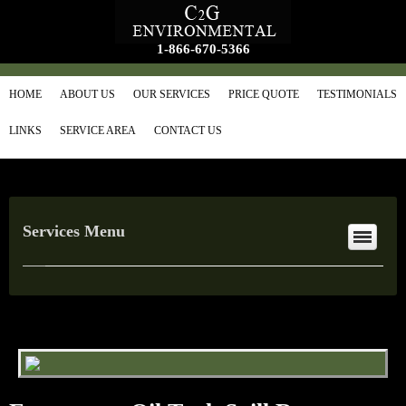
1-866-670-5366
HOME
ABOUT US
OUR SERVICES
PRICE QUOTE
TESTIMONIALS
LINKS
SERVICE AREA
CONTACT US
Services Menu