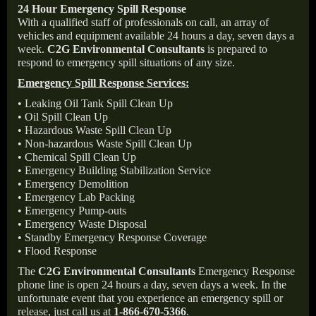
24 Hour Emergency Spill Response
With a qualified staff of professionals on call, an array of
vehicles and equipment available 24 hours a day, seven days a
week.
C2G Environmental Consultants
is prepared to
respond to emergency spill situations of any size.
Emergency Spill Response Services:
• Leaking Oil Tank Spill Clean Up
• Oil Spill Clean Up
• Hazardous Waste Spill Clean Up
• Non-hazardous Waste Spill Clean Up
• Chemical Spill Clean Up
• Emergency Building Stabilization Service
• Emergency Demolition
• Emergency Lab Packing
• Emergency Pump-outs
• Emergency Waste Disposal
• Standby Emergency Response Coverage
• Flood Response
The
C2G Environmental Consultants
Emergency Response
phone line is open 24 hours a day, seven days a week. In the
unfortunate event that you experience an emergency spill or
release, just call us at
1-866-670-5366
.