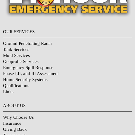
OUR SERVICES
Ground Penetrating Radar
Tank Services
Mold Services
Geoprobe Services
Emergency Spill Response
Phase I,II, and III Assessment
Home Security Systems
Qualifications
Links
Why Choose Us?
ABOUT US
Why Choose Us
Insurance
Giving Back