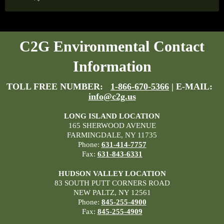
C2G Environmental Contact
Information
TOLL FREE NUMBER:
1-866-670-5366
| E-MAIL:
info@c2g.us
LONG ISLAND LOCATION
165 SHERWOOD AVENUE
FARMINGDALE, NY 11735
Phone:
631-414-7757
Fax:
631-843-6331
HUDSON VALLEY LOCATION
83 SOUTH PUTT CORNERS ROAD
NEW PALTZ, NY 12561
Phone:
845-255-4900
Fax:
845-255-4909