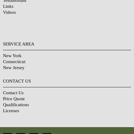
Testimonials
Links
Videos
SERVICE AREA
New York
Connecticut
New Jersey
CONTACT US
Contact Us
Price Quote
Qualifications
Licenses