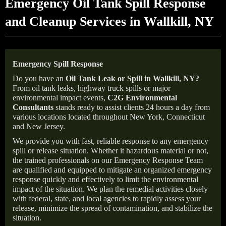
Emergency Oil Tank Spill Response
and Cleanup Services in Wallkill, NY
Emergency Spill Response
Do you have an
Oil Tank Leak or Spill in
Wallkill
, NY
?
From oil tank leaks, highway truck spills or major
environmental impact events,
C2G Environmental
Consultants
stands ready to assist clients 24 hours a day from
various locations located throughout New York, Connecticut
and New Jersey.
We provide you with fast, reliable response to any emergency
spill or release situation. Whether it hazardous material or not,
the trained professionals on our Emergency Response Team
are qualified and equipped to mitigate an organized emergency
response quickly and effectively to limit the environmental
impact of the situation. We plan the remedial activities closely
with federal, state, and local agencies to rapidly assess your
release, minimize the spread of contamination, and stabilize the
situation.