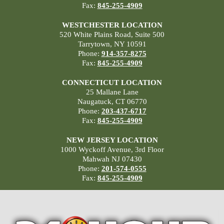
Fax:
845-255-4909
WESTCHESTER LOCATION
520 White Plains Road, Suite 500
Tarrytown, NY 10591
Phone:
914-357-8275
Fax:
845-255-4909
CONNECTICUT LOCATION
25 Mallane Lane
Naugatuck, CT 06770
Phone:
203-437-6717
Fax:
845-255-4909
NEW JERSEY LOCATION
1000 Wyckoff Avenue, 3rd Floor
Mahwah NJ 07430
Phone:
201-574-0555
Fax:
845-255-4909