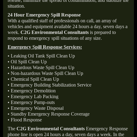
release, minimize the spread of contamination, and stabilize the
situation.
24 Hour Emergency Spill Response
With a qualified staff of professionals on call, an array of
vehicles and equipment available 24 hours a day, seven days a
week.
C2G Environmental Consultants
is prepared to
respond to emergency spill situations of any size.
Emergency Spill Response Services:
• Leaking Oil Tank Spill Clean Up
• Oil Spill Clean Up
• Hazardous Waste Spill Clean Up
• Non-hazardous Waste Spill Clean Up
• Chemical Spill Clean Up
• Emergency Building Stabilization Service
• Emergency Demolition
• Emergency Lab Packing
• Emergency Pump-outs
• Emergency Waste Disposal
• Standby Emergency Response Coverage
• Flood Response
The
C2G Environmental Consultants
Emergency Response
phone line is open 24 hours a day, seven days a week. In the