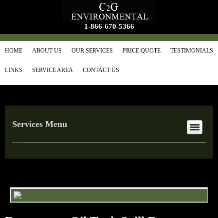
1-866-670-5366
HOME
ABOUT US
OUR SERVICES
PRICE QUOTE
TESTIMONIALS
LINKS
SERVICE AREA
CONTACT US
Services Menu