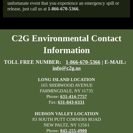
unfortunate event that you experience an emergency spill or
release, just call us at
1-866-670-5366
.
C2G Environmental Contact
Information
TOLL FREE NUMBER:
1-866-670-5366
| E-MAIL:
info@c2g.us
LONG ISLAND LOCATION
165 SHERWOOD AVENUE
FARMINGDALE, NY 11735
Phone:
631-414-7757
Fax:
631-843-6331
HUDSON VALLEY LOCATION
83 SOUTH PUTT CORNERS ROAD
NEW PALTZ, NY 12561
Phone:
845-255-4900