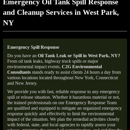
Emergency Oil Tank Spill Response
and Cleanup Services in West Park,
NY
Emergency Spill Response
Do you have an
Oil Tank Leak or Spill in
West Park
, NY
?
From oil tank leaks, highway truck spills or major
environmental impact events,
C2G Environmental
Consultants
stands ready to assist clients 24 hours a day from
various locations located throughout New York, Connecticut
and New Jersey.
We provide you with fast, reliable response to any emergency
spill or release situation. Whether it hazardous material or not,
the trained professionals on our Emergency Response Team
are qualified and equipped to mitigate an organized emergency
response quickly and effectively to limit the environmental
impact of the situation. We plan the remedial activities closely
with federal, state, and local agencies to rapidly assess your