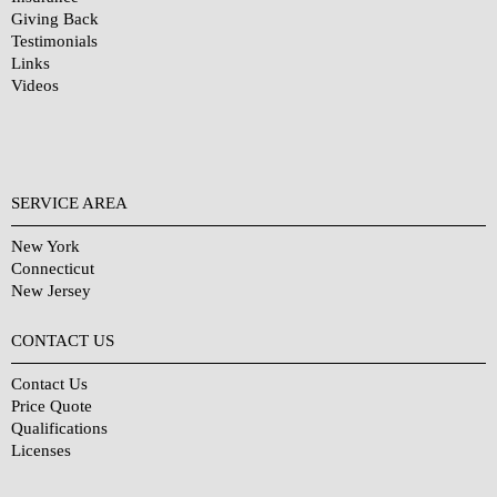
Giving Back
Testimonials
Links
Videos
SERVICE AREA
New York
Connecticut
New Jersey
CONTACT US
Contact Us
Price Quote
Qualifications
Licenses