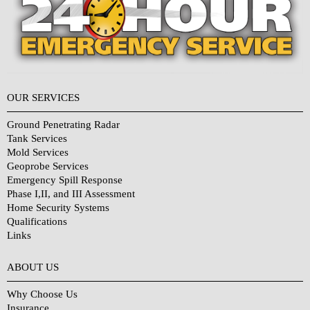
OUR SERVICES
Ground Penetrating Radar
Tank Services
Mold Services
Geoprobe Services
Emergency Spill Response
Phase I,II, and III Assessment
Home Security Systems
Qualifications
Links
Why Choose Us?
ABOUT US
Why Choose Us
Insurance