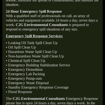
release, minimize the spread of contamination, and stabilize the
situation.
24 Hour Emergency Spill Response
With a qualified staff of professionals on call, an array of
vehicles and equipment available 24 hours a day, seven days a
week.
C2G Environmental Consultants
is prepared to
respond to emergency spill situations of any size.
Emergency Spill Response Services:
• Leaking Oil Tank Spill Clean Up
• Oil Spill Clean Up
• Hazardous Waste Spill Clean Up
• Non-hazardous Waste Spill Clean Up
• Chemical Spill Clean Up
• Emergency Building Stabilization Service
• Emergency Demolition
• Emergency Lab Packing
• Emergency Pump-outs
• Emergency Waste Disposal
• Standby Emergency Response Coverage
• Flood Response
The
C2G Environmental Consultants
Emergency Response
phone line is open 24 hours a day, seven days a week. In the