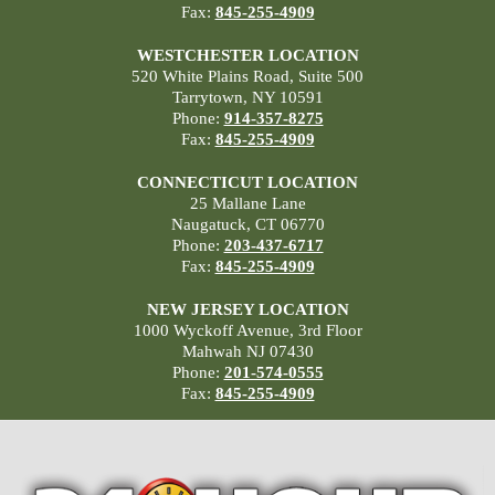
Fax:
845-255-4909
WESTCHESTER LOCATION
520 White Plains Road, Suite 500
Tarrytown, NY 10591
Phone:
914-357-8275
Fax:
845-255-4909
CONNECTICUT LOCATION
25 Mallane Lane
Naugatuck, CT 06770
Phone:
203-437-6717
Fax:
845-255-4909
NEW JERSEY LOCATION
1000 Wyckoff Avenue, 3rd Floor
Mahwah NJ 07430
Phone:
201-574-0555
Fax:
845-255-4909