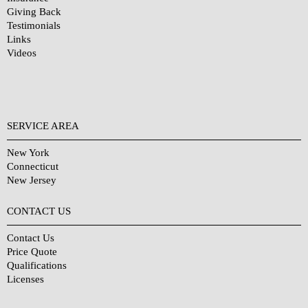
Giving Back
Testimonials
Links
Videos
SERVICE AREA
New York
Connecticut
New Jersey
CONTACT US
Contact Us
Price Quote
Qualifications
Licenses