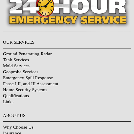
OUR SERVICES
Ground Penetrating Radar
Tank Services
Mold Services
Geoprobe Services
Emergency Spill Response
Phase I,II, and III Assessment
Home Security Systems
Qualifications
Links
Why Choose Us?
ABOUT US
Why Choose Us
Insurance