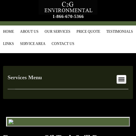
1-866-670-5366
HOME
ABOUT US
OUR SERVICES
PRICE QUOTE
TESTIMONIALS
LINKS
SERVICE AREA
CONTACT US
Services Menu