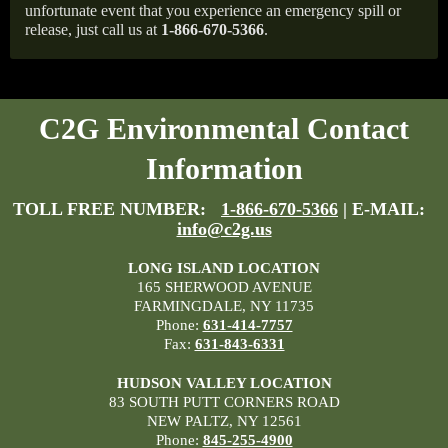
unfortunate event that you experience an emergency spill or
release, just call us at
1-866-670-5366
.
C2G Environmental Contact
Information
TOLL FREE NUMBER:
1-866-670-5366
| E-MAIL:
info@c2g.us
LONG ISLAND LOCATION
165 SHERWOOD AVENUE
FARMINGDALE, NY 11735
Phone:
631-414-7757
Fax:
631-843-6331
HUDSON VALLEY LOCATION
83 SOUTH PUTT CORNERS ROAD
NEW PALTZ, NY 12561
Phone:
845-255-4900