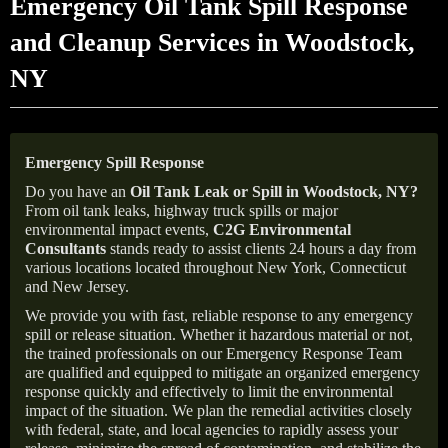
Emergency Oil Tank Spill Response
and Cleanup Services in Woodstock,
NY
Emergency Spill Response
Do you have an
Oil Tank Leak or Spill in
Woodstock
, NY
?
From oil tank leaks, highway truck spills or major
environmental impact events,
C2G Environmental
Consultants
stands ready to assist clients 24 hours a day from
various locations located throughout New York, Connecticut
and New Jersey.
We provide you with fast, reliable response to any emergency
spill or release situation. Whether it hazardous material or not,
the trained professionals on our Emergency Response Team
are qualified and equipped to mitigate an organized emergency
response quickly and effectively to limit the environmental
impact of the situation. We plan the remedial activities closely
with federal, state, and local agencies to rapidly assess your