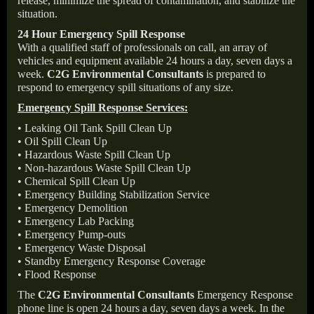
release, minimize the spread of contamination, and stabilize the
situation.
24 Hour Emergency Spill Response
With a qualified staff of professionals on call, an array of
vehicles and equipment available 24 hours a day, seven days a
week.
C2G Environmental Consultants
is prepared to
respond to emergency spill situations of any size.
Emergency Spill Response Services:
• Leaking Oil Tank Spill Clean Up
• Oil Spill Clean Up
• Hazardous Waste Spill Clean Up
• Non-hazardous Waste Spill Clean Up
• Chemical Spill Clean Up
• Emergency Building Stabilization Service
• Emergency Demolition
• Emergency Lab Packing
• Emergency Pump-outs
• Emergency Waste Disposal
• Standby Emergency Response Coverage
• Flood Response
The
C2G Environmental Consultants
Emergency Response
phone line is open 24 hours a day, seven days a week. In the