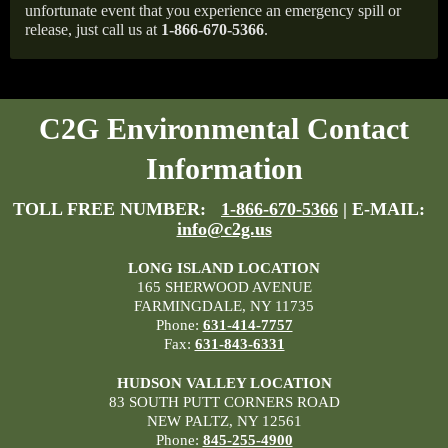
unfortunate event that you experience an emergency spill or
release, just call us at
1-866-670-5366
.
C2G Environmental Contact
Information
TOLL FREE NUMBER:
1-866-670-5366
| E-MAIL:
info@c2g.us
LONG ISLAND LOCATION
165 SHERWOOD AVENUE
FARMINGDALE, NY 11735
Phone:
631-414-7757
Fax:
631-843-6331
HUDSON VALLEY LOCATION
83 SOUTH PUTT CORNERS ROAD
NEW PALTZ, NY 12561
Phone:
845-255-4900