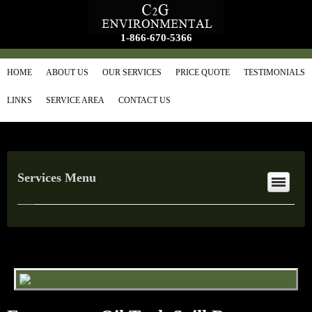
1-866-670-5366
HOME
ABOUT US
OUR SERVICES
PRICE QUOTE
TESTIMONIALS
LINKS
SERVICE AREA
CONTACT US
Services Menu