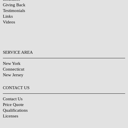
Giving Back
Testimonials
Links
Videos
SERVICE AREA
New York
Connecticut
New Jersey
CONTACT US
Contact Us
Price Quote
Qualifications
Licenses