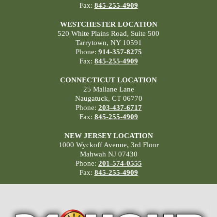
Fax:
845-255-4909
WESTCHESTER LOCATION
520 White Plains Road, Suite 500
Tarrytown, NY 10591
Phone:
914-357-8275
Fax:
845-255-4909
CONNECTICUT LOCATION
25 Mallane Lane
Naugatuck, CT 06770
Phone:
203-437-6717
Fax:
845-255-4909
NEW JERSEY LOCATION
1000 Wyckoff Avenue, 3rd Floor
Mahwah NJ 07430
Phone:
201-574-0555
Fax:
845-255-4909