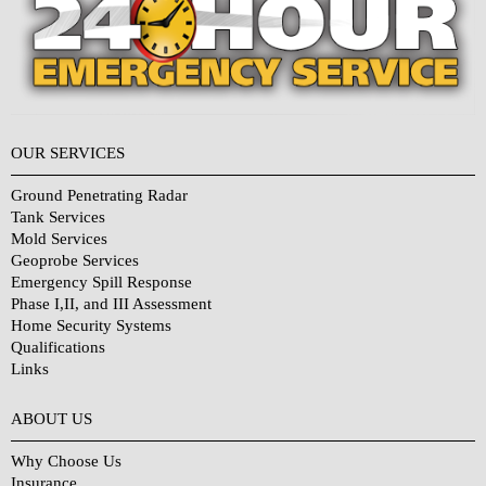
OUR SERVICES
Ground Penetrating Radar
Tank Services
Mold Services
Geoprobe Services
Emergency Spill Response
Phase I,II, and III Assessment
Home Security Systems
Qualifications
Links
Why Choose Us?
ABOUT US
Why Choose Us
Insurance