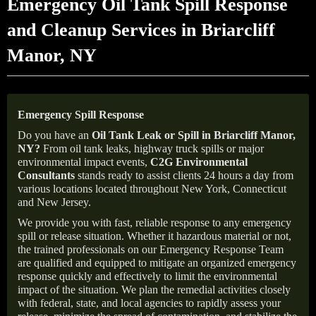
Emergency Oil Tank Spill Response
and Cleanup Services in Briarcliff
Manor, NY
Emergency Spill Response
Do you have an
Oil Tank Leak or Spill in
Briarcliff Manor
,
NY
?
From oil tank leaks, highway truck spills or major
environmental impact events,
C2G Environmental
Consultants
stands ready to assist clients 24 hours a day from
various locations located throughout New York, Connecticut
and New Jersey.
We provide you with fast, reliable response to any emergency
spill or release situation. Whether it hazardous material or not,
the trained professionals on our Emergency Response Team
are qualified and equipped to mitigate an organized emergency
response quickly and effectively to limit the environmental
impact of the situation. We plan the remedial activities closely
with federal, state, and local agencies to rapidly assess your