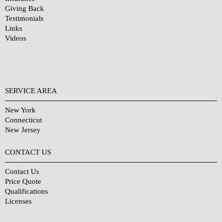
Giving Back
Testimonials
Links
Videos
SERVICE AREA
New York
Connecticut
New Jersey
CONTACT US
Contact Us
Price Quote
Qualifications
Licenses