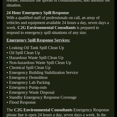
release, minimize the spread of contamination, and stabilize the
situation.
24 Hour Emergency Spill Response
With a qualified staff of professionals on call, an array of
vehicles and equipment available 24 hours a day, seven days a
week.
C2G Environmental Consultants
is prepared to
respond to emergency spill situations of any size.
Emergency Spill Response Services:
• Leaking Oil Tank Spill Clean Up
• Oil Spill Clean Up
• Hazardous Waste Spill Clean Up
• Non-hazardous Waste Spill Clean Up
• Chemical Spill Clean Up
• Emergency Building Stabilization Service
• Emergency Demolition
• Emergency Lab Packing
• Emergency Pump-outs
• Emergency Waste Disposal
• Standby Emergency Response Coverage
• Flood Response
The
C2G Environmental Consultants
Emergency Response
phone line is open 24 hours a day, seven days a week. In the