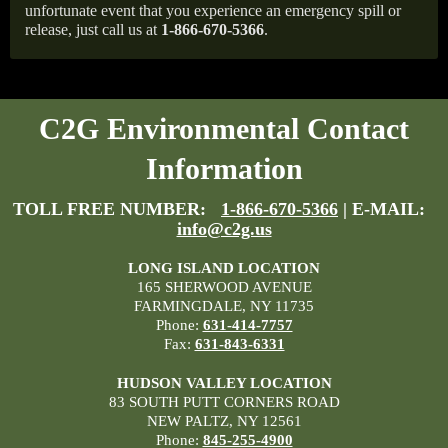
unfortunate event that you experience an emergency spill or
release, just call us at
1-866-670-5366
.
C2G Environmental Contact
Information
TOLL FREE NUMBER:
1-866-670-5366
| E-MAIL:
info@c2g.us
LONG ISLAND LOCATION
165 SHERWOOD AVENUE
FARMINGDALE, NY 11735
Phone:
631-414-7757
Fax:
631-843-6331
HUDSON VALLEY LOCATION
83 SOUTH PUTT CORNERS ROAD
NEW PALTZ, NY 12561
Phone:
845-255-4900