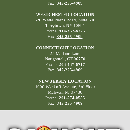
Fax:
845-255-4909
WESTCHESTER LOCATION
520 White Plains Road, Suite 500
Tarrytown, NY 10591
Phone:
914-357-8275
Fax:
845-255-4909
CONNECTICUT LOCATION
25 Mallane Lane
Naugatuck, CT 06770
Phone:
203-437-6717
Fax:
845-255-4909
NEW JERSEY LOCATION
1000 Wyckoff Avenue, 3rd Floor
Mahwah NJ 07430
Phone:
201-574-0555
Fax:
845-255-4909