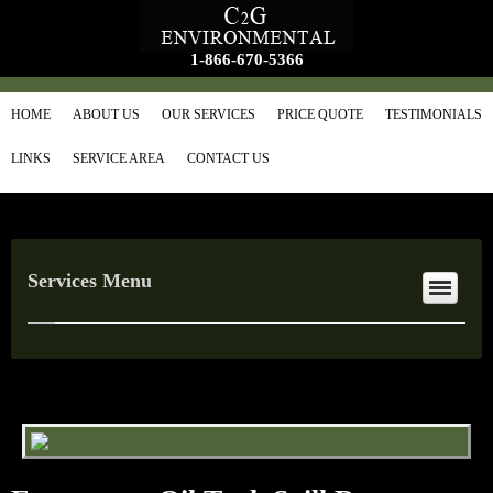
1-866-670-5366
HOME
ABOUT US
OUR SERVICES
PRICE QUOTE
TESTIMONIALS
LINKS
SERVICE AREA
CONTACT US
Services Menu