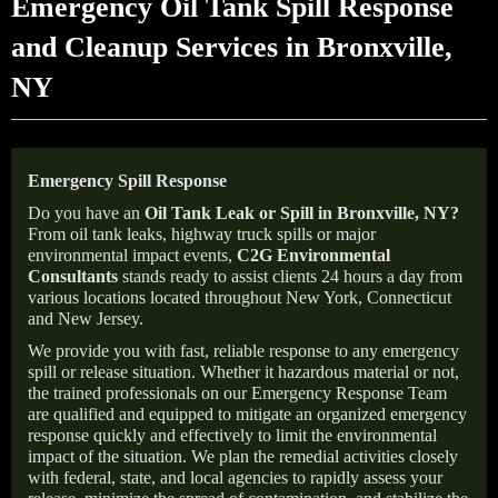
Emergency Oil Tank Spill Response
and Cleanup Services in Bronxville,
NY
Emergency Spill Response
Do you have an
Oil Tank Leak or Spill in
Bronxville
, NY
?
From oil tank leaks, highway truck spills or major
environmental impact events,
C2G Environmental
Consultants
stands ready to assist clients 24 hours a day from
various locations located throughout New York, Connecticut
and New Jersey.
We provide you with fast, reliable response to any emergency
spill or release situation. Whether it hazardous material or not,
the trained professionals on our Emergency Response Team
are qualified and equipped to mitigate an organized emergency
response quickly and effectively to limit the environmental
impact of the situation. We plan the remedial activities closely
with federal, state, and local agencies to rapidly assess your