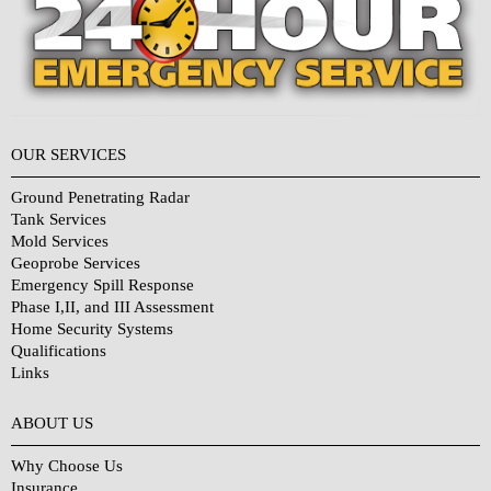
OUR SERVICES
Ground Penetrating Radar
Tank Services
Mold Services
Geoprobe Services
Emergency Spill Response
Phase I,II, and III Assessment
Home Security Systems
Qualifications
Links
Why Choose Us?
ABOUT US
Why Choose Us
Insurance