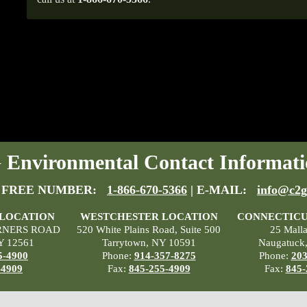
Environmental Contact Informati
 FREE NUMBER:
1-866-670-5366
| E-MAIL:
info@c2g
 LOCATION
WESTCHESTER LOCATION
CONNECTICU
RNERS ROAD
520 White Plains Road, Suite 500
25 Mall
Y 12561
Tarrytown, NY 10591
Naugatuck
5-4900
Phone:
914-357-8275
Phone:
203
-4909
Fax:
845-255-4909
Fax:
845-