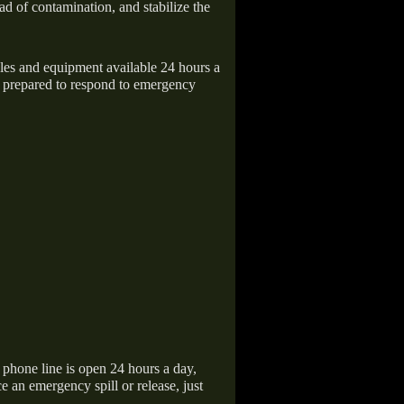
ad of contamination, and stabilize the
icles and equipment available 24 hours a
 prepared to respond to emergency
hone line is open 24 hours a day,
 an emergency spill or release, just