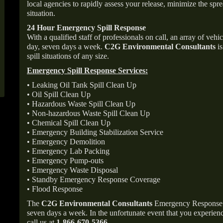
local agencies to rapidly assess your release, minimize the spre
situation.
24 Hour Emergency Spill Response
With a qualified staff of professionals on call, an array of veh
day, seven days a week.
C2G Environmental Consultants
is
spill situations of any size.
Emergency Spill Response Services:
• Leaking Oil Tank Spill Clean Up
• Oil Spill Clean Up
• Hazardous Waste Spill Clean Up
• Non-hazardous Waste Spill Clean Up
• Chemical Spill Clean Up
• Emergency Building Stabilization Service
• Emergency Demolition
• Emergency Lab Packing
• Emergency Pump-outs
• Emergency Waste Disposal
• Standby Emergency Response Coverage
• Flood Response
The
C2G Environmental Consultants
Emergency Response p
seven days a week. In the unfortunate event that you experience
call us at
1-866-670-5366
.