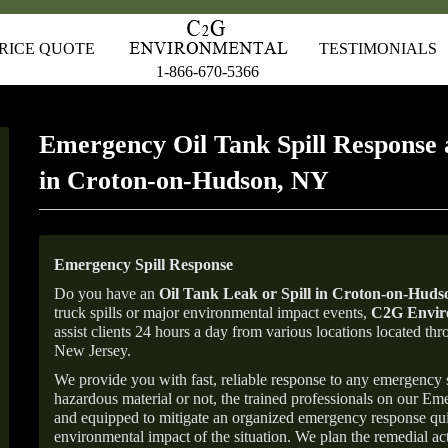
RICE QUOTE
TESTIMONIALS
1-866-670-5366
Emergency Oil Tank Spill Response 
in Croton-on-Hudson, NY
Emergency Spill Response
Do you have an
Oil Tank Leak or Spill in
Croton-on-Huds
truck spills or major environmental impact events,
C2G Enviro
assist clients 24 hours a day from various locations located 
New Jersey.
We provide you with fast, reliable response to any emergency sp
hazardous material or not, the trained professionals on our E
and equipped to mitigate an organized emergency response quick
environmental impact of the situation. We plan the remedial acti