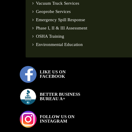
Vacuum Truck Services
Geoprobe Services
Emergency Spill Response
Phase I, II & III Assessment
OSHA Training
Environmental Education
LIKE US ON
FACEBOOK
BETTER BUSINESS
BUREAU A+
FOLLOW US ON
INSTAGRAM