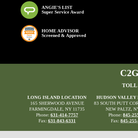
ANGIE'S LIST
Super Service Award
HOME ADVISOR
Screened & Approved
C2G 
TOLL
LONG ISLAND LOCATION
HUDSON VALLEY
165 SHERWOOD AVENUE
83 SOUTH PUTT CO
FARMINGDALE, NY 11735
NEW PALTZ, N
Phone:
631-414-7757
Phone:
845-25
Fax:
631-843-6331
Fax:
845-255