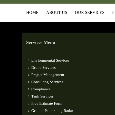
HOME
ABOUT US
OUR SERVICES
P
Services Menu
Environmental Services
Drone Services
Project Management
Consulting Services
Compliance
Tank Services
Free Estimate Form
Ground Penetrating Radar