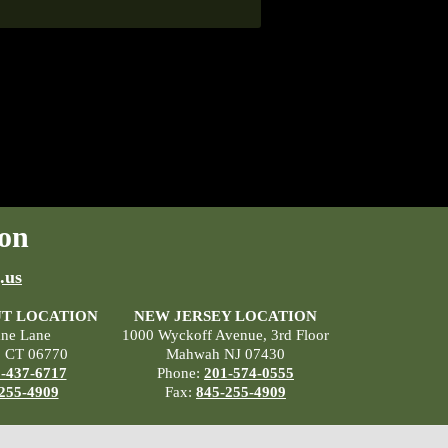
on
.us
T LOCATION
NEW JERSEY LOCATION
ane Lane
1000 Wyckoff Avenue, 3rd Floor
, CT 06770
Mahwah NJ 07430
-437-6717
Phone:
201-574-0555
255-4909
Fax:
845-255-4909