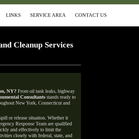
LINKS
SERVICE AREA
CONTACT US
and Cleanup Services
on
, NY
?
From oil tank leaks, highway
nmental Consultants
stands ready to
throughout New York, Connecticut and
ill or release situation. Whether it
mergency Response Team are qualified
ly and effectively to limit the
vities closely with federal, state, and