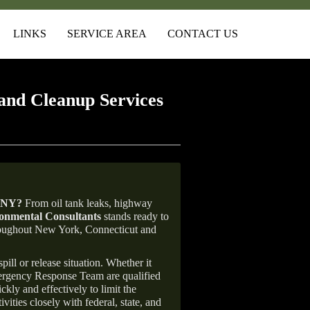
LINKS
SERVICE AREA
CONTACT US
and Cleanup Services
 NY
?
From oil tank leaks, highway
nmental Consultants
stands ready to
throughout New York, Connecticut and
ill or release situation. Whether it
mergency Response Team are qualified
ly and effectively to limit the
vities closely with federal, state, and