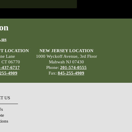
on
.us
T LOCATION
NEW JERSEY LOCATION
ane Lane
1000 Wyckoff Avenue, 3rd Floor
, CT 06770
Mahwah NJ 07430
-437-6717
Phone:
201-574-0555
255-4909
Fax:
845-255-4909
T US
Us
ote
tions