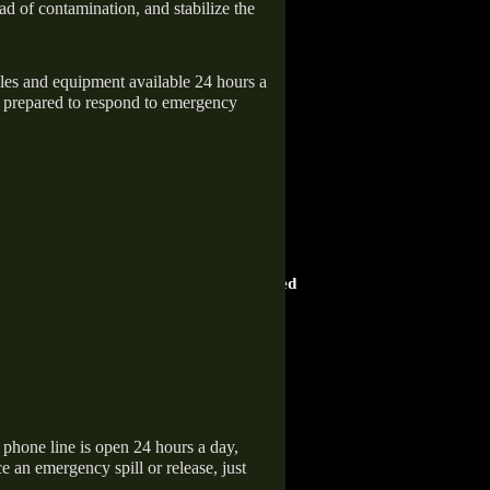
ad of contamination, and stabilize the
icles and equipment available 24 hours a
 prepared to respond to emergency
HOME ADVISOR
ward
Screened & Approved
hone line is open 24 hours a day,
 an emergency spill or release, just