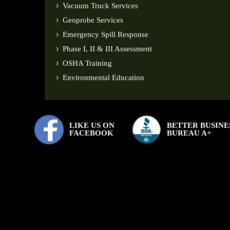
Vacuum Truck Services
Geoprobe Services
Emergency Spill Response
Phase I, II & III Assessment
OSHA Training
Environmental Education
LIKE US ON
BETTER BUSINE
FACEBOOK
BUREAU A+