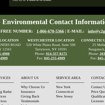
Environmental Contact Informati
 FREE NUMBER:
1-866-670-5366
| E-MAIL:
info@c2g
 LOCATION
WESTCHESTER LOCATION
CONNECTICU
RNERS ROAD
520 White Plains Road, Suite 500
25 Mall
Y 12561
Tarrytown, NY 10591
Naugatuck
5-4900
Phone:
914-357-8275
Phone:
203
-4909
Fax:
845-255-4909
Fax:
845-
RVICES
ABOUT US
SERVICE AREA
CONTAC
Why Choose Us
New York
Contact 
ng Radar
Insurance
Connecticut
Price Qu
ices
Giving Back
New Jersey
Qualifica
vices
Testimonials
Licenses