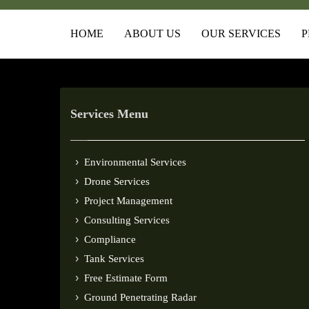
HOME
ABOUT US
OUR SERVICES
P
Services Menu
Environmental Services
Drone Services
Project Management
Consulting Services
Compliance
Tank Services
Free Estimate Form
Ground Penetrating Radar