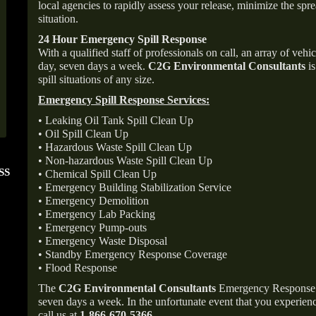
local agencies to rapidly assess your release, minimize the spre
situation.
24 Hour Emergency Spill Response
With a qualified staff of professionals on call, an array of veh
day, seven days a week.
C2G Environmental Consultants
is
spill situations of any size.
Emergency Spill Response Services:
• Leaking Oil Tank Spill Clean Up
• Oil Spill Clean Up
• Hazardous Waste Spill Clean Up
• Non-hazardous Waste Spill Clean Up
SS
FOLLOW US ON
ANGIE'S LIST
• Chemical Spill Clean Up
INSTAGRAM
Super Service A
• Emergency Building Stabilization Service
• Emergency Demolition
• Emergency Lab Packing
• Emergency Pump-outs
• Emergency Waste Disposal
• Standby Emergency Response Coverage
• Flood Response
The
C2G Environmental Consultants
Emergency Response p
seven days a week. In the unfortunate event that you experience
call us at
1-866-670-5366
.