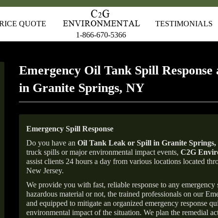
RICE QUOTE
TESTIMONIALS
1-866-670-5366
Emergency Oil Tank Spill Response 
in Granite Springs, NY
Emergency Spill Response
Do you have an
Oil Tank Leak or Spill in
Granite Springs
,
truck spills or major environmental impact events,
C2G Enviro
assist clients 24 hours a day from various locations located 
New Jersey.
We provide you with fast, reliable response to any emergency sp
hazardous material or not, the trained professionals on our E
and equipped to mitigate an organized emergency response quick
environmental impact of the situation. We plan the remedial acti