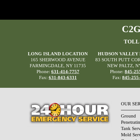
C2G 
TOLL
LONG ISLAND LOCATION
HUDSON VALLEY
165 SHERWOOD AVENUE
83 SOUTH PUTT CO
FARMINGDALE, NY 11735
NEW PALTZ, N
Phone:
631-414-7757
Phone:
845-25
Fax:
631-843-6331
Fax:
845-255
OUR SE
Ground
Penetrati
Tank Serv
Mold Ser