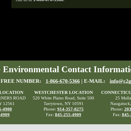
Environmental Contact Informati
 FREE NUMBER:
1-866-670-5366
| E-MAIL:
info@c2g
 LOCATION
WESTCHESTER LOCATION
CONNECTICU
RNERS ROAD
520 White Plains Road, Suite 500
25 Mall
Y 12561
Tarrytown, NY 10591
Naugatuck
5-4900
Phone:
914-357-8275
Phone:
203
-4909
Fax:
845-255-4909
Fax:
845-