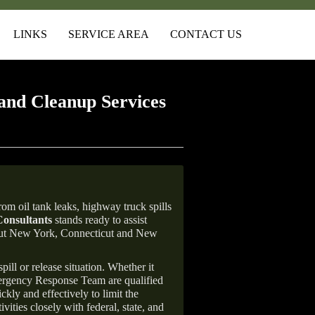
LINKS
SERVICE AREA
CONTACT US
and Cleanup Services
om oil tank leaks, highway truck spills
onsultants
stands ready to assist
ghout New York, Connecticut and New
ill or release situation. Whether it
mergency Response Team are qualified
ly and effectively to limit the
vities closely with federal, state, and