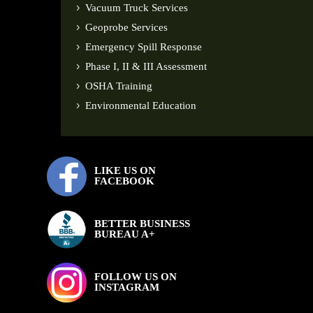
Vacuum Truck Services
Geoprobe Services
Emergency Spill Response
Phase I, II & III Assessment
OSHA Training
Environmental Education
LIKE US ON
FACEBOOK
BETTER BUSINESS
BUREAU A+
FOLLOW US ON
INSTAGRAM