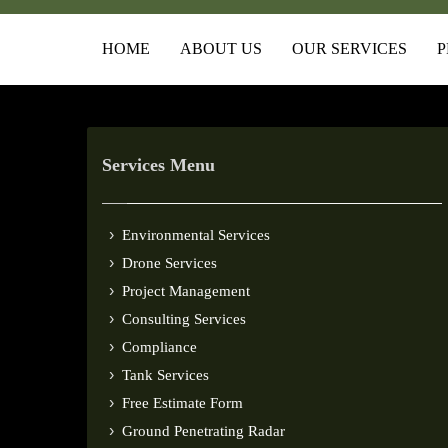
HOME
ABOUT US
OUR SERVICES
P
Services Menu
Environmental Services
Drone Services
Project Management
Consulting Services
Compliance
Tank Services
Free Estimate Form
Ground Penetrating Radar