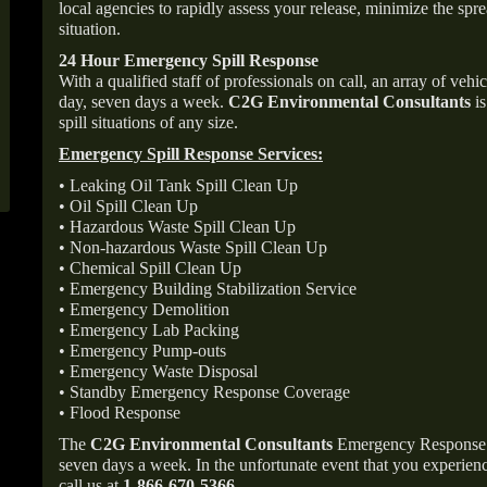
local agencies to rapidly assess your release, minimize the spre
situation.
24 Hour Emergency Spill Response
With a qualified staff of professionals on call, an array of veh
day, seven days a week.
C2G Environmental Consultants
is
spill situations of any size.
Emergency Spill Response Services:
• Leaking Oil Tank Spill Clean Up
• Oil Spill Clean Up
• Hazardous Waste Spill Clean Up
• Non-hazardous Waste Spill Clean Up
• Chemical Spill Clean Up
• Emergency Building Stabilization Service
• Emergency Demolition
• Emergency Lab Packing
• Emergency Pump-outs
• Emergency Waste Disposal
• Standby Emergency Response Coverage
• Flood Response
The
C2G Environmental Consultants
Emergency Response p
seven days a week. In the unfortunate event that you experience
call us at
1-866-670-5366
.