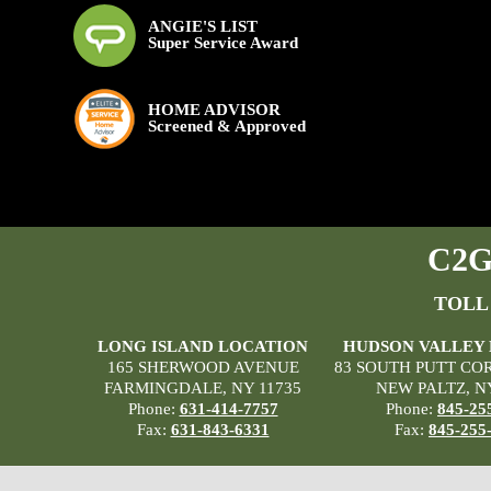
ANGIE'S LIST
Super Service Award
HOME ADVISOR
Screened & Approved
C2G 
TOLL
LONG ISLAND LOCATION
HUDSON VALLEY
165 SHERWOOD AVENUE
83 SOUTH PUTT CO
FARMINGDALE, NY 11735
NEW PALTZ, N
Phone:
631-414-7757
Phone:
845-25
Fax:
631-843-6331
Fax:
845-255