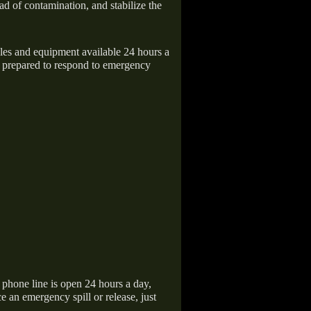
ad of contamination, and stabilize the
icles and equipment available 24 hours a
 prepared to respond to emergency
hone line is open 24 hours a day,
 an emergency spill or release, just