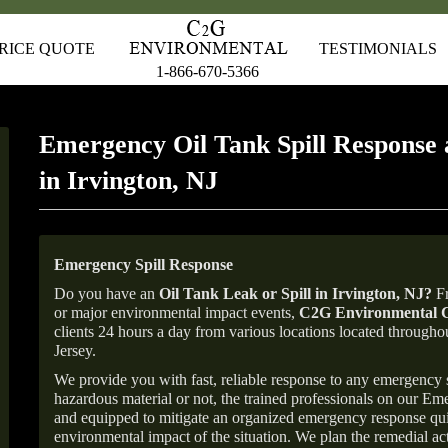
RICE QUOTE
TESTIMONIALS
1-866-670-5366
Emergency Oil Tank Spill Response 
in Irvington, NJ
Emergency Spill Response
Do you have an
Oil Tank Leak or Spill in
Irvington
, NJ
?
Fr
or major environmental impact events,
C2G Environmental C
clients 24 hours a day from various locations located throu
Jersey.
We provide you with fast, reliable response to any emergency sp
hazardous material or not, the trained professionals on our E
and equipped to mitigate an organized emergency response quick
environmental impact of the situation. We plan the remedial acti