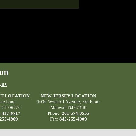
on
.us
T LOCATION
NEW JERSEY LOCATION
ane Lane
1000 Wyckoff Avenue, 3rd Floor
, CT 06770
Mahwah NJ 07430
-437-6717
Phone:
201-574-0555
255-4909
Fax:
845-255-4909