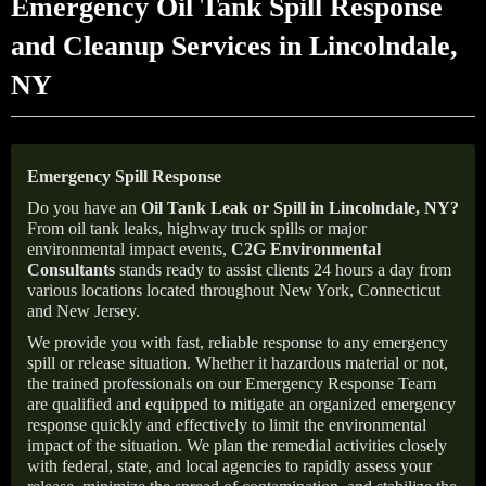
Emergency Oil Tank Spill Response
and Cleanup Services in Lincolndale,
NY
Emergency Spill Response
Do you have an
Oil Tank Leak or Spill in
Lincolndale
, NY
?
From oil tank leaks, highway truck spills or major
environmental impact events,
C2G Environmental
Consultants
stands ready to assist clients 24 hours a day from
various locations located throughout New York, Connecticut
and New Jersey.
We provide you with fast, reliable response to any emergency
spill or release situation. Whether it hazardous material or not,
the trained professionals on our Emergency Response Team
are qualified and equipped to mitigate an organized emergency
response quickly and effectively to limit the environmental
impact of the situation. We plan the remedial activities closely
with federal, state, and local agencies to rapidly assess your