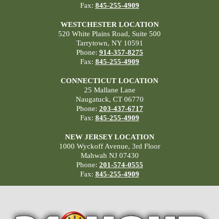
Fax:
845-255-4909
WESTCHESTER LOCATION
520 White Plains Road, Suite 500
Tarrytown, NY 10591
Phone:
914-357-8275
Fax:
845-255-4909
CONNECTICUT LOCATION
25 Mallane Lane
Naugatuck, CT 06770
Phone:
203-437-6717
Fax:
845-255-4909
NEW JERSEY LOCATION
1000 Wyckoff Avenue, 3rd Floor
Mahwah NJ 07430
Phone:
201-574-0555
Fax:
845-255-4909