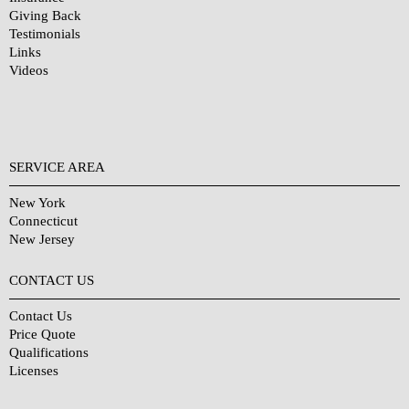
Giving Back
Testimonials
Links
Videos
SERVICE AREA
New York
Connecticut
New Jersey
CONTACT US
Contact Us
Price Quote
Qualifications
Licenses