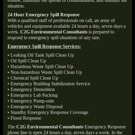
release, minimize the spread of contamination, and stabilize the
situation.
24 Hour Emergency Spill Response
With a qualified staff of professionals on call, an array of
vehicles and equipment available 24 hours a day, seven days a
week.
C2G Environmental Consultants
is prepared to
respond to emergency spill situations of any size.
Emergency Spill Response Services:
• Leaking Oil Tank Spill Clean Up
• Oil Spill Clean Up
• Hazardous Waste Spill Clean Up
• Non-hazardous Waste Spill Clean Up
• Chemical Spill Clean Up
• Emergency Building Stabilization Service
• Emergency Demolition
• Emergency Lab Packing
• Emergency Pump-outs
• Emergency Waste Disposal
• Standby Emergency Response Coverage
• Flood Response
The
C2G Environmental Consultants
Emergency Response
phone line is open 24 hours a day, seven days a week. In the