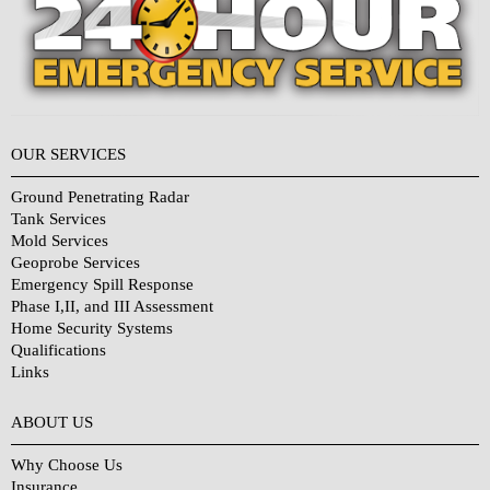
OUR SERVICES
Ground Penetrating Radar
Tank Services
Mold Services
Geoprobe Services
Emergency Spill Response
Phase I,II, and III Assessment
Home Security Systems
Qualifications
Links
Why Choose Us?
ABOUT US
Why Choose Us
Insurance