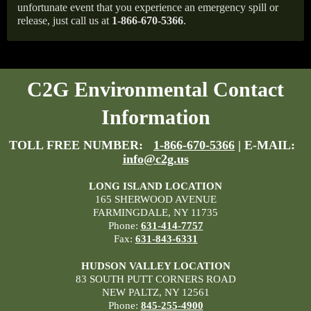
unfortunate event that you experience an emergency spill or
release, just call us at
1-866-670-5366
.
C2G Environmental Contact
Information
TOLL FREE NUMBER:
1-866-670-5366
| E-MAIL:
info@c2g.us
LONG ISLAND LOCATION
165 SHERWOOD AVENUE
FARMINGDALE, NY 11735
Phone:
631-414-7757
Fax:
631-843-6331
HUDSON VALLEY LOCATION
83 SOUTH PUTT CORNERS ROAD
NEW PALTZ, NY 12561
Phone:
845-255-4900