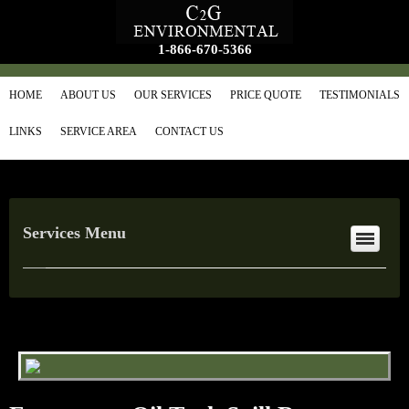
1-866-670-5366
HOME
ABOUT US
OUR SERVICES
PRICE QUOTE
TESTIMONIALS
LINKS
SERVICE AREA
CONTACT US
Services Menu