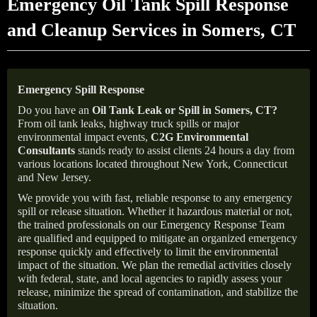
Emergency Oil Tank Spill Response
and Cleanup Services in Somers, CT
Emergency Spill Response
Do you have an
Oil Tank Leak or Spill in
Somers
, CT
?
From oil tank leaks, highway truck spills or major
environmental impact events,
C2G Environmental
Consultants
stands ready to assist clients 24 hours a day from
various locations located throughout New York, Connecticut
and New Jersey.
We provide you with fast, reliable response to any emergency
spill or release situation. Whether it hazardous material or not,
the trained professionals on our Emergency Response Team
are qualified and equipped to mitigate an organized emergency
response quickly and effectively to limit the environmental
impact of the situation. We plan the remedial activities closely
with federal, state, and local agencies to rapidly assess your
release, minimize the spread of contamination, and stabilize the
situation.