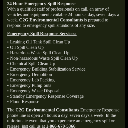
24 Hour Emergency Spill Response
With a qualified staff of professionals on call, an array of
vehicles and equipment available 24 hours a day, seven days a
week.
C2G Environmental Consultants
is prepared to
respond to emergency spill situations of any size.
Emergency Spill Response Services:
• Leaking Oil Tank Spill Clean Up
• Oil Spill Clean Up
• Hazardous Waste Spill Clean Up
• Non-hazardous Waste Spill Clean Up
• Chemical Spill Clean Up
• Emergency Building Stabilization Service
• Emergency Demolition
• Emergency Lab Packing
• Emergency Pump-outs
• Emergency Waste Disposal
• Standby Emergency Response Coverage
• Flood Response
The
C2G Environmental Consultants
Emergency Response
phone line is open 24 hours a day, seven days a week. In the
unfortunate event that you experience an emergency spill or
release, just call us at
1-866-670-5366
.