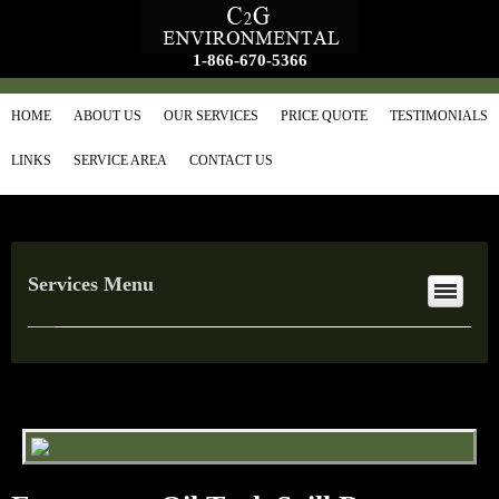
1-866-670-5366
HOME
ABOUT US
OUR SERVICES
PRICE QUOTE
TESTIMONIALS
LINKS
SERVICE AREA
CONTACT US
Services Menu