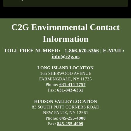
C2G Environmental Contact
Information
TOLL FREE NUMBER:
1-866-670-5366
| E-MAIL:
info@c2g.us
LONG ISLAND LOCATION
165 SHERWOOD AVENUE
FARMINGDALE, NY 11735
Phone:
631-414-7757
Fax:
631-843-6331
HUDSON VALLEY LOCATION
83 SOUTH PUTT CORNERS ROAD
NEW PALTZ, NY 12561
Phone:
845-255-4900
Fax:
845-255-4909