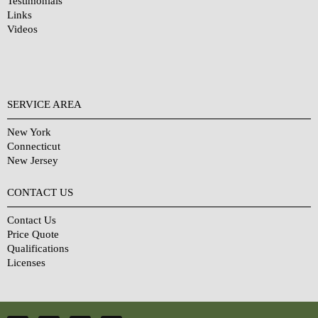
Testimonials
Links
Videos
SERVICE AREA
New York
Connecticut
New Jersey
CONTACT US
Contact Us
Price Quote
Qualifications
Licenses