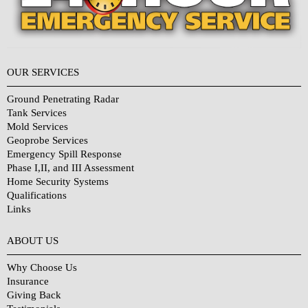
OUR SERVICES
Ground Penetrating Radar
Tank Services
Mold Services
Geoprobe Services
Emergency Spill Response
Phase I,II, and III Assessment
Home Security Systems
Qualifications
Links
Why Choose Us?
ABOUT US
Why Choose Us
Insurance
Giving Back