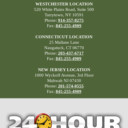
WESTCHESTER LOCATION
520 White Plains Road, Suite 500
Tarrytown, NY 10591
Phone:
914-357-8275
Fax:
845-255-4909
CONNECTICUT LOCATION
25 Mallane Lane
Naugatuck, CT 06770
Phone:
203-437-6717
Fax:
845-255-4909
NEW JERSEY LOCATION
1000 Wyckoff Avenue, 3rd Floor
Mahwah NJ 07430
Phone:
201-574-0555
Fax:
845-255-4909