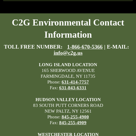
C2G Environmental Contact
Information
TOLL FREE NUMBER:
1-866-670-5366
| E-MAIL:
info@c2g.us
LONG ISLAND LOCATION
165 SHERWOOD AVENUE
FARMINGDALE, NY 11735
Phone:
631-414-7757
Fax:
631-843-6331
HUDSON VALLEY LOCATION
83 SOUTH PUTT CORNERS ROAD
NEW PALTZ, NY 12561
Phone:
845-255-4900
Fax:
845-255-4909
WESTCHESTER LOCATION