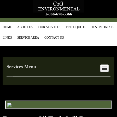
1-866-670-5366
HOME
ABOUT US
OUR SERVICES
PRICE QUOTE
TESTIMONIALS
LINKS
SERVICE AREA
CONTACT US
Services Menu