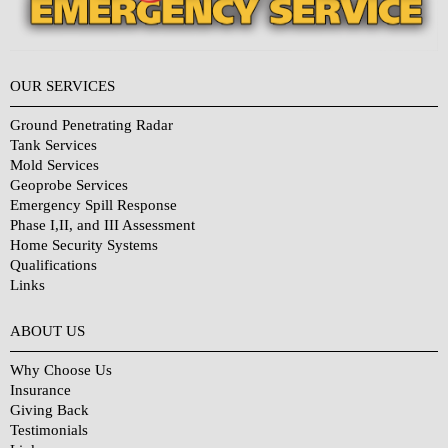
OUR SERVICES
Ground Penetrating Radar
Tank Services
Mold Services
Geoprobe Services
Emergency Spill Response
Phase I,II, and III Assessment
Home Security Systems
Qualifications
Links
Why Choose Us?
ABOUT US
Why Choose Us
Insurance
Giving Back
Testimonials