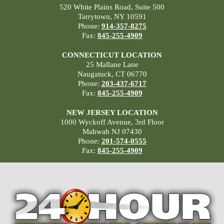
520 White Plains Road, Suite 500
Tarrytown, NY 10591
Phone:
914-357-8275
Fax:
845-255-4909
CONNECTICUT LOCATION
25 Mallane Lane
Naugatuck, CT 06770
Phone:
203-437-6717
Fax:
845-255-4909
NEW JERSEY LOCATION
1000 Wyckoff Avenue, 3rd Floor
Mahwah NJ 07430
Phone:
201-574-0555
Fax:
845-255-4909