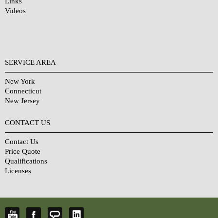
Links
Videos
SERVICE AREA
New York
Connecticut
New Jersey
CONTACT US
Contact Us
Price Quote
Qualifications
Licenses