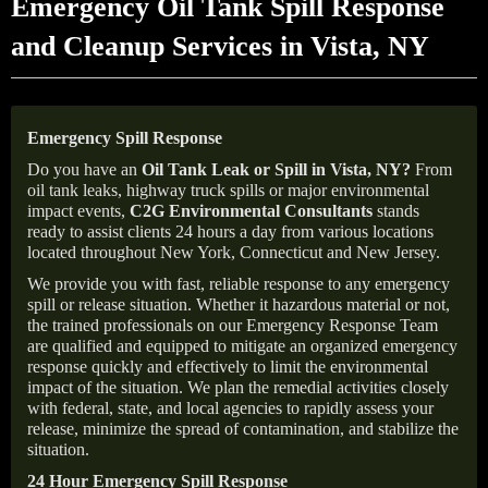
Emergency Oil Tank Spill Response
and Cleanup Services in Vista, NY
Emergency Spill Response
Do you have an
Oil Tank Leak or Spill in
Vista
, NY
?
From
oil tank leaks, highway truck spills or major environmental
impact events,
C2G Environmental Consultants
stands
ready to assist clients 24 hours a day from various locations
located throughout New York, Connecticut and New Jersey.
We provide you with fast, reliable response to any emergency
spill or release situation. Whether it hazardous material or not,
the trained professionals on our Emergency Response Team
are qualified and equipped to mitigate an organized emergency
response quickly and effectively to limit the environmental
impact of the situation. We plan the remedial activities closely
with federal, state, and local agencies to rapidly assess your
release, minimize the spread of contamination, and stabilize the
situation.
24 Hour Emergency Spill Response