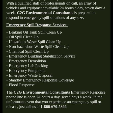
With a qualified staff of professionals on call, an array of
vehicles and equipment available 24 hours a day, seven days a
week.
C2G Environmental Consultants
is prepared to
respond to emergency spill situations of any size.
Emergency Spill Response Services:
• Leaking Oil Tank Spill Clean Up
• Oil Spill Clean Up
• Hazardous Waste Spill Clean Up
• Non-hazardous Waste Spill Clean Up
• Chemical Spill Clean Up
• Emergency Building Stabilization Service
• Emergency Demolition
• Emergency Lab Packing
• Emergency Pump-outs
• Emergency Waste Disposal
• Standby Emergency Response Coverage
• Flood Response
The
C2G Environmental Consultants
Emergency Response
phone line is open 24 hours a day, seven days a week. In the
unfortunate event that you experience an emergency spill or
release, just call us at
1-866-670-5366
.