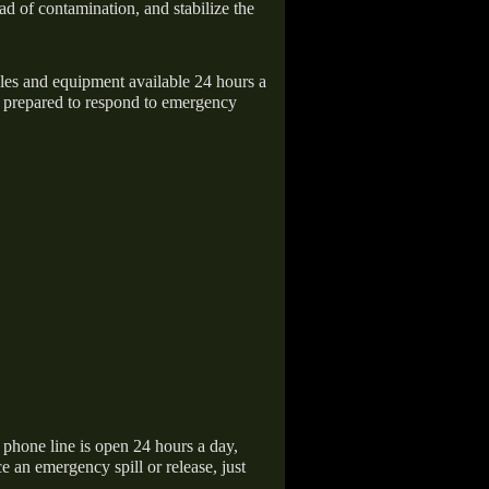
ad of contamination, and stabilize the
icles and equipment available 24 hours a
 prepared to respond to emergency
hone line is open 24 hours a day,
 an emergency spill or release, just