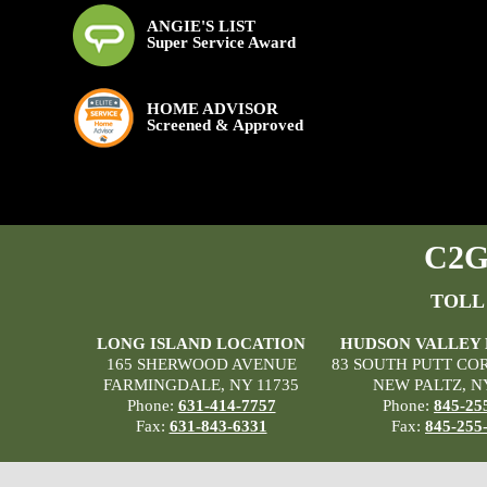
ANGIE'S LIST
Super Service Award
HOME ADVISOR
Screened & Approved
C2G 
TOLL
LONG ISLAND LOCATION
HUDSON VALLEY
165 SHERWOOD AVENUE
83 SOUTH PUTT CO
FARMINGDALE, NY 11735
NEW PALTZ, N
Phone:
631-414-7757
Phone:
845-25
Fax:
631-843-6331
Fax:
845-255