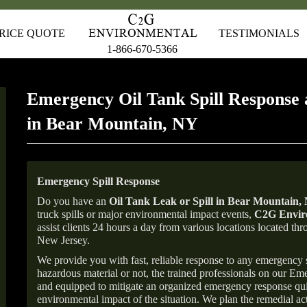
RICE QUOTE
TESTIMONIALS
1-866-670-5366
Emergency Oil Tank Spill Response 
in Bear Mountain, NY
Emergency Spill Response
Do you have an
Oil Tank Leak or Spill in
Bear Mountain
,
truck spills or major environmental impact events,
C2G Enviro
assist clients 24 hours a day from various locations located 
New Jersey.
We provide you with fast, reliable response to any emergency sp
hazardous material or not, the trained professionals on our E
and equipped to mitigate an organized emergency response quick
environmental impact of the situation. We plan the remedial acti