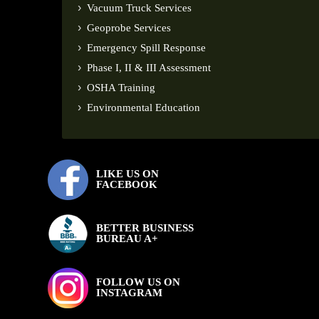
Vacuum Truck Services
Geoprobe Services
Emergency Spill Response
Phase I, II & III Assessment
OSHA Training
Environmental Education
LIKE US ON
FACEBOOK
BETTER BUSINESS
BUREAU A+
FOLLOW US ON
INSTAGRAM