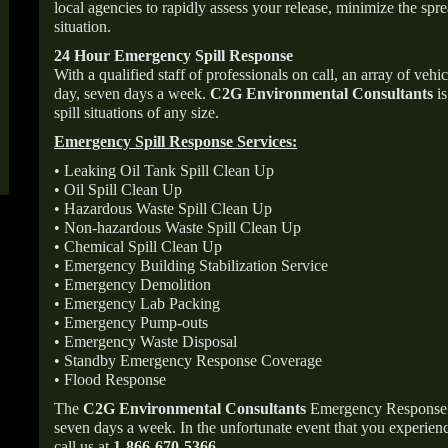
local agencies to rapidly assess your release, minimize the spre
situation.
24 Hour Emergency Spill Response
With a qualified staff of professionals on call, an array of veh
day, seven days a week.
C2G Environmental Consultants
is
spill situations of any size.
Emergency Spill Response Services:
• Leaking Oil Tank Spill Clean Up
• Oil Spill Clean Up
• Hazardous Waste Spill Clean Up
• Non-hazardous Waste Spill Clean Up
• Chemical Spill Clean Up
• Emergency Building Stabilization Service
• Emergency Demolition
• Emergency Lab Packing
• Emergency Pump-outs
• Emergency Waste Disposal
• Standby Emergency Response Coverage
• Flood Response
The
C2G Environmental Consultants
Emergency Response p
seven days a week. In the unfortunate event that you experience
call us at
1-866-670-5366
.