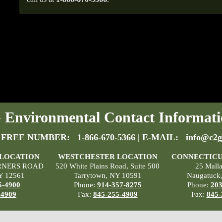
Environmental Contact Informati
 FREE NUMBER:
1-866-670-5366
| E-MAIL:
info@c2g
 LOCATION
WESTCHESTER LOCATION
CONNECTICU
RNERS ROAD
520 White Plains Road, Suite 500
25 Mall
Y 12561
Tarrytown, NY 10591
Naugatuck
5-4900
Phone:
914-357-8275
Phone:
203
-4909
Fax:
845-255-4909
Fax:
845-