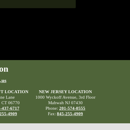
on
.us
T LOCATION
NEW JERSEY LOCATION
ane Lane
1000 Wyckoff Avenue, 3rd Floor
, CT 06770
Mahwah NJ 07430
-437-6717
Phone:
201-574-0555
255-4909
Fax:
845-255-4909