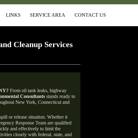
LINKS
SERVICE AREA
CONTACT US
and Cleanup Services
 NY
?
From oil tank leaks, highway
nmental Consultants
stands ready to
throughout New York, Connecticut and
ill or release situation. Whether it
mergency Response Team are qualified
ly and effectively to limit the
vities closely with federal, state, and