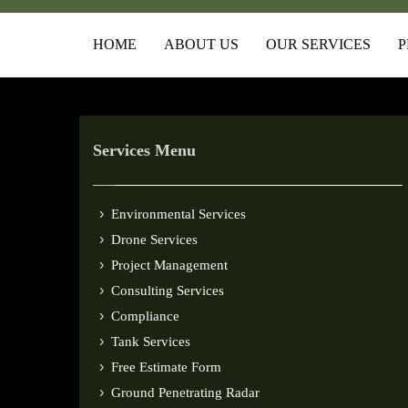
HOME
ABOUT US
OUR SERVICES
P
Services Menu
Environmental Services
Drone Services
Project Management
Consulting Services
Compliance
Tank Services
Free Estimate Form
Ground Penetrating Radar