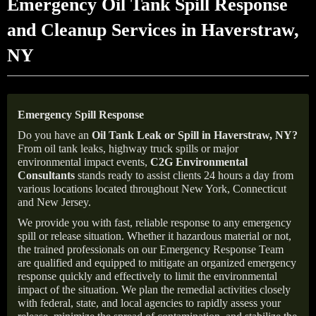
Emergency Oil Tank Spill Response
and Cleanup Services in Haverstraw,
NY
Emergency Spill Response
Do you have an
Oil Tank Leak or Spill in
Haverstraw
, NY
?
From oil tank leaks, highway truck spills or major
environmental impact events,
C2G Environmental
Consultants
stands ready to assist clients 24 hours a day from
various locations located throughout New York, Connecticut
and New Jersey.
We provide you with fast, reliable response to any emergency
spill or release situation. Whether it hazardous material or not,
the trained professionals on our Emergency Response Team
are qualified and equipped to mitigate an organized emergency
response quickly and effectively to limit the environmental
impact of the situation. We plan the remedial activities closely
with federal, state, and local agencies to rapidly assess your