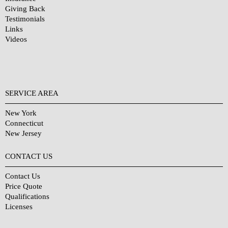
Giving Back
Testimonials
Links
Videos
SERVICE AREA
New York
Connecticut
New Jersey
CONTACT US
Contact Us
Price Quote
Qualifications
Licenses