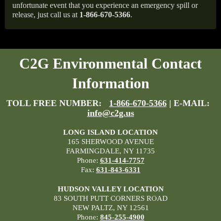
unfortunate event that you experience an emergency spill or
release, just call us at
1-866-670-5366
.
C2G Environmental Contact
Information
TOLL FREE NUMBER:
1-866-670-5366
| E-MAIL:
info@c2g.us
LONG ISLAND LOCATION
165 SHERWOOD AVENUE
FARMINGDALE, NY 11735
Phone:
631-414-7757
Fax:
631-843-6331
HUDSON VALLEY LOCATION
83 SOUTH PUTT CORNERS ROAD
NEW PALTZ, NY 12561
Phone:
845-255-4900