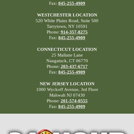
Fax:
845-255-4909
WESTCHESTER LOCATION
520 White Plains Road, Suite 500
Tarrytown, NY 10591
Phone:
914-357-8275
Fax:
845-255-4909
CONNECTICUT LOCATION
25 Mallane Lane
Naugatuck, CT 06770
Phone:
203-437-6717
Fax:
845-255-4909
NEW JERSEY LOCATION
1000 Wyckoff Avenue, 3rd Floor
Mahwah NJ 07430
Phone:
201-574-0555
Fax:
845-255-4909