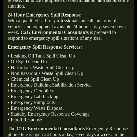
release, minimize the spread of contamination, and stabilize the
situation.
24 Hour Emergency Spill Response
With a qualified staff of professionals on call, an array of
vehicles and equipment available 24 hours a day, seven days a
week.
C2G Environmental Consultants
is prepared to
respond to emergency spill situations of any size.
Emergency Spill Response Services:
• Leaking Oil Tank Spill Clean Up
• Oil Spill Clean Up
• Hazardous Waste Spill Clean Up
• Non-hazardous Waste Spill Clean Up
• Chemical Spill Clean Up
• Emergency Building Stabilization Service
• Emergency Demolition
• Emergency Lab Packing
• Emergency Pump-outs
• Emergency Waste Disposal
• Standby Emergency Response Coverage
• Flood Response
The
C2G Environmental Consultants
Emergency Response
phone line is open 24 hours a day, seven days a week. In the