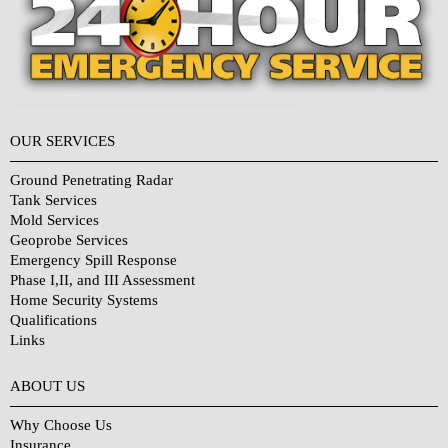
OUR SERVICES
Ground Penetrating Radar
Tank Services
Mold Services
Geoprobe Services
Emergency Spill Response
Phase I,II, and III Assessment
Home Security Systems
Qualifications
Links
Why Choose Us?
ABOUT US
Why Choose Us
Insurance