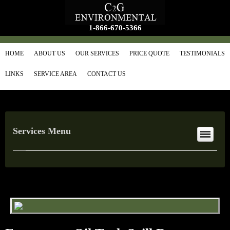
1-866-670-5366
HOME
ABOUT US
OUR SERVICES
PRICE QUOTE
TESTIMONIALS
LINKS
SERVICE AREA
CONTACT US
Services Menu