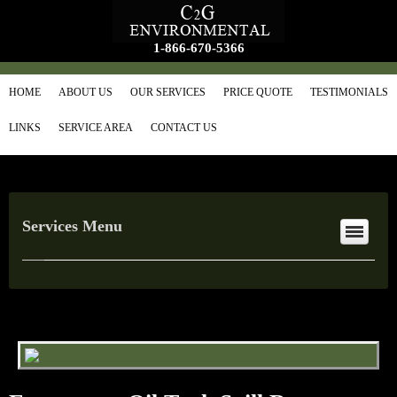
1-866-670-5366
HOME
ABOUT US
OUR SERVICES
PRICE QUOTE
TESTIMONIALS
LINKS
SERVICE AREA
CONTACT US
Services Menu