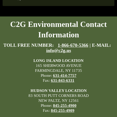
C2G Environmental Contact
Information
TOLL FREE NUMBER:
1-866-670-5366
| E-MAIL:
info@c2g.us
LONG ISLAND LOCATION
165 SHERWOOD AVENUE
FARMINGDALE, NY 11735
Phone:
631-414-7757
Fax:
631-843-6331
HUDSON VALLEY LOCATION
83 SOUTH PUTT CORNERS ROAD
NEW PALTZ, NY 12561
Phone:
845-255-4900
Fax:
845-255-4909