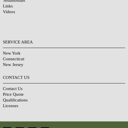
Testimonials
Links
Videos
SERVICE AREA
New York
Connecticut
New Jersey
CONTACT US
Contact Us
Price Quote
Qualifications
Licenses