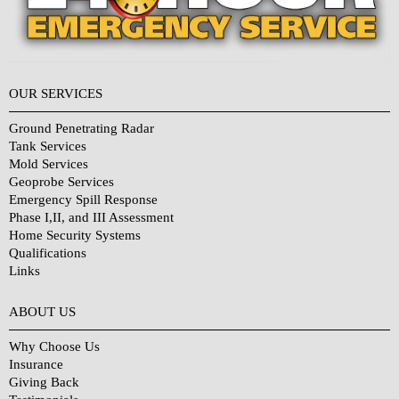
OUR SERVICES
Ground Penetrating Radar
Tank Services
Mold Services
Geoprobe Services
Emergency Spill Response
Phase I,II, and III Assessment
Home Security Systems
Qualifications
Links
Why Choose Us?
ABOUT US
Why Choose Us
Insurance
Giving Back