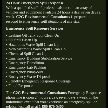
24 Hour Emergency Spill Response
With a qualified staff of professionals on call, an array of
vehicles and equipment available 24 hours a day, seven days a
week.
C2G Environmental Consultants
is prepared to
respond to emergency spill situations of any size.
Emergency Spill Response Services:
• Leaking Oil Tank Spill Clean Up
• Oil Spill Clean Up
• Hazardous Waste Spill Clean Up
• Non-hazardous Waste Spill Clean Up
• Chemical Spill Clean Up
• Emergency Building Stabilization Service
• Emergency Demolition
• Emergency Lab Packing
• Emergency Pump-outs
• Emergency Waste Disposal
• Standby Emergency Response Coverage
• Flood Response
The
C2G Environmental Consultants
Emergency Response
phone line is open 24 hours a day, seven days a week. In the
unfortunate event that you experience an emergency spill or
release, just call us at
1-866-670-5366
.