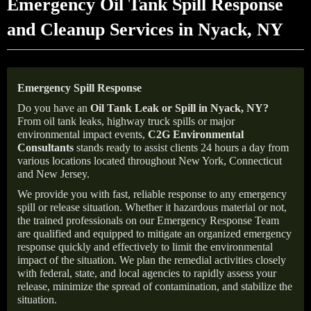
Emergency Oil Tank Spill Response
and Cleanup Services in Nyack, NY
Emergency Spill Response
Do you have an
Oil Tank Leak or Spill in
Nyack
, NY
?
From oil tank leaks, highway truck spills or major
environmental impact events,
C2G Environmental
Consultants
stands ready to assist clients 24 hours a day from
various locations located throughout New York, Connecticut
and New Jersey.
We provide you with fast, reliable response to any emergency
spill or release situation. Whether it hazardous material or not,
the trained professionals on our Emergency Response Team
are qualified and equipped to mitigate an organized emergency
response quickly and effectively to limit the environmental
impact of the situation. We plan the remedial activities closely
with federal, state, and local agencies to rapidly assess your
release, minimize the spread of contamination, and stabilize the
situation.