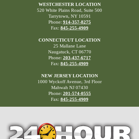
WESTCHESTER LOCATION
520 White Plains Road, Suite 500
Tarrytown, NY 10591
Phone:
914-357-8275
Fax:
845-255-4909
CONNECTICUT LOCATION
25 Mallane Lane
Naugatuck, CT 06770
Phone:
203-437-6717
Fax:
845-255-4909
NEW JERSEY LOCATION
1000 Wyckoff Avenue, 3rd Floor
Mahwah NJ 07430
Phone:
201-574-0555
Fax:
845-255-4909