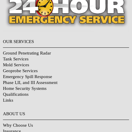
OUR SERVICES
Ground Penetrating Radar
Tank Services
Mold Services
Geoprobe Services
Emergency Spill Response
Phase I,II, and III Assessment
Home Security Systems
Qualifications
Links
Why Choose Us?
ABOUT US
Why Choose Us
Insurance