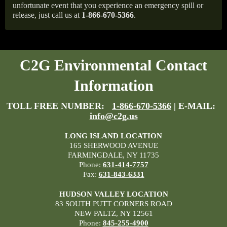
unfortunate event that you experience an emergency spill or
release, just call us at
1-866-670-5366
.
C2G Environmental Contact
Information
TOLL FREE NUMBER:
1-866-670-5366
| E-MAIL:
info@c2g.us
LONG ISLAND LOCATION
165 SHERWOOD AVENUE
FARMINGDALE, NY 11735
Phone:
631-414-7757
Fax:
631-843-6331
HUDSON VALLEY LOCATION
83 SOUTH PUTT CORNERS ROAD
NEW PALTZ, NY 12561
Phone:
845-255-4900