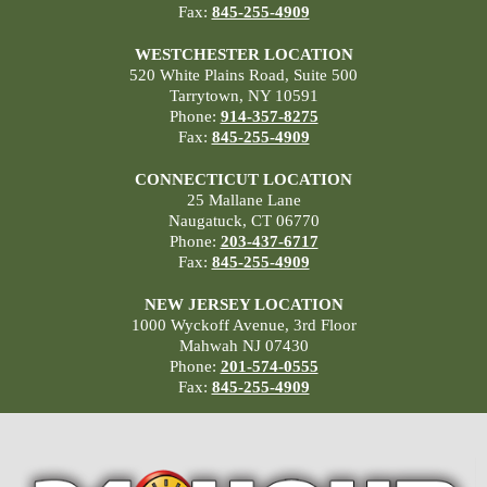
Fax:
845-255-4909
WESTCHESTER LOCATION
520 White Plains Road, Suite 500
Tarrytown, NY 10591
Phone:
914-357-8275
Fax:
845-255-4909
CONNECTICUT LOCATION
25 Mallane Lane
Naugatuck, CT 06770
Phone:
203-437-6717
Fax:
845-255-4909
NEW JERSEY LOCATION
1000 Wyckoff Avenue, 3rd Floor
Mahwah NJ 07430
Phone:
201-574-0555
Fax:
845-255-4909