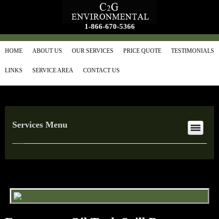
1-866-670-5366
HOME
ABOUT US
OUR SERVICES
PRICE QUOTE
TESTIMONIALS
LINKS
SERVICE AREA
CONTACT US
Services Menu