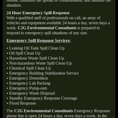
release, minimize the spread of contamination, and stabilize the
situation.
24 Hour Emergency Spill Response
With a qualified staff of professionals on call, an array of
vehicles and equipment available 24 hours a day, seven days a
week.
C2G Environmental Consultants
is prepared to
respond to emergency spill situations of any size.
Emergency Spill Response Services:
• Leaking Oil Tank Spill Clean Up
• Oil Spill Clean Up
• Hazardous Waste Spill Clean Up
• Non-hazardous Waste Spill Clean Up
• Chemical Spill Clean Up
• Emergency Building Stabilization Service
• Emergency Demolition
• Emergency Lab Packing
• Emergency Pump-outs
• Emergency Waste Disposal
• Standby Emergency Response Coverage
• Flood Response
The
C2G Environmental Consultants
Emergency Response
phone line is open 24 hours a day, seven days a week. In the