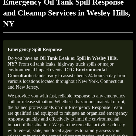
Emergency Oil Tank Spill Response
and Cleanup Services in Wesley Hills,
NY
Emergency Spill Response
Do you have an
Oil Tank Leak or Spill in
Wesley Hills
,
NY
?
From oil tank leaks, highway truck spills or major
environmental impact events,
C2G Environmental
Consultants
stands ready to assist clients 24 hours a day from
various locations located throughout New York, Connecticut
and New Jersey.
We provide you with fast, reliable response to any emergency
spill or release situation. Whether it hazardous material or not,
the trained professionals on our Emergency Response Team
are qualified and equipped to mitigate an organized emergency
response quickly and effectively to limit the environmental
impact of the situation. We plan the remedial activities closely
with federal, state, and local agencies to rapidly assess your