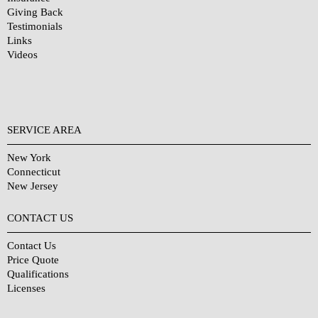
Giving Back
Testimonials
Links
Videos
SERVICE AREA
New York
Connecticut
New Jersey
CONTACT US
Contact Us
Price Quote
Qualifications
Licenses