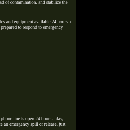
ad of contamination, and stabilize the
icles and equipment available 24 hours a
 prepared to respond to emergency
hone line is open 24 hours a day,
 an emergency spill or release, just