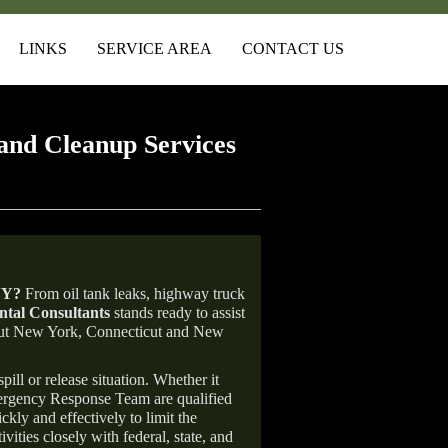
LINKS
SERVICE AREA
CONTACT US
and Cleanup Services
NY
?
From oil tank leaks, highway truck
tal Consultants
stands ready to assist
ghout New York, Connecticut and New
ill or release situation. Whether it
mergency Response Team are qualified
ly and effectively to limit the
vities closely with federal, state, and