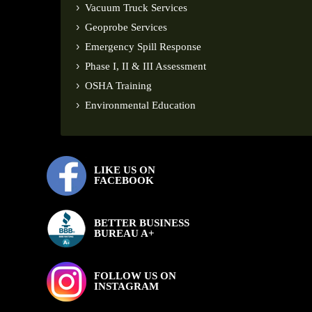
Vacuum Truck Services
Geoprobe Services
Emergency Spill Response
Phase I, II & III Assessment
OSHA Training
Environmental Education
LIKE US ON
FACEBOOK
BETTER BUSINESS
BUREAU A+
FOLLOW US ON
INSTAGRAM