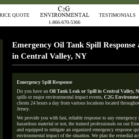
RICE QUOTE
TESTIMONIALS
1-866-670-5366
Emergency Oil Tank Spill Response 
in Central Valley, NY
Emergency Spill Response
Do you have an
Oil Tank Leak or Spill in
Central Valley
, 
spills or major environmental impact events,
C2G Environmen
clients 24 hours a day from various locations located throu
Jersey.
We provide you with fast, reliable response to any emergency sp
hazardous material or not, the trained professionals on our E
and equipped to mitigate an organized emergency response quick
environmental impact of the situation. We plan the remedial acti