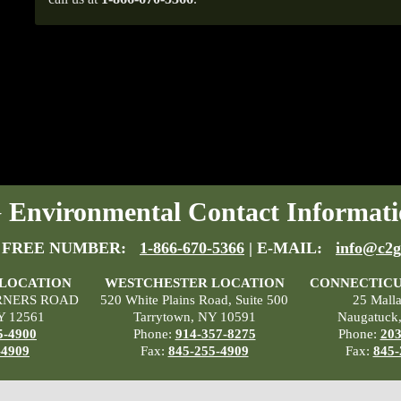
Environmental Contact Informati
 FREE NUMBER:
1-866-670-5366
| E-MAIL:
info@c2g
 LOCATION
WESTCHESTER LOCATION
CONNECTICU
RNERS ROAD
520 White Plains Road, Suite 500
25 Mall
Y 12561
Tarrytown, NY 10591
Naugatuck
5-4900
Phone:
914-357-8275
Phone:
203
-4909
Fax:
845-255-4909
Fax:
845-