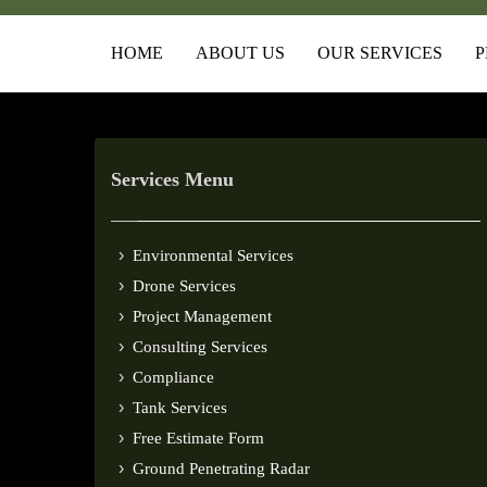
HOME
ABOUT US
OUR SERVICES
P
Services Menu
Environmental Services
Drone Services
Project Management
Consulting Services
Compliance
Tank Services
Free Estimate Form
Ground Penetrating Radar