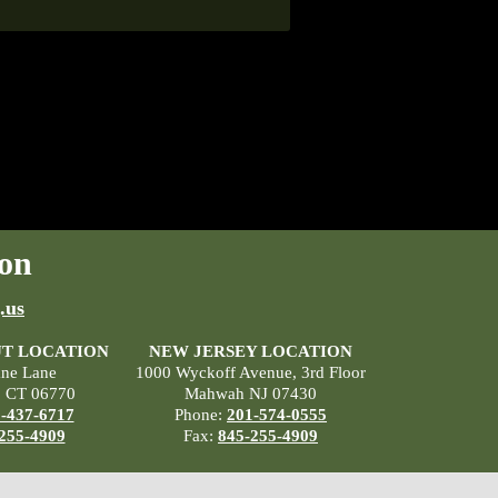
on
.us
T LOCATION
NEW JERSEY LOCATION
ane Lane
1000 Wyckoff Avenue, 3rd Floor
, CT 06770
Mahwah NJ 07430
-437-6717
Phone:
201-574-0555
255-4909
Fax:
845-255-4909