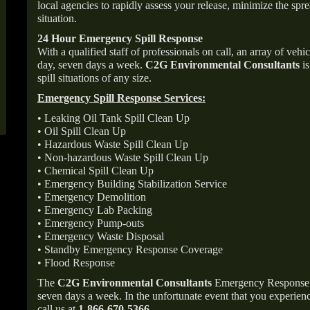
local agencies to rapidly assess your release, minimize the spre
situation.
24 Hour Emergency Spill Response
With a qualified staff of professionals on call, an array of veh
day, seven days a week.
C2G Environmental Consultants
is
spill situations of any size.
Emergency Spill Response Services:
• Leaking Oil Tank Spill Clean Up
• Oil Spill Clean Up
• Hazardous Waste Spill Clean Up
• Non-hazardous Waste Spill Clean Up
• Chemical Spill Clean Up
• Emergency Building Stabilization Service
• Emergency Demolition
• Emergency Lab Packing
• Emergency Pump-outs
• Emergency Waste Disposal
• Standby Emergency Response Coverage
• Flood Response
The
C2G Environmental Consultants
Emergency Response p
seven days a week. In the unfortunate event that you experience
call us at
1-866-670-5366
.