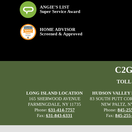
ANGIE'S LIST
Super Service Award
HOME ADVISOR
Screened & Approved
C2G 
TOLL
LONG ISLAND LOCATION
HUDSON VALLEY
165 SHERWOOD AVENUE
83 SOUTH PUTT CO
FARMINGDALE, NY 11735
NEW PALTZ, N
Phone:
631-414-7757
Phone:
845-25
Fax:
631-843-6331
Fax:
845-255