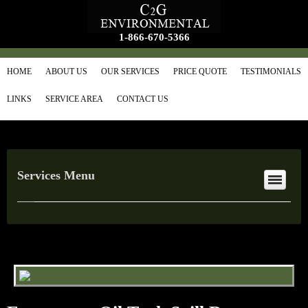
1-866-670-5366
HOME
ABOUT US
OUR SERVICES
PRICE QUOTE
TESTIMONIALS
LINKS
SERVICE AREA
CONTACT US
Services Menu