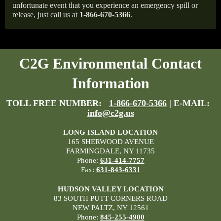
unfortunate event that you experience an emergency spill or
release, just call us at
1-866-670-5366
.
C2G Environmental Contact
Information
TOLL FREE NUMBER:
1-866-670-5366
| E-MAIL:
info@c2g.us
LONG ISLAND LOCATION
165 SHERWOOD AVENUE
FARMINGDALE, NY 11735
Phone:
631-414-7757
Fax:
631-843-6331
HUDSON VALLEY LOCATION
83 SOUTH PUTT CORNERS ROAD
NEW PALTZ, NY 12561
Phone:
845-255-4900