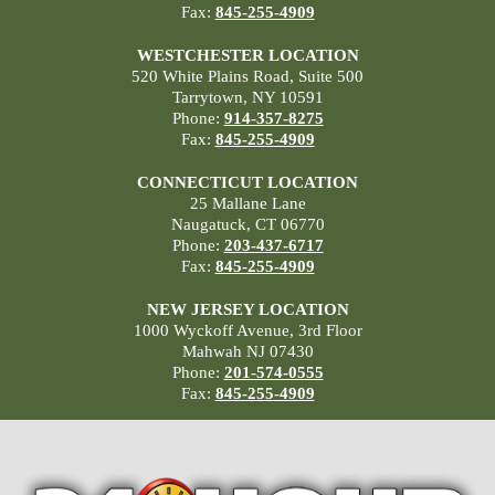
Fax:
845-255-4909
WESTCHESTER LOCATION
520 White Plains Road, Suite 500
Tarrytown, NY 10591
Phone:
914-357-8275
Fax:
845-255-4909
CONNECTICUT LOCATION
25 Mallane Lane
Naugatuck, CT 06770
Phone:
203-437-6717
Fax:
845-255-4909
NEW JERSEY LOCATION
1000 Wyckoff Avenue, 3rd Floor
Mahwah NJ 07430
Phone:
201-574-0555
Fax:
845-255-4909