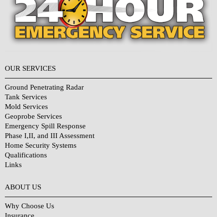
OUR SERVICES
Ground Penetrating Radar
Tank Services
Mold Services
Geoprobe Services
Emergency Spill Response
Phase I,II, and III Assessment
Home Security Systems
Qualifications
Links
Why Choose Us?
ABOUT US
Why Choose Us
Insurance