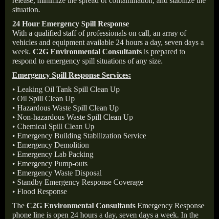
release, minimize the spread of contamination, and stabilize the
situation.
24 Hour Emergency Spill Response
With a qualified staff of professionals on call, an array of
vehicles and equipment available 24 hours a day, seven days a
week.
C2G Environmental Consultants
is prepared to
respond to emergency spill situations of any size.
Emergency Spill Response Services:
• Leaking Oil Tank Spill Clean Up
• Oil Spill Clean Up
• Hazardous Waste Spill Clean Up
• Non-hazardous Waste Spill Clean Up
• Chemical Spill Clean Up
• Emergency Building Stabilization Service
• Emergency Demolition
• Emergency Lab Packing
• Emergency Pump-outs
• Emergency Waste Disposal
• Standby Emergency Response Coverage
• Flood Response
The
C2G Environmental Consultants
Emergency Response
phone line is open 24 hours a day, seven days a week. In the