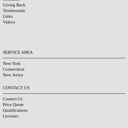
Giving Back
Testimonials
Links
Videos
SERVICE AREA
New York
Connecticut
New Jersey
CONTACT US
Contact Us
Price Quote
Qualifications
Licenses