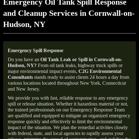
Emergency Oil Tank Spill Response
and Cleanup Services in Cornwall-on-
Hudson, NY
Emergency Spill Response
Do you have an
Oil Tank Leak or Spill in
Cornwall-on-
Hudson
, NY
?
From oil tank leaks, highway truck spills or
major environmental impact events,
C2G Environmental
Consultants
stands ready to assist clients 24 hours a day from
various locations located throughout New York, Connecticut
and New Jersey.
We provide you with fast, reliable response to any emergency
spill or release situation. Whether it hazardous material or not,
the trained professionals on our Emergency Response Team
are qualified and equipped to mitigate an organized emergency
response quickly and effectively to limit the environmental
impact of the situation. We plan the remedial activities closely
with federal, state, and local agencies to rapidly assess your