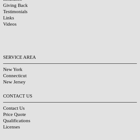
Giving Back
Testimonials
Links
Videos
SERVICE AREA
New York
Connecticut
New Jersey
CONTACT US
Contact Us
Price Quote
Qualifications
Licenses