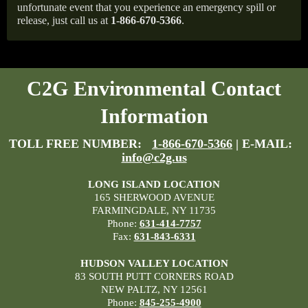
unfortunate event that you experience an emergency spill or
release, just call us at
1-866-670-5366
.
C2G Environmental Contact
Information
TOLL FREE NUMBER:
1-866-670-5366
| E-MAIL:
info@c2g.us
LONG ISLAND LOCATION
165 SHERWOOD AVENUE
FARMINGDALE, NY 11735
Phone:
631-414-7757
Fax:
631-843-6331
HUDSON VALLEY LOCATION
83 SOUTH PUTT CORNERS ROAD
NEW PALTZ, NY 12561
Phone:
845-255-4900