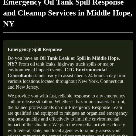
Emergency Oil Tank Spill Response
and Cleanup Services in Middle Hope,
NY
Emergency Spill Response
Do you have an
Oil Tank Leak or Spill in
Middle Hope
,
NY
?
From oil tank leaks, highway truck spills or major
environmental impact events,
C2G Environmental
Consultants
stands ready to assist clients 24 hours a day from
various locations located throughout New York, Connecticut
and New Jersey.
We provide you with fast, reliable response to any emergency
spill or release situation. Whether it hazardous material or not,
the trained professionals on our Emergency Response Team
are qualified and equipped to mitigate an organized emergency
response quickly and effectively to limit the environmental
impact of the situation. We plan the remedial activities closely
with federal, state, and local agencies to rapidly assess your