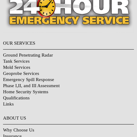
OUR SERVICES
Ground Penetrating Radar
Tank Services
Mold Services
Geoprobe Services
Emergency Spill Response
Phase I,II, and III Assessment
Home Security Systems
Qualifications
Links
Why Choose Us?
ABOUT US
Why Choose Us
Insurance