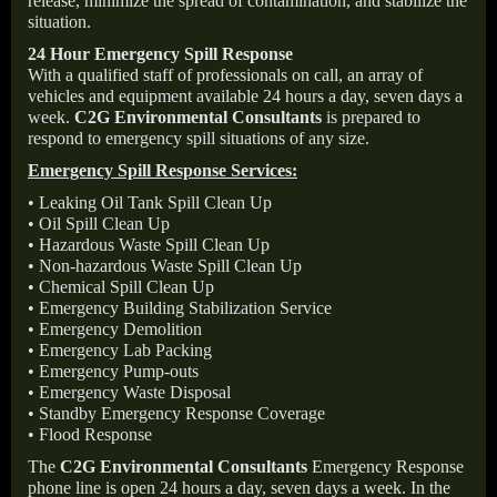
release, minimize the spread of contamination, and stabilize the
situation.
24 Hour Emergency Spill Response
With a qualified staff of professionals on call, an array of
vehicles and equipment available 24 hours a day, seven days a
week.
C2G Environmental Consultants
is prepared to
respond to emergency spill situations of any size.
Emergency Spill Response Services:
• Leaking Oil Tank Spill Clean Up
• Oil Spill Clean Up
• Hazardous Waste Spill Clean Up
• Non-hazardous Waste Spill Clean Up
• Chemical Spill Clean Up
• Emergency Building Stabilization Service
• Emergency Demolition
• Emergency Lab Packing
• Emergency Pump-outs
• Emergency Waste Disposal
• Standby Emergency Response Coverage
• Flood Response
The
C2G Environmental Consultants
Emergency Response
phone line is open 24 hours a day, seven days a week. In the