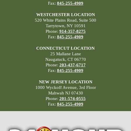
Fax:
845-255-4909
WESTCHESTER LOCATION
520 White Plains Road, Suite 500
Tarrytown, NY 10591
Phone:
914-357-8275
Fax:
845-255-4909
CONNECTICUT LOCATION
25 Mallane Lane
Naugatuck, CT 06770
Phone:
203-437-6717
Fax:
845-255-4909
NEW JERSEY LOCATION
1000 Wyckoff Avenue, 3rd Floor
Mahwah NJ 07430
Phone:
201-574-0555
Fax:
845-255-4909