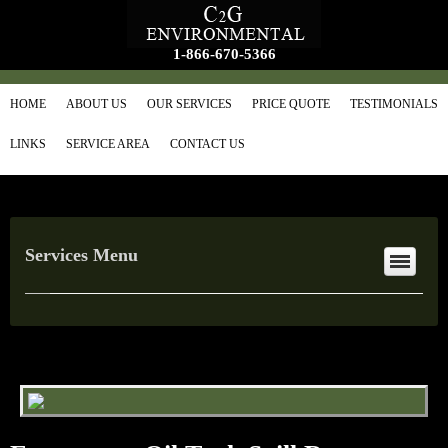
1-866-670-5366
HOME
ABOUT US
OUR SERVICES
PRICE QUOTE
TESTIMONIALS
LINKS
SERVICE AREA
CONTACT US
Services Menu