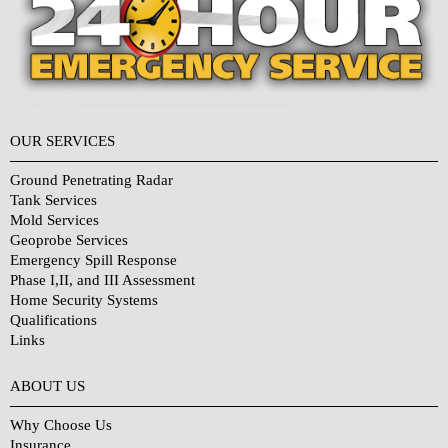
OUR SERVICES
Ground Penetrating Radar
Tank Services
Mold Services
Geoprobe Services
Emergency Spill Response
Phase I,II, and III Assessment
Home Security Systems
Qualifications
Links
Why Choose Us?
ABOUT US
Why Choose Us
Insurance