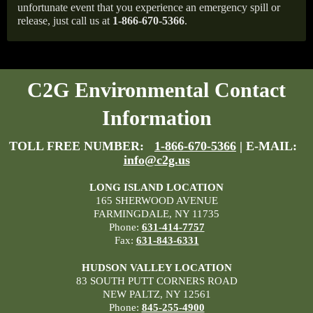
unfortunate event that you experience an emergency spill or
release, just call us at
1-866-670-5366
.
C2G Environmental Contact
Information
TOLL FREE NUMBER:
1-866-670-5366
| E-MAIL:
info@c2g.us
LONG ISLAND LOCATION
165 SHERWOOD AVENUE
FARMINGDALE, NY 11735
Phone:
631-414-7757
Fax:
631-843-6331
HUDSON VALLEY LOCATION
83 SOUTH PUTT CORNERS ROAD
NEW PALTZ, NY 12561
Phone:
845-255-4900