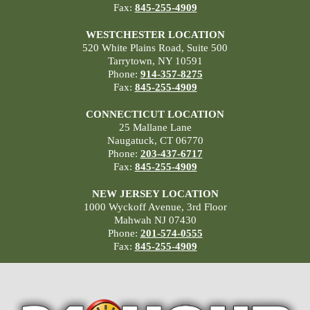
Fax:
845-255-4909
WESTCHESTER LOCATION
520 White Plains Road, Suite 500
Tarrytown, NY 10591
Phone:
914-357-8275
Fax:
845-255-4909
CONNECTICUT LOCATION
25 Mallane Lane
Naugatuck, CT 06770
Phone:
203-437-6717
Fax:
845-255-4909
NEW JERSEY LOCATION
1000 Wyckoff Avenue, 3rd Floor
Mahwah NJ 07430
Phone:
201-574-0555
Fax:
845-255-4909