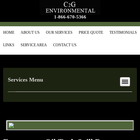
1-866-670-5366
HOME
ABOUT US
OUR SERVICES
PRICE QUOTE
TESTIMONIALS
LINKS
SERVICE AREA
CONTACT US
Services Menu