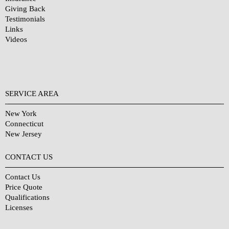
Giving Back
Testimonials
Links
Videos
SERVICE AREA
New York
Connecticut
New Jersey
CONTACT US
Contact Us
Price Quote
Qualifications
Licenses