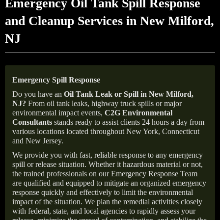
Emergency Oil Tank Spill Response
and Cleanup Services in New Milford,
NJ
Emergency Spill Response
Do you have an
Oil Tank Leak or Spill in
New Milford
,
NJ
?
From oil tank leaks, highway truck spills or major
environmental impact events,
C2G Environmental
Consultants
stands ready to assist clients 24 hours a day from
various locations located throughout New York, Connecticut
and New Jersey.
We provide you with fast, reliable response to any emergency
spill or release situation. Whether it hazardous material or not,
the trained professionals on our Emergency Response Team
are qualified and equipped to mitigate an organized emergency
response quickly and effectively to limit the environmental
impact of the situation. We plan the remedial activities closely
with federal, state, and local agencies to rapidly assess your