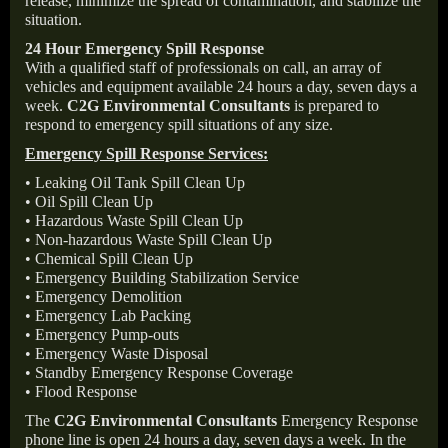
release, minimize the spread of contamination, and stabilize the
situation.
24 Hour Emergency Spill Response
With a qualified staff of professionals on call, an array of
vehicles and equipment available 24 hours a day, seven days a
week.
C2G Environmental Consultants
is prepared to
respond to emergency spill situations of any size.
Emergency Spill Response Services:
• Leaking Oil Tank Spill Clean Up
• Oil Spill Clean Up
• Hazardous Waste Spill Clean Up
• Non-hazardous Waste Spill Clean Up
• Chemical Spill Clean Up
• Emergency Building Stabilization Service
• Emergency Demolition
• Emergency Lab Packing
• Emergency Pump-outs
• Emergency Waste Disposal
• Standby Emergency Response Coverage
• Flood Response
The
C2G Environmental Consultants
Emergency Response
phone line is open 24 hours a day, seven days a week. In the